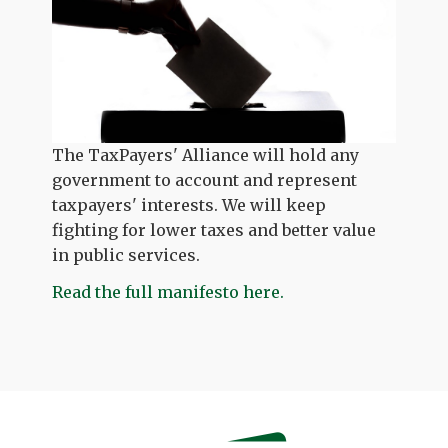
The TaxPayers' Alliance will hold any
government to account and represent
taxpayers' interests. We will keep
fighting for lower taxes and better value
in public services.
Read the full manifesto here.