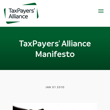
Togg
navig
TaxPayers' Alliance
Manifesto
JAN 01 2010