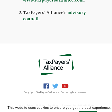
www.taxpayersalliance.com
.
TaxPayers' Alliance's
advisory
council
.
Copyright TaxPayers' Alliance. Some rights reserved.
Jobs
Privacy Notice
Funding
Powered by
NationBuilder
This website uses cookies to ensure you get the best experience.