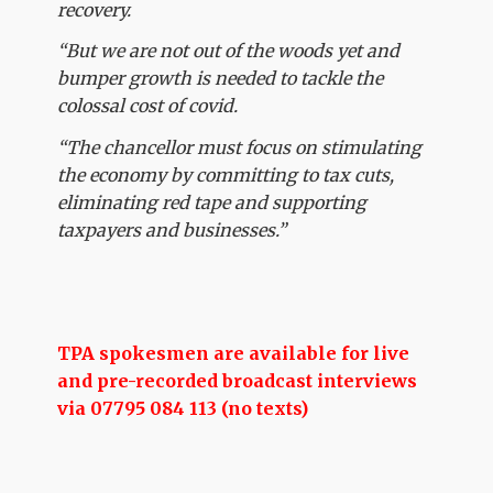
recovery.
“But we are not out of the woods yet and
bumper growth is needed to tackle the
colossal cost of covid.
“The chancellor must focus on stimulating
the economy by committing to tax cuts,
eliminating red tape and supporting
taxpayers and businesses.”
TPA spokesmen are available for live
and pre-recorded broadcast interviews
via 07795 084 113 (no texts)