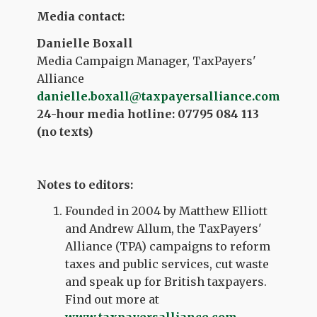
Media contact:
Danielle Boxall
Media Campaign Manager, TaxPayers'
Alliance
danielle.boxall@taxpayersalliance.com
24-hour media hotline: 07795 084 113
(no texts)
Notes to editors:
Founded in 2004 by Matthew Elliott
and Andrew Allum, the TaxPayers'
Alliance (TPA) campaigns to reform
taxes and public services, cut waste
and speak up for British taxpayers.
Find out more at