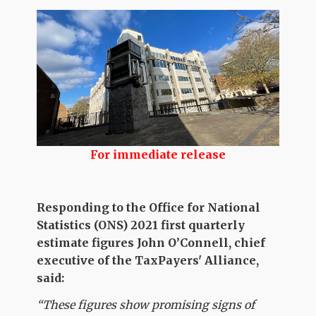
For immediate release
Responding to the Office for National
Statistics (ONS) 2021 first quarterly
estimate figures John O’Connell, chief
executive of the TaxPayers' Alliance,
said:
“These figures show promising signs of