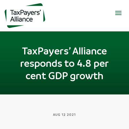
Togg
navig
TaxPayers’ Alliance
responds to 4.8 per
cent GDP growth
AUG 12 2021