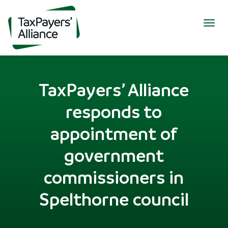
Togg
navig
TaxPayers’ Alliance
responds to
appointment of
government
commissioners in
Spelthorne council