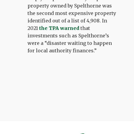
property owned by Spelthorne was
the second most expensive property
identified out of a list of 4,908. In
2021
the TPA warned
that
investments such as Spelthorne’s
were a “disaster waiting to happen
for local authority finances.”