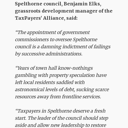
Spelthorne council, Benjamin Elks,
grassroots development manager of the
TaxPayers' Alliance, said:
“The appointment of government
commissioners to oversee Spelthorne
council is a damning indictment of failings
by successive administrations.
“Years of town hall know-nothings
gambling with property speculation have
left local residents saddled with
astronomical levels of debt, sucking scarce
resources away from frontline services.
“Taxpayers in Spelthorne deserve a fresh
start. The leader of the council should step
aside and allow new leadership to restore