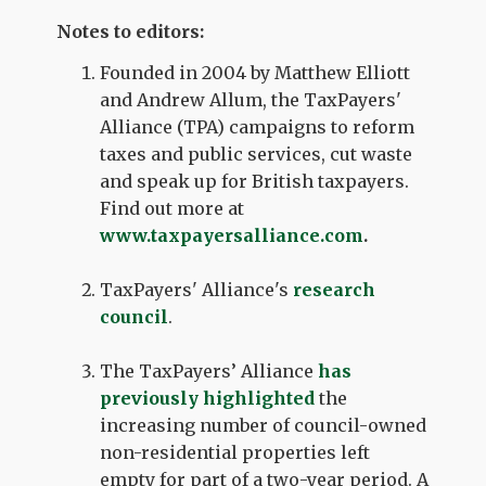
Notes to editors:
Founded in 2004 by Matthew Elliott
and Andrew Allum, the TaxPayers'
Alliance (TPA) campaigns to reform
taxes and public services, cut waste
and speak up for British taxpayers.
Find out more at
www.taxpayersalliance.com
.
TaxPayers' Alliance's
research
council
.
The TaxPayers’ Alliance
has
previously highlighted
the
increasing number of council-owned
non-residential properties left
empty for part of a two-year period. A