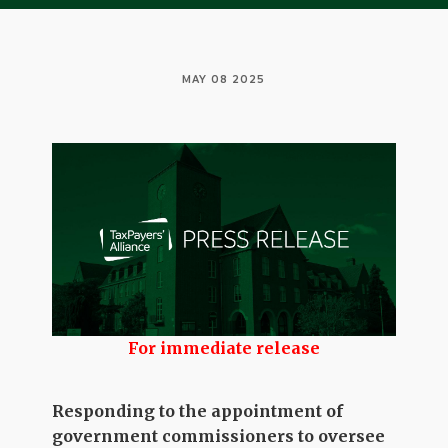
MAY 08 2025
For immediate release
Responding to the appointment of
government commissioners to oversee