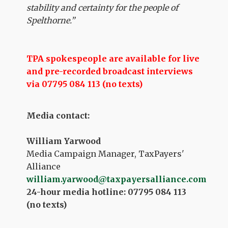
stability and certainty for the people of
Spelthorne.”
TPA spokespeople are available for live
and pre-recorded broadcast interviews
via 07795 084 113 (no texts)
Media contact:
William Yarwood
Media Campaign Manager, TaxPayers'
Alliance
william.yarwood@taxpayersalliance.com
24-hour media hotline: 07795 084 113
(no texts)