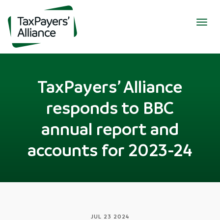
Togg
navig
TaxPayers’ Alliance
responds to BBC
annual report and
accounts for 2023-24
JUL 23 2024