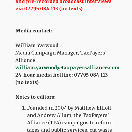
and pre-recorded broadcast interviews
via 07795 084 113 (no texts)
Media contact:
William Yarwood
Media Campaign Manager, TaxPayers'
Alliance
william.yarwood@taxpayersalliance.com
24-hour media hotline: 07795 084 113
(no texts)
Notes to editors:
Founded in 2004 by Matthew Elliott
and Andrew Allum, the TaxPayers'
Alliance (TPA) campaigns to reform
taxes and public services, cut waste