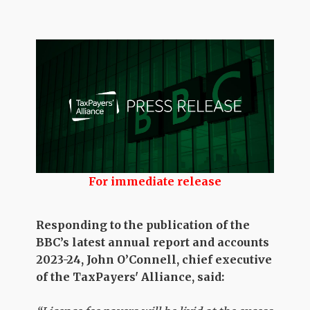
For immediate release
Responding to the publication of the
BBC’s latest annual report and accounts
2023-24, John O’Connell, chief executive
of the TaxPayers' Alliance, said: