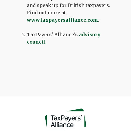
and speak up for British taxpayers.
Find out more at
www.taxpayersalliance.com
.
TaxPayers' Alliance's
advisory
council
.