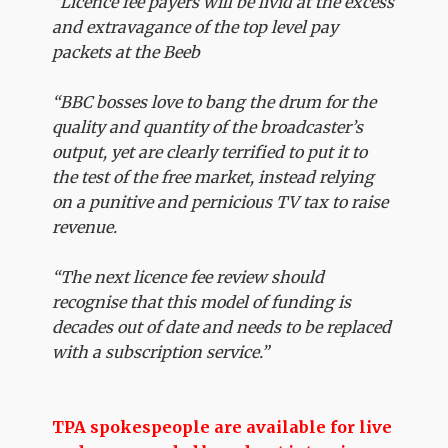
“Licence fee payers will be livid at the excess
and extravagance of the top level pay
packets at the Beeb
“BBC bosses love to bang the drum for the
quality and quantity of the broadcaster’s
output, yet are clearly terrified to put it to
the test of the free market, instead relying
on a punitive and pernicious TV tax to raise
revenue.
“The next licence fee review should
recognise that this model of funding is
decades out of date and needs to be replaced
with a subscription service.”
TPA spokespeople are available for live