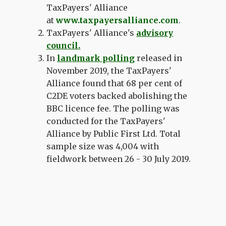
TaxPayers' Alliance
at
www.taxpayersalliance.com
.
TaxPayers' Alliance's
advisory
council
.
In
landmark polling
released in
November 2019, the TaxPayers'
Alliance found that
68 per cent of
C2DE voters backed abolishing the
BBC licence fee.
The polling w
as
conducted for the TaxPayers'
Alliance by Public First Ltd. Total
sample size was 4,004 with
fieldwork between 26 - 30 July 2019.