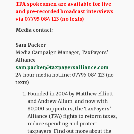
TPA spokesmen are availa
ble for live
and pre-recorded broadcast interviews
via 07795 084 113 (no texts)
Media contact:
Sam Packer
Media Campaign Manager, TaxPayers'
Alliance
sam.packer@taxpayersalliance.com
24-hour media hotline: 07795 084 113 (no
texts)
Founded in 2004 by Matthew Elliott
and Andrew Allum, and now with
80,000 supporters, the TaxPayers’
Alliance (TPA) fights to reform taxes,
reduce spending and protect
taxpayers. Find out more about the