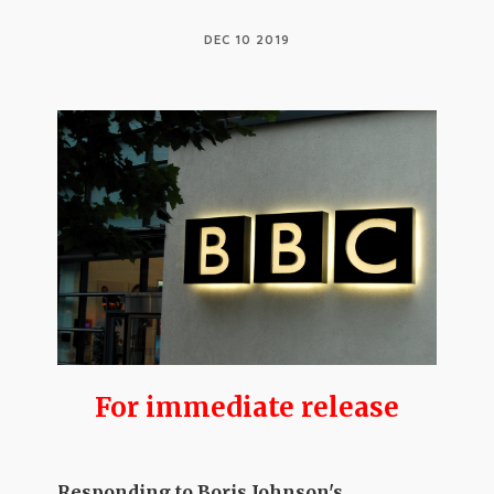
DEC 10 2019
For
immediate
release
Responding to Boris Johnson's