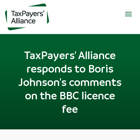
Togg
navig
TaxPayers' Alliance
responds to Boris
Johnson's comments
on the BBC licence
fee