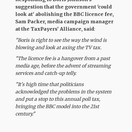
suggestion that the government 'could
look at' abolishing the BBC licence fee
,
Sam Packer, media campaign manager
at the TaxPayers’ Alliance, said
:
"Boris is right to see the way the wind is
blowing and look at axing the TV tax.
"The licence fee is a hangover from a past
media age, before the advent of streaming
services and catch-up telly.
"It's high time that politicians
acknowledged the problems in the system
and put a stop to this annual poll tax,
bringing the BBC model into the 21st
century."