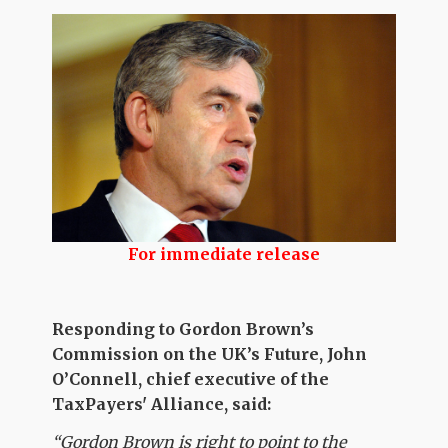
For immediate release
Responding to Gordon Brown’s
Commission on the UK’s Future, John
O’Connell, chief executive of the
TaxPayers' Alliance, said:
“Gordon Brown is right to point to the