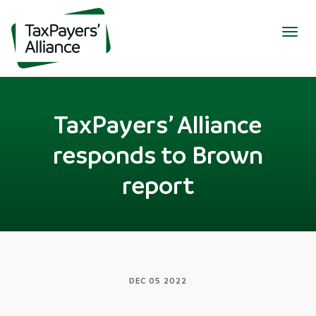
Togg
navig
TaxPayers’ Alliance
responds to Brown
report
DEC 05 2022