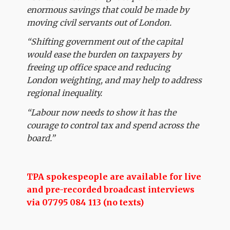
enormous savings that could be made by
moving civil servants out of London.
“Shifting government out of the capital
would ease the burden on taxpayers by
freeing up office space and reducing
London weighting, and may help to address
regional inequality.
“Labour now needs to show it has the
courage to control tax and spend across the
board.”
TPA spokespeople are available for live
and pre-recorded broadcast interviews
via 07795 084 113 (no texts)