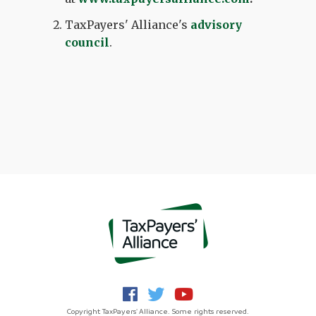
TaxPayers' Alliance's
advisory
council
.
Copyright TaxPayers' Alliance. Some rights reserved.