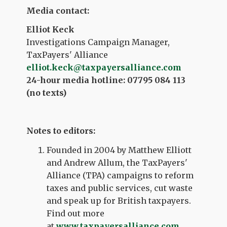
Media contact:
Elliot Keck
Investigations Campaign Manager,
TaxPayers' Alliance
elliot.keck@taxpayersalliance.com
24-hour media hotline: 07795 084 113
(no texts)
Notes to editors:
Founded in 2004 by Matthew Elliott
and Andrew Allum, the TaxPayers'
Alliance (TPA) campaigns to reform
taxes and public services, cut waste
and speak up for British taxpayers.
Find out more
at
www.taxpayersalliance.com
.