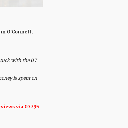
hn O’Connell,
stuck with the 0.7
money is spent on
rviews via 07795