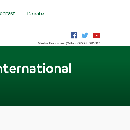
odcast
Donate
Media Enquiries (24hr): 07795 084 113
nternational