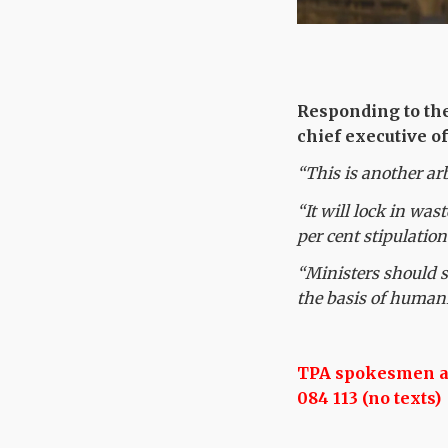
Responding to th
chief executive of
“This is another ar
“It will lock in was
per cent stipulation
“Ministers should s
the basis of humani
TPA spokesmen are
084 113 (no texts)