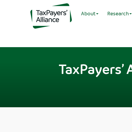
About
Research
TaxPayers’ 