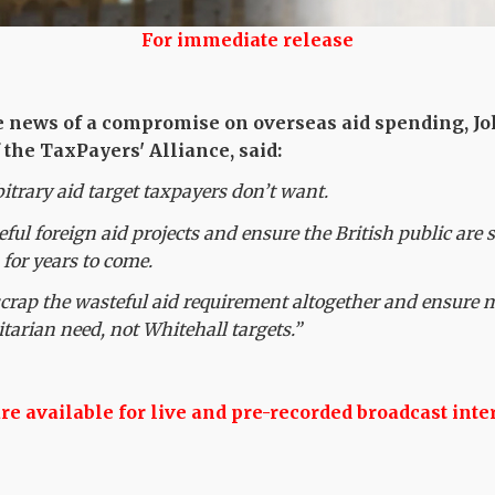
For immediate release
e news of a compromise on overseas aid spending, Jo
 the TaxPayers' Alliance, said:
bitrary aid target taxpayers don’t want.
teful foreign aid projects and ensure the British public are 
 for years to come.
crap the wasteful aid requirement altogether and ensure 
tarian need, not Whitehall targets.”
 available for live and pre-recorded broadcast inte