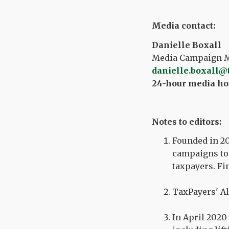
Media contact:
Danielle Boxall
Media Campaign Ma
danielle.boxall@
24-hour media hot
Notes to editors:
Founded in 20
campaigns to 
taxpayers. Fi
TaxPayers' Al
In April 2020