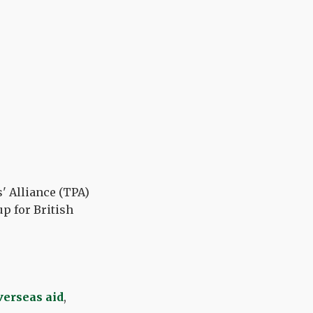
' Alliance (TPA)
p for British
verseas aid
,