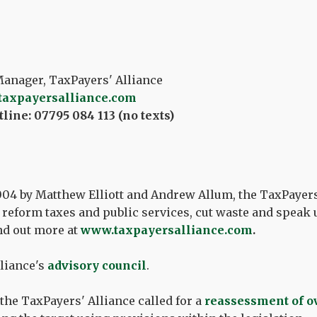
nager, TaxPayers' Alliance
taxpayersalliance.com
line: 07795 084 113 (no texts)
04 by Matthew Elliott and Andrew Allum, the TaxPayers
reform taxes and public services, cut waste and speak u
nd out more at
www.taxpayersalliance.com
.
liance's
advisory council
.
 the TaxPayers' Alliance called for a
reassessment of o