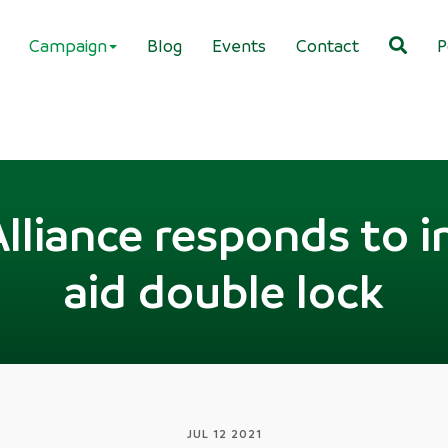
Campaign
Blog
Events
Contact
P
Alliance responds to i
aid double lock
JUL 12 2021