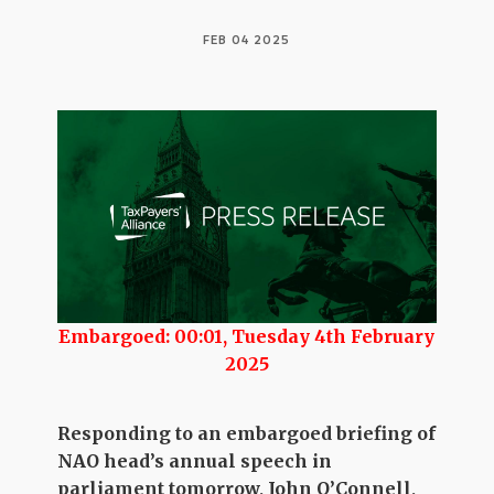
FEB 04 2025
Embargoed: 00:01, Tuesday 4th February
2025
Responding to an embargoed briefing of
NAO head’s annual speech in
parliament tomorrow, John O’Connell,