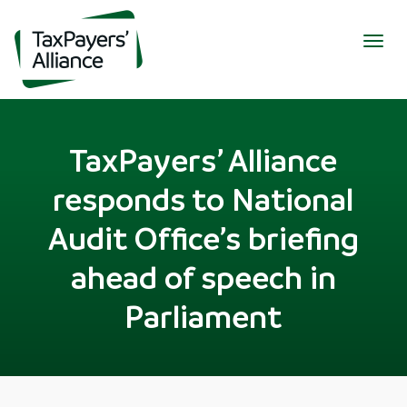
Togg
navig
TaxPayers’ Alliance
responds to National
Audit Office’s briefing
ahead of speech in
Parliament