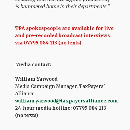
is hammered home in their departments.”
TPA spokespeople are available for live
and pre-recorded broadcast interviews
via 07795 084 113 (no texts)
Media contact:
William Yarwood
Media Campaign Manager, TaxPayers'
Alliance
william.yarwood@taxpayersalliance.com
24-hour media hotline: 07795 084 113
(no texts)