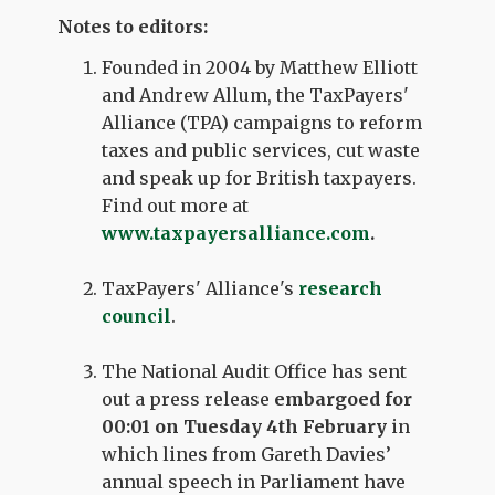
Notes to editors:
Founded in 2004 by Matthew Elliott
and Andrew Allum, the TaxPayers'
Alliance (TPA) campaigns to reform
taxes and public services, cut waste
and speak up for British taxpayers.
Find out more at
www.taxpayersalliance.com
.
TaxPayers' Alliance's
research
council
.
The National Audit Office has sent
out a press release
embargoed for
00:01 on Tuesday 4th February
in
which lines from Gareth Davies’
annual speech in Parliament have