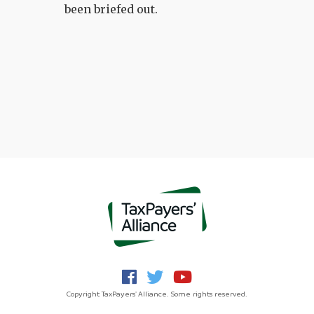
been briefed out.
Copyright TaxPayers' Alliance. Some rights reserved.