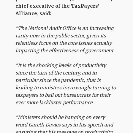
chief executive of the TaxPayers'
Alliance, said:
“The National Audit Office is an increasing
rarity now in the public sector, given its
relentless focus on the core issues actually
impacting the effectiveness of government.
“It is the shocking levels of productivity
since the turn of the century, and in
particular since the pandemic, that is
leading to ministers increasingly turning to
taxpayers to bail out bureaucrats for their
ever more lackluster performance.
“Ministers should be hanging on every
word Gareth Davies says in his speech and
ensuring that his message on productivity