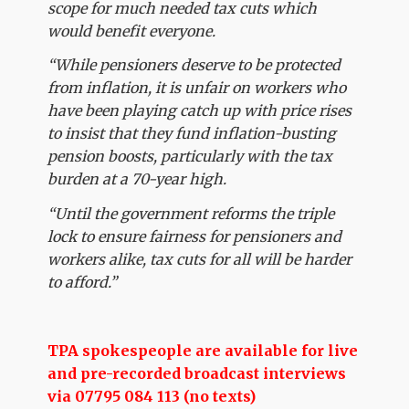
scope for much needed tax cuts which
would benefit everyone.
“While pensioners deserve to be protected
from inflation, it is unfair on workers who
have been playing catch up with price rises
to insist that they fund inflation-busting
pension boosts, particularly with the tax
burden at a 70-year high.
“Until the government reforms the triple
lock to ensure fairness for pensioners and
workers alike, tax cuts for all will be harder
to afford.”
TPA spokespeople are available for live
and pre-recorded broadcast interviews
via 07795 084 113 (no texts)