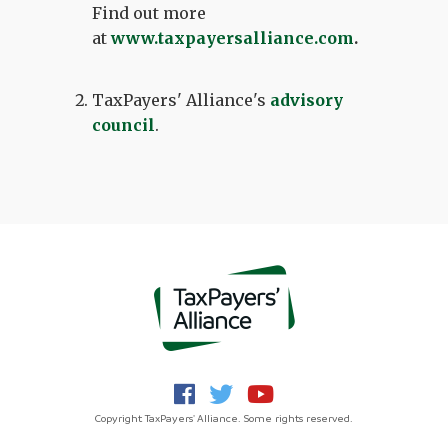
Find out more
at
www.taxpayersalliance.com
.
TaxPayers' Alliance's
advisory
council
.
Copyright TaxPayers' Alliance. Some rights reserved.