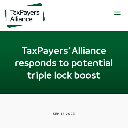
Togg
navig
TaxPayers’ Alliance
responds to potential
triple lock boost
SEP 12 2023