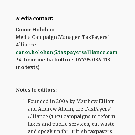
Media contact:
Conor Holohan
Media Campaign Manager, TaxPayers'
Alliance
conor.holohan@taxpayersalliance.com
24-hour media hotline: 07795 084 113
(no texts)
Notes to editors:
Founded in 2004 by Matthew Elliott
and Andrew Allum, the TaxPayers'
Alliance (TPA) campaigns to reform
taxes and public services, cut waste
and speak up for British taxpayers.