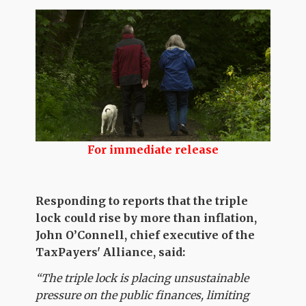
For immediate release
Responding to reports that the triple
lock could rise by more than inflation,
John O’Connell, chief executive of the
TaxPayers' Alliance, said:
“The triple lock is placing unsustainable
pressure on the public finances, limiting