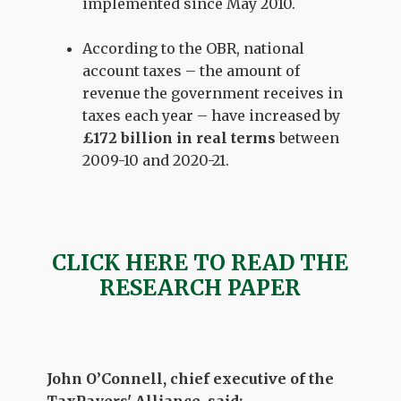
implemented since May 2010.
According to the OBR, national
account taxes –
the amount of
revenue the government receives in
taxes each year –
have increased by
£172
billion in real terms
between
2009-10 and 2020-21.
CLICK HERE TO READ THE
RESEARCH PAPER
John O’Connell, chief executive of the
TaxPayers' Alliance, said: