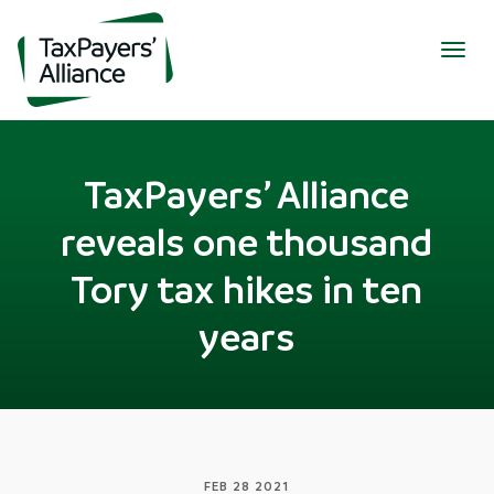
Togg
navig
TaxPayers’ Alliance
reveals one thousand
Tory tax hikes in ten
years
FEB 28 2021