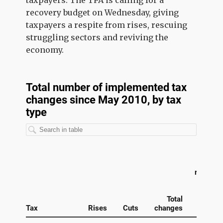
taxpayers. The TPA is calling for a
recovery budget on Wednesday, giving
taxpayers a respite from rises, rescuing
struggling sectors and reviving the
economy.