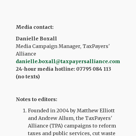
Media contact:
Danielle Boxall
Media Campaign Manager, TaxPayers'
Alliance
danielle.boxall@taxpayersalliance.com
24-hour media hotline: 07795 084 113
(no texts)
Notes to editors:
Founded in 2004 by Matthew Elliott
and Andrew Allum, the TaxPayers'
Alliance (TPA) campaigns to reform
taxes and public services, cut waste