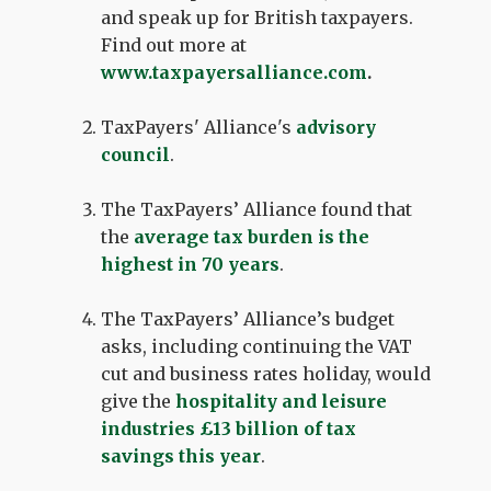
and speak up for British taxpayers.
Find out more at
www.taxpayersalliance.com
.
TaxPayers' Alliance's
advisory
council
.
The TaxPayers’ Alliance found that
the
average tax burden is the
highest in 70 years
.
The TaxPayers’ Alliance’s budget
asks, including continuing the VAT
cut and business rates holiday, would
give the
hospitality and leisure
industries £13 billion of tax
savings this year
.