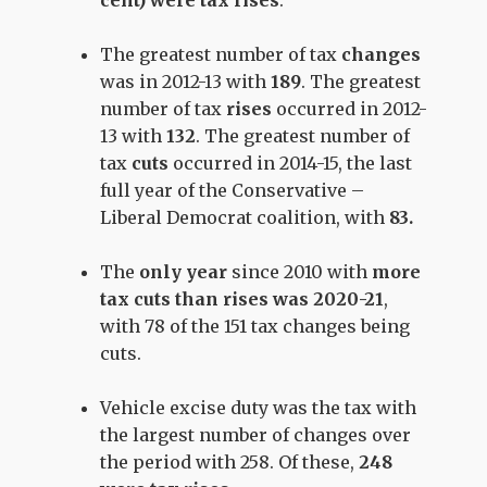
cent) were tax rises
.
The
greatest number of tax
changes
was in
2012-13 with
189
. The
greatest
number of tax
rises
occurred in
2012-
13
with
132
. The
greatest number of
tax
cuts
occurred in 2014-15
, the last
full year of the Conservative –
Liberal Democrat coalition, with
83
.
The
only year
since 2010 with
more
tax cuts than rises was
2020-21
,
with 78 of the 151 tax changes being
cuts
.
Vehicle excise duty was the tax with
the largest number of changes over
the period with
258
. Of these,
248