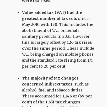
were tax rises
.
Value added tax (VAT) had the
greatest number of tax cuts
since
May 2010
with
130
. This includes the
abolishment of VAT on female
sanitary products in 2021. However,
this is largely offset by
126 tax rises
over the same period
. These include
VAT being charged on mobile phones
and the standard rate rising from 17.5
per cent to 20 per cent.
The
majority of tax changes
concerned indirect taxes
, such as
alcohol, fuel and tobacco duties.
These accounted for
1,146 or (69 per
cent) of the 1,651 tax changes