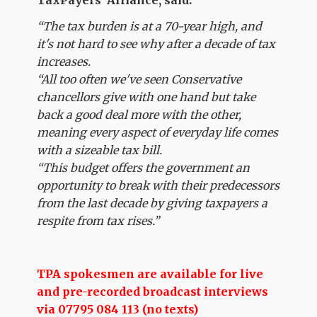
“The tax burden is at a 70-year high, and
it's not hard to see why after a decade of tax
increases.
“All too often we've seen Conservative
chancellors give with one hand but take
back a good deal more with the other,
meaning every aspect of everyday life comes
with a sizeable tax bill.
“This budget offers the government an
opportunity to break with their predecessors
from the last decade by giving taxpayers a
respite from tax rises.”
TPA spokesmen are available for live
and pre-recorded broadcast interviews
via 07795 084 113 (no texts)