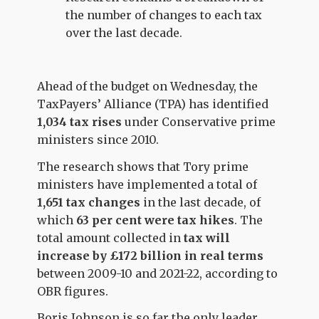
the number of changes to each tax
over the last decade.
Ahead of the budget on Wednesday, the
TaxPayers’ Alliance (TPA) has identified
1,034 tax rises
under Conservative prime
ministers since 2010.
The research shows that Tory prime
ministers have implemented a total of
1,651
tax changes
in the last decade, of
which
63 per cent
were tax hikes
. The
total amount collected in
tax will
increase by
£172 billion in real terms
between 2009-10 and 2021-22, according to
OBR figures.
Boris Johnson is so far the only leader