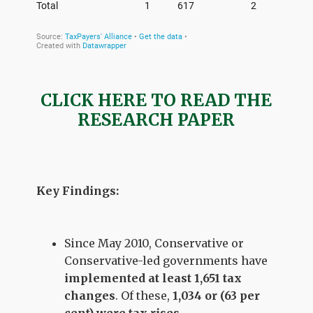
CLICK HERE TO READ THE
RESEARCH PAPER
Key Findings:
Since May 2010, Conservative or
Conservative-led governments have
implemented at least
1,651
tax
changes
. Of these,
1,034 or (63 per