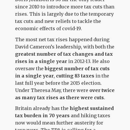
since 2010 to introduce more tax cuts than
rises. This is largely due to the temporary
tax cuts and new reliefs to tackle the
economic effects of covid-19.
The most net tax rises happened during
David Cameron’s leadership, with both the
greatest number of tax changes and tax
rises in a single year
in 2012-13. He also
oversaw the
biggest number of tax cuts
in a single year
,
cutting 83 taxes
in the
last full year before the 2015 election.
Under Theresa May, there were
over twice
as many tax rises as there were cuts
.
Britain already has the
highest sustained
tax burden in 70 years
and hiking taxes
now would mean further austerity for