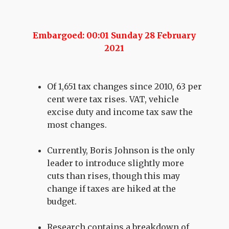
Embargoed: 00:01 Sunday 28 February
2021
Of 1,651 tax changes since 2010, 63 per
cent were tax rises. VAT, vehicle
excise duty and income tax saw the
most changes.
Currently, Boris Johnson is the only
leader to introduce slightly more
cuts than rises, though this may
change if taxes are hiked at the
budget.
Research contains a breakdown of