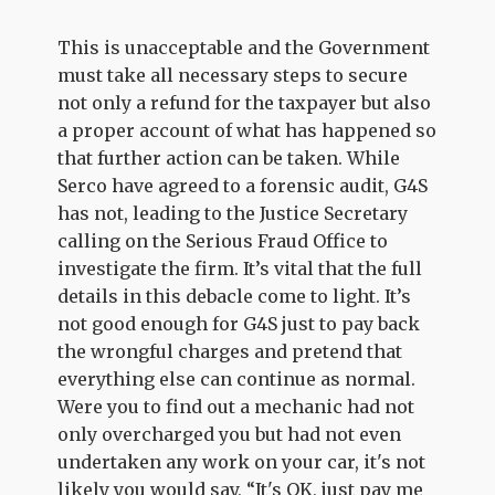
This is unacceptable and the Government
must take all necessary steps to secure
not only a refund for the taxpayer but also
a proper account of what has happened so
that further action can be taken. While
Serco have agreed to a forensic audit, G4S
has not, leading to the Justice Secretary
calling on the Serious Fraud Office to
investigate the firm. It’s vital that the full
details in this debacle come to light. It’s
not good enough for G4S just to pay back
the wrongful charges and pretend that
everything else can continue as normal.
Were you to find out a mechanic had not
only overcharged you but had not even
undertaken any work on your car, it's not
likely you would say, “It's OK, just pay me