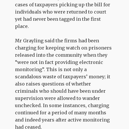
cases of taxpayers picking up the bill for
individuals who were returned to court
yet had never been tagged in the first
place.
Mr Grayling said the firms had been
charging for keeping watch on prisoners
released into the community when they
“were not in fact providing electronic
monitoring”. This is not only a
scandalous waste of taxpayers’ money; it
also raises questions of whether
criminals who should have been under
supervision were allowed to wander
unchecked. In some instances, charging
continued for a period of many months
and indeed years after active monitoring
had ceased.