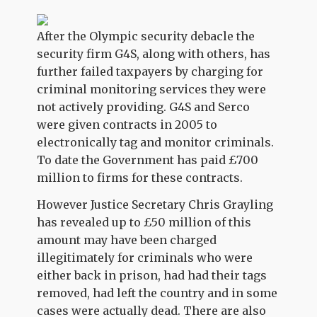
After the Olympic security debacle the
security firm G4S, along with others, has
further failed taxpayers by charging for
criminal monitoring services they were
not actively providing. G4S and Serco
were given contracts in 2005 to
electronically tag and monitor criminals.
To date the Government has paid £700
million to firms for these contracts.
However Justice Secretary Chris Grayling
has revealed up to £50 million of this
amount may have been charged
illegitimately for criminals who were
either back in prison, had had their tags
removed, had left the country and in some
cases were actually dead. There are also