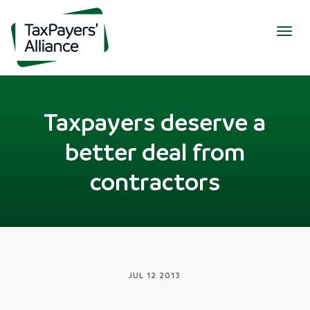
Togg
navig
Taxpayers deserve a
better deal from
contractors
JUL 12 2013