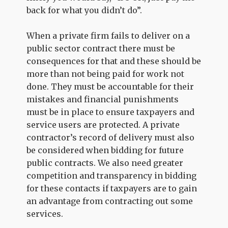
back for what you didn’t do”.
When a private firm fails to deliver on a
public sector contract there must be
consequences for that and these should be
more than not being paid for work not
done. They must be accountable for their
mistakes and financial punishments
must be in place to ensure taxpayers and
service users are protected. A private
contractor’s record of delivery must also
be considered when bidding for future
public contracts. We also need greater
competition and transparency in bidding
for these contacts if taxpayers are to gain
an advantage from contracting out some
services.