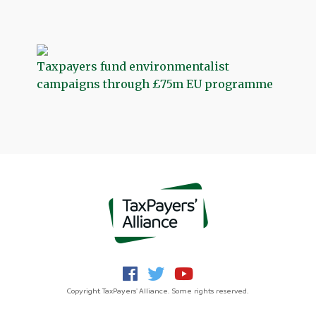
Taxpayers fund environmentalist
campaigns through £75m EU programme
Copyright TaxPayers' Alliance. Some rights reserved.