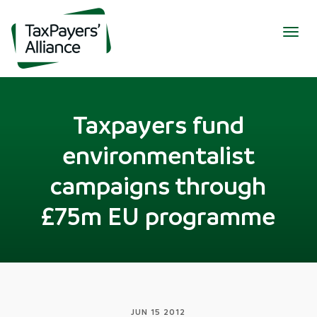
Togg
navig
Taxpayers fund
environmentalist
campaigns through
£75m EU programme
JUN 15 2012