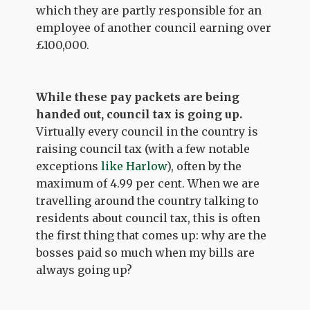
which they are partly responsible for an
employee of another council earning over
£100,000.
While these pay packets are being
handed out, council tax is going up.
Virtually every council in the country is
raising council tax (with a few notable
exceptions
like Harlow
), often by the
maximum of 4.99 per cent. When we are
travelling around the country talking to
residents about council tax, this is often
the first thing that comes up: why are the
bosses paid so much when my bills are
always going up?