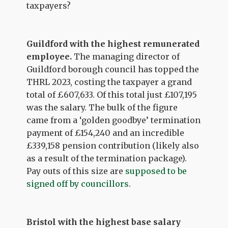
taxpayers?
Guildford with the highest remunerated
employee.
The managing director of
Guildford borough council has topped the
THRL 2023, costing the taxpayer a grand
total of £607,633. Of this total just £107,195
was the salary. The bulk of the figure
came from a ‘golden goodbye’ termination
payment of £154,240 and an incredible
£339,158 pension contribution (likely also
as a result of the termination package).
Pay outs of this size are
supposed to be
signed off by councillors
.
Bristol with the highest base salary