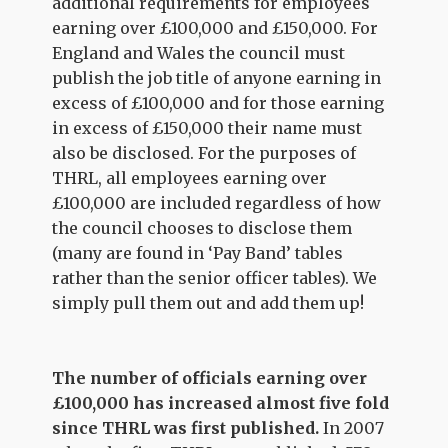
additional requirements for employees
earning over £100,000 and £150,000. For
England and Wales the council must
publish the job title of anyone earning in
excess of £100,000 and for those earning
in excess of £150,000 their name must
also be disclosed. For the purposes of
THRL, all employees earning over
£100,000 are included regardless of how
the council chooses to disclose them
(many are found in ‘Pay Band’ tables
rather than the senior officer tables). We
simply pull them out and add them up!
The number of officials earning over
£100,000 has increased almost five fold
since THRL was first published.
In 2007