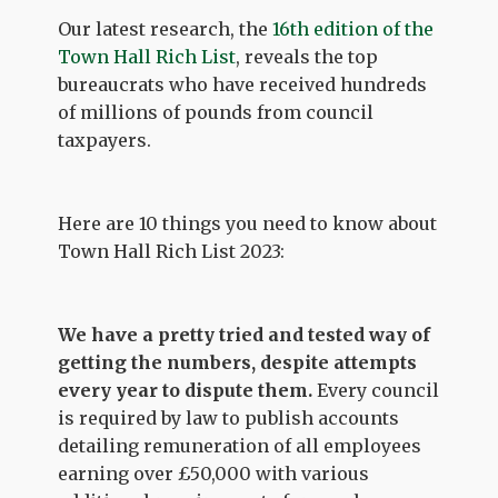
Our latest research, the
16th edition of the
Town Hall Rich List
, reveals the top
bureaucrats who have received hundreds
of millions of pounds from council
taxpayers.
Here are 10 things you need to know about
Town Hall Rich List 2023:
We have a pretty tried and tested way of
getting the numbers, despite attempts
every year to dispute them.
Every council
is required by law to publish accounts
detailing remuneration of all employees
earning over £50,000 with various