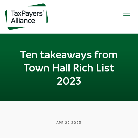
Togg
navig
Ten takeaways from
Town Hall Rich List
2023
APR 22 2023