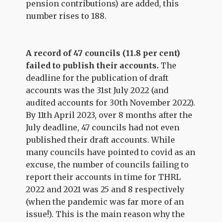
pension contributions) are added, this
number rises to 188.
A record of 47 councils (11.8 per cent)
failed to publish their accounts.
The
deadline for the publication of draft
accounts was the 31st July 2022 (and
audited accounts for 30th November 2022).
By 11th April 2023, over 8 months after the
July deadline, 47 councils had not even
published their draft accounts. While
many councils have pointed to covid as an
excuse, the number of councils failing to
report their accounts in time for THRL
2022 and 2021 was 25 and 8 respectively
(when the pandemic was far more of an
issue!). This is the main reason why the