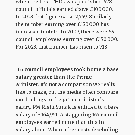
when the first THRL was published, 578
council officials earned above £100,000.
In 2023 that figure sat at 2,759. Similarly
the number earning over £150,000 has
increased tenfold. In 2007, there were 64
council employees earning over £150,000.
For 2023, that number has risen to 718.
165 council employees took home a base
salary greater than the Prime
Minister.
It’s not a comparison we really
like to make, but the media often compare
our findings to the prime minister’s
salary. PM Rishi Sunak is entitled to a base
salary of £164,951. A staggering 165 council
employees earned more than this in
salary alone. When other costs (excluding