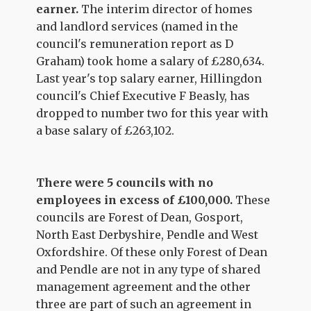
earner.
The interim director of homes
and landlord services (named in the
council's remuneration report as D
Graham) took home a salary of £280,634.
Last year's top salary earner, Hillingdon
council's Chief Executive F Beasly, has
dropped to number two for this year with
a base salary of £263,102.
There were 5 councils with no
employees in excess of £100,000.
These
councils are Forest of Dean, Gosport,
North East Derbyshire, Pendle and West
Oxfordshire. Of these only Forest of Dean
and Pendle are not in any type of shared
management agreement and the other
three are part of such an agreement in