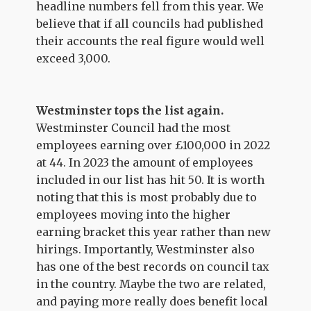
headline numbers fell from this year. We
believe that if all councils had published
their accounts the real figure would well
exceed 3,000.
Westminster tops the list again.
Westminster Council had the most
employees earning over £100,000 in 2022
at 44. In 2023 the amount of employees
included in our list has hit 50. It is worth
noting that this is most probably due to
employees moving into the higher
earning bracket this year rather than new
hirings. Importantly, Westminster also
has one of the best records on council tax
in the country. Maybe the two are related,
and paying more really does benefit local