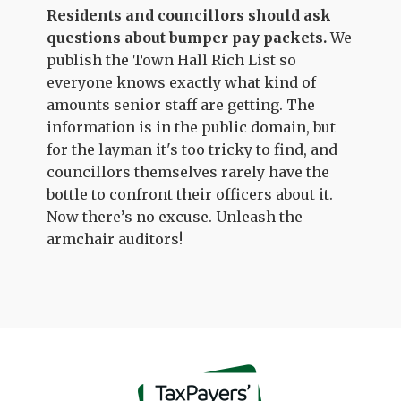
Residents and councillors should ask
questions about bumper pay packets.
We
publish the Town Hall Rich List so
everyone knows exactly what kind of
amounts senior staff are getting. The
information is in the public domain, but
for the layman it's too tricky to find, and
councillors themselves rarely have the
bottle to confront their officers about it.
Now there’s no excuse. Unleash the
armchair auditors!