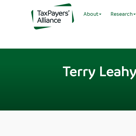
About
Research
Terry Leahy