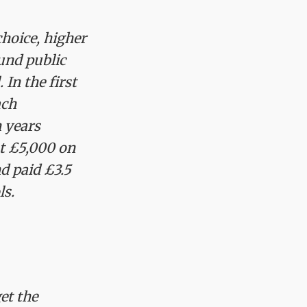
choice, higher
und public
 In the first
ach
n years
st £5,000 on
d paid £3.5
ls.
et the