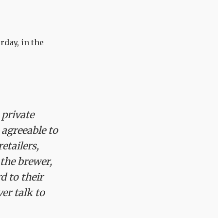
rday, in the
 private
 agreeable to
etailers,
 the brewer,
d to their
ver talk to