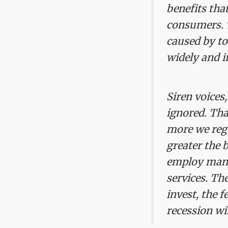
benefits tha
consumers. 
caused by to
widely and i
Siren voices
ignored. Tha
more we regu
greater the 
employ many 
services. The
invest, the 
recession wil