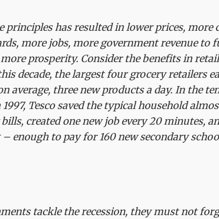
e principles has resulted in lower prices, more 
ards, more jobs, more government revenue to f
more prosperity. Consider the benefits in retail.
this decade, the largest four grocery retailers e
on average, three new products a day. In the te
 1997, Tesco saved the typical household almo
 bills, created one new job every 20 minutes, an
ax – enough to pay for 160 new secondary schoo
ments tackle the recession, they must not forg