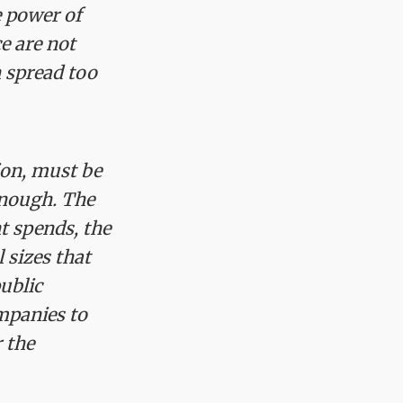
e power of
e are not
n spread too
ion, must be
enough. The
t spends, the
 sizes that
ublic
ompanies to
r the