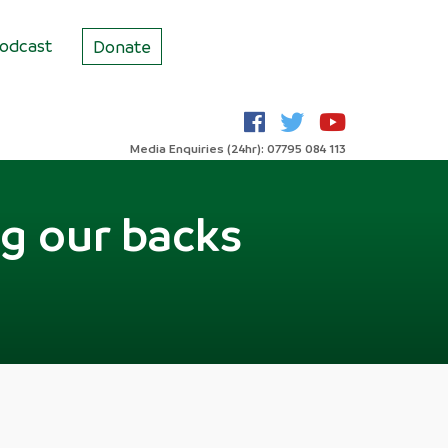
odcast
Donate
Media Enquiries (24hr): 07795 084 113
ng our backs