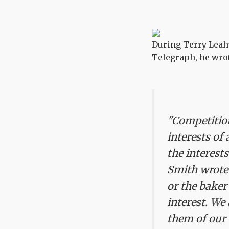
During Terry Leahy'
Telegraph, he wro
"Competition
interests of
the interests
Smith wrote 
or the baker
interest. We 
them of our 