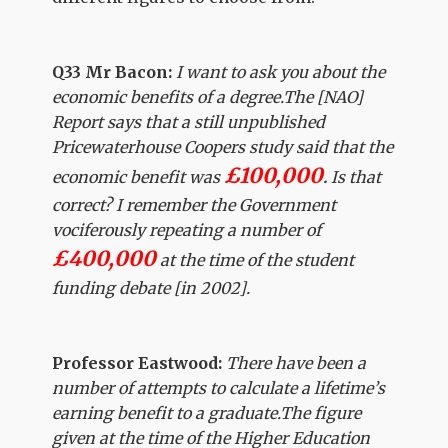
Q33 Mr Bacon:
I want to ask you about the
economic benefits of a degree.The [NAO]
Report says that a still unpublished
Pricewaterhouse Coopers study said that the
£100,000
economic benefit was
.
Is that
correct? I remember the Government
vociferously repeating a number of
£400,000
at the time of the student
funding debate [in 2002].
Professor Eastwood:
There have been a
number of attempts to calculate a lifetime’s
earning benefit to a graduate.The figure
given at the time of the Higher Education