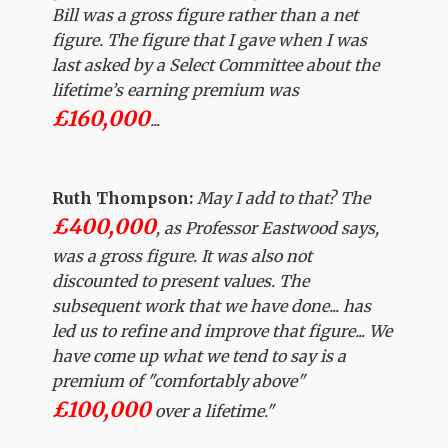
Bill was a gross figure rather than a net
figure. The figure that I gave when I was
last asked by a Select Committee about the
lifetime’s earning premium was
£160,000
...
Ruth Thompson:
May I add to that? The
£400,000
, as Professor Eastwood says,
was a gross figure. It was also not
discounted to present values. The
subsequent work that we have done... has
led us to refine and improve that figure... We
have come up what we tend to say is a
premium of "comfortably above"
£100,000
over a lifetime."