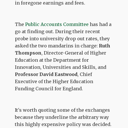
in foregone earnings and fees.
The
Public Accounts Committee
has had a
go at finding out. During their recent
probe into university drop out rates, they
asked the two mandarins in charge:
Ruth
Thompson
, Director-General of Higher
Education at the Department for
Innovation, Universities and Skills, and
Professor David Eastwood
, Chief
Executive of the Higher Education
Funding Council for England.
It's worth quoting some of the exchanges
because they underline the arbitrary way
this highly expensive policy was decided.