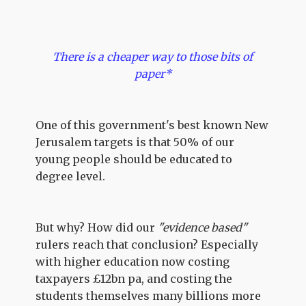
There is a cheaper way to those bits of
paper*
One of this government's best known New
Jerusalem targets is that 50% of our
young people should be educated to
degree level.
But why? How did our
"evidence based"
rulers reach that conclusion? Especially
with higher education now costing
taxpayers £12bn pa, and costing the
students themselves many billions more