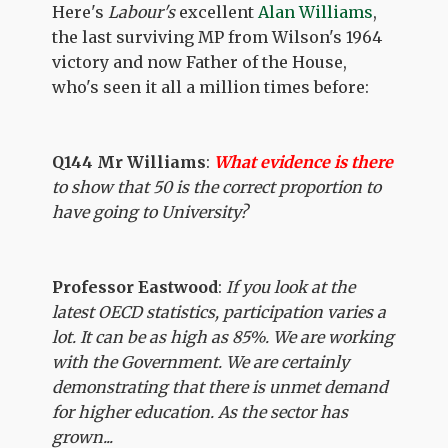
Here's
Labour's
excellent
Alan Williams
,
the last surviving MP from Wilson's 1964
victory and now Father of the House,
who's seen it all a million times before:
Q144 Mr Williams
:
What evidence is there
to show that 50 is the correct proportion to
have going to University?
Professor Eastwood
:
If you look at the
latest OECD statistics, participation varies a
lot. It can be as high as 85%. We are working
with the Government. We are certainly
demonstrating that there is unmet demand
for higher education. As the sector has
grown...