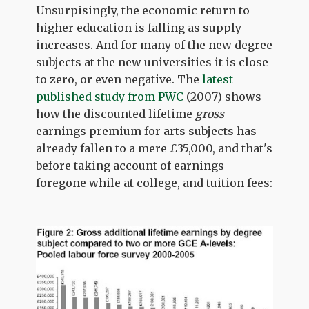
Unsurpisingly, the economic return to
higher education is falling as supply
increases. And for many of the new degree
subjects at the new universities it is close
to zero, or even negative. The
latest
published study from PWC
(2007) shows
how the discounted lifetime
gross
earnings premium for arts subjects has
already fallen to a mere £35,000, and that's
before taking account of earnings
foregone while at college, and tuition fees: