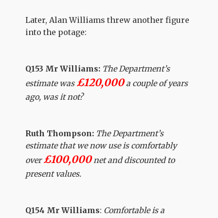
Later, Alan Williams threw another figure
into the potage:
Q153 Mr Williams:
The Department’s
£120,000
estimate was
a couple of years
ago, was it not?
Ruth Thompson:
The Department’s
estimate that we now use is comfortably
£100,000
over
net and discounted to
present values.
Q154 Mr Williams
:
Comfortable is a