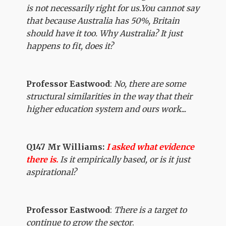
is not necessarily right for us.You cannot say
that because Australia has 50%, Britain
should have it too. Why Australia? It just
happens to fit, does it?
Professor Eastwood
:
No, there are some
structural similarities in the way that their
higher education system and ours work...
Q147 Mr Williams:
I asked what evidence
there is.
Is it empirically based, or is it just
aspirational?
Professor Eastwood
:
There is a target to
continue to grow the sector
.