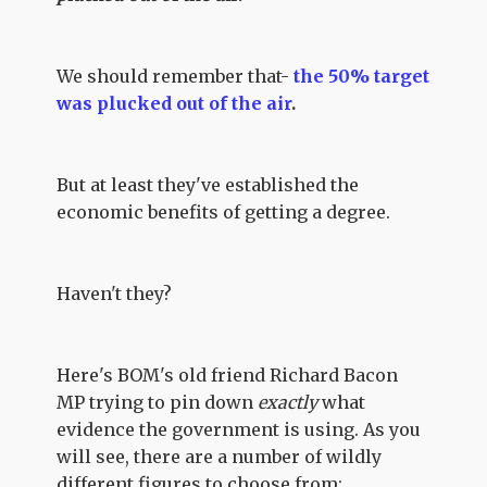
We should remember that-
the 50% target
was plucked out of the air
.
But at least they've established the
economic benefits of getting a degree.
Haven't they?
Here's BOM's old friend Richard Bacon
MP trying to pin down
exactly
what
evidence the government is using. As you
will see, there are a number of wildly
different figures to choose from: