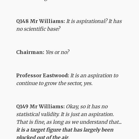
Q148 Mr Williams:
It is aspirational? It has
no scientific base?
Chairman:
Yes or no?
Professor Eastwood:
It is an aspiration to
continue to grow the sector, yes.
Q149 Mr Williams:
Okay, so it has no
statistical validity. It is just an aspiration.
That is fine, as long as we understand that...
it is a target figure that has largely been
plucked out of the air
.