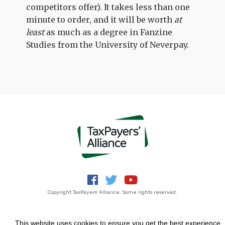
competitors offer). It takes less than one
minute to order, and it will be worth
at
least
as much as a degree in Fanzine
Studies from the University of Neverpay.
Copyright TaxPayers' Alliance. Some rights reserved.
Jobs
Privacy Notice
Funding
Powered by
NationBuilder
This website uses cookies to ensure you get the best experience.