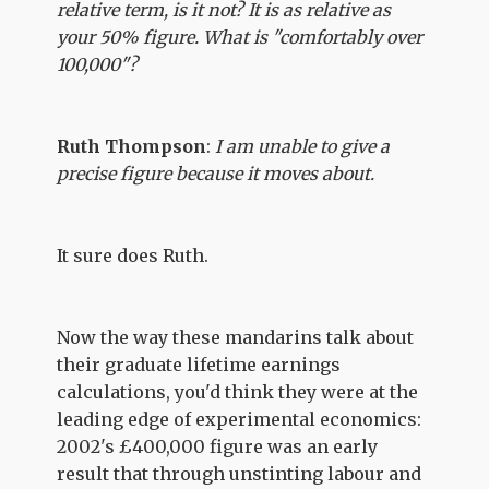
relative term, is it not? It is as relative as
your 50% figure. What is "comfortably over
100,000"?
Ruth Thompson
:
I am unable to give a
precise figure because it moves about.
It sure does Ruth.
Now the way these mandarins talk about
their graduate lifetime earnings
calculations, you'd think they were at the
leading edge of experimental economics:
2002's £400,000 figure was an early
result that through unstinting labour and