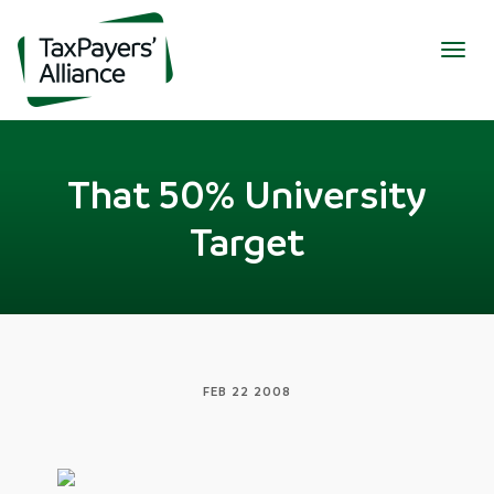
Togg
navig
That 50% University
Target
FEB 22 2008