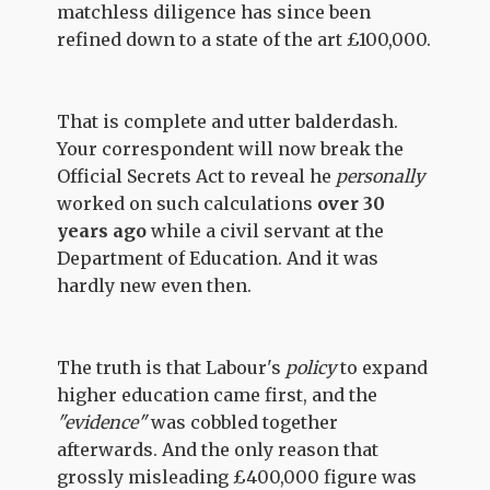
matchless diligence has since been
refined down to a state of the art £100,000.
That is complete and utter balderdash.
Your correspondent will now break the
Official Secrets Act to reveal he
personally
worked on such calculations
over 30
years ago
while a civil servant at the
Department of Education. And it was
hardly new even then.
The truth is that Labour's
policy
to expand
higher education came first, and the
"evidence"
was cobbled together
afterwards. And the only reason that
grossly misleading £400,000 figure was