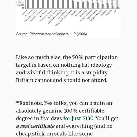
Like so much else, the 50% participation
target is based on nothing but ideology
and wishful thinking. It is a stupidity
Britain cannot and should not afford.
*Footnote.
Yes folks, you can obtain an
absolutely genuine 100% certifiable
degree in five days
for just $130
. You'll get
a real certificate
and everything (and no
cheap stick-on seals like some