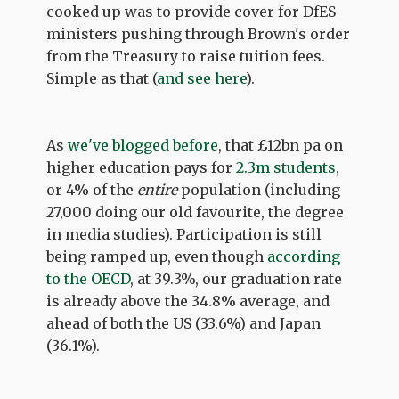
cooked up was to provide cover for DfES
ministers pushing through Brown's order
from the Treasury to raise tuition fees.
Simple as that (
and see here
).
As
we've blogged before
, that £12bn pa on
higher education pays for
2.3m students
,
or 4% of the
entire
population (including
27,000 doing our old favourite, the degree
in media studies). Participation is still
being ramped up, even though
according
to the OECD
, at 39.3%, our graduation rate
is already above the 34.8% average, and
ahead of both the US (33.6%) and Japan
(36.1%).