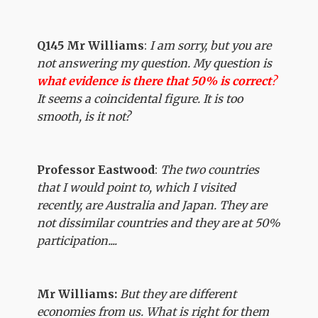
Q145 Mr Williams
:
I am sorry, but you are
not answering my question. My question is
what evidence is there that 50% is correct
?
It seems a coincidental figure. It is too
smooth, is it not?
Professor Eastwood
:
The two countries
that I would point to, which I visited
recently, are Australia and Japan. They are
not dissimilar countries and they are at 50%
participation....
Mr Williams:
But they are different
economies from us. What is right for them