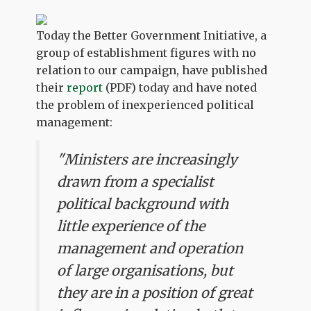
Today the Better Government Initiative, a
group of establishment figures with no
relation to our campaign, have published
their
report
(PDF) today and have noted
the problem of inexperienced political
management:
"Ministers are increasingly
drawn from a specialist
political background with
little experience of the
management and operation
of large organisations, but
they are in a position of great