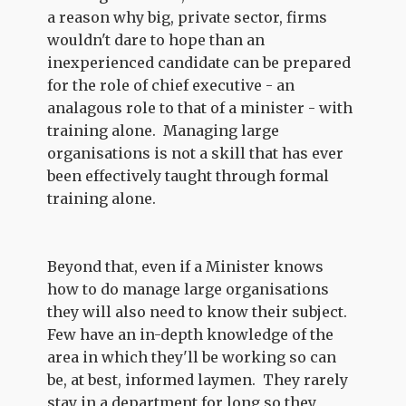
a reason why big, private sector, firms
wouldn't dare to hope than an
inexperienced candidate can be prepared
for the role of chief executive - an
analagous role to that of a minister - with
training alone. Managing large
organisations is not a skill that has ever
been effectively taught through formal
training alone.
Beyond that, even if a Minister knows
how to do manage large organisations
they will also need to know their subject.
Few have an in-depth knowledge of the
area in which they'll be working so can
be, at best, informed laymen. They rarely
stay in a department for long so they