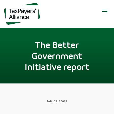
Togg
navig
The Better
Government
Initiative report
JAN 09 2008