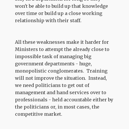
won't be able to build up that knowledge
over time or build up a close working
relationship with their staff.
All these weaknesses make it harder for
Ministers to attempt the already close to
impossible task of managing big
government departments - huge,
monopolistic conglomerates. Training
will not improve the situation. Instead,
we need politicians to get out of
management and hand services over to
professionals - held accountable either by
the politicians or, in most cases, the
competitive market.