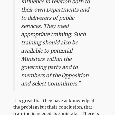
influence in relation both to
their own Departments and
to deliverers of public
services. They need
appropriate training. Such
training should also be
available to potential
Ministers within the
governing party and to
members of the Opposition
and Select Committees."
It is great that they have acknowledged
the problem but their conclusion, that
training is needed, is a mistake. There is