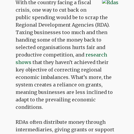
With the country facing a fiscal
crisis, one way to cut back on
public spending would be to scrap the
Regional Development Agencies (RDA).
Taxing businesses too much and then
handing some of the money back to
selected organisations hurts fair and
productive competition, and
research
shows
that they haven’t achieved their
key objective of correcting regional
economic imbalances. What’s more, the
system creates a reliance on grants,
meaning businesses are less inclined to
adapt to the prevailing economic
conditions.
RDAs often distribute money through
intermediaries, giving grants or support