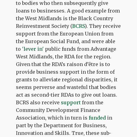
to bodies who then subsequently give
loans to businesses. A good example from
the West Midlands is the Black Country
Reinvestment Society (
BCRS
). They receive
support from the European Union from
the European Social Fund, and were able
to
'lever in'
public funds from Advantage
West Midlands, the RDA for the region.
Given that the RDA’s raison d’être is to
provide business support in the form of
grants to alleviate regional disparities, it
seems perverse and wasteful that bodies
act as second-tier RDAs to give out loans.
BCRS also receive
support
from the
Community Development Finance
Association, which in turn is
funded
in
part by the Department for Business,
Innovation and Skills. True, these sub-