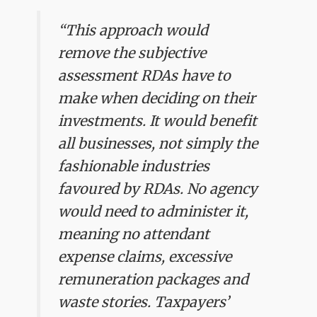
“This approach would
remove the subjective
assessment RDAs have to
make when deciding on their
investments. It would benefit
all businesses, not simply the
fashionable industries
favoured by RDAs. No agency
would need to administer it,
meaning no attendant
expense claims, excessive
remuneration packages and
waste stories. Taxpayers’