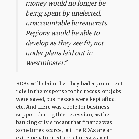
money would no longer be
being spent by unelected,
unaccountable bureaucrats.
Regions would be able to
develop as they see fit, not
under plans laid out in
Westminster."
RDAs will claim that they had a prominent
role in the response to the recession: jobs
were saved, businesses were kept afloat
etc. And there was a role for business
support during this recession, as the
banking crisis meant that finance was
sometimes scarce, but the RDAs are an
extremely limited and clumsy way of