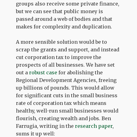
groups also receive some private finance,
but we can see that public money is
passed around a web of bodies and that
makes for complexity and duplication.
A more sensible solution would be to
scrap the grants and support, and instead
cut corporation tax to improve the
prospects of all businesses. We have set
out a
robust case
for abolishing the
Regional Development Agencies, freeing
up billions of pounds. This would allow
for significant cuts in the small business
rate of corporation tax which means
healthy, well-run small businesses would
flourish, creating wealth and jobs. Ben
Farrugia, writing in the
research paper
,
sums it up well: