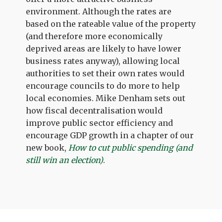
environment. Although the rates are
based on the rateable value of the property
(and therefore more economically
deprived areas are likely to have lower
business rates anyway), allowing local
authorities to set their own rates would
encourage councils to do more to help
local economies. Mike Denham sets out
how fiscal decentralisation would
improve public sector efficiency and
encourage GDP growth in a chapter of our
new book,
How to cut public spending (and
still win an election)
.