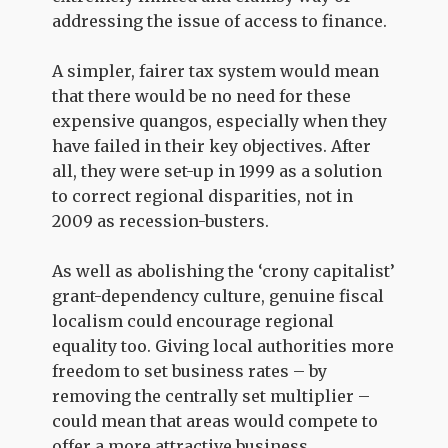
addressing the issue of access to finance.
A simpler, fairer tax system would mean
that there would be no need for these
expensive quangos, especially when they
have failed in their key objectives. After
all, they were set-up in 1999 as a solution
to correct regional disparities, not in
2009 as recession-busters.
As well as abolishing the ‘crony capitalist’
grant-dependency culture, genuine fiscal
localism could encourage regional
equality too. Giving local authorities more
freedom to set business rates – by
removing the centrally set multiplier –
could mean that areas would compete to
offer a more attractive business