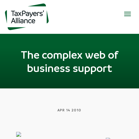
Togg
navig
The complex web of
business support
APR 14 2010