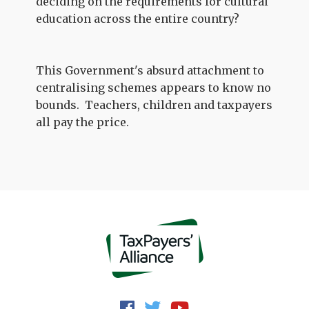
deciding on the requirements for cultural
education across the entire country?
This Government's absurd attachment to
centralising schemes appears to know no
bounds. Teachers, children and taxpayers
all pay the price.