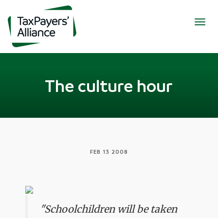
Togg
navig
The culture hour
FEB 13 2008
"Schoolchildren will be taken