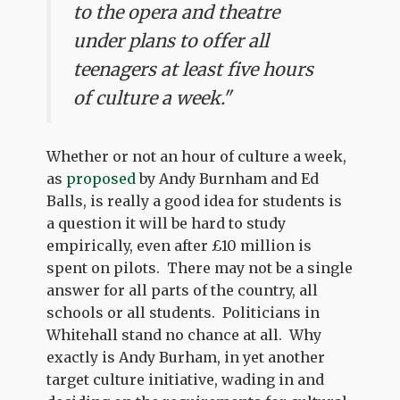
to the opera and theatre
under plans to offer all
teenagers at least five hours
of culture a week."
Whether or not an hour of culture a week,
as
proposed
by Andy Burnham and Ed
Balls, is really a good idea for students is
a question it will be hard to study
empirically, even after £10 million is
spent on pilots. There may not be a single
answer for all parts of the country, all
schools or all students. Politicians in
Whitehall stand no chance at all. Why
exactly is Andy Burham, in yet another
target culture initiative, wading in and