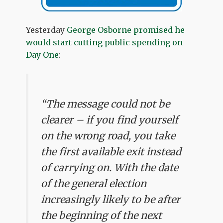
Yesterday
George Osborne promised he
would start cutting public spending on
Day One
:
“The message could not be
clearer – if you find yourself
on the wrong road, you take
the first available exit instead
of carrying on. With the date
of the general election
increasingly likely to be after
the beginning of the next