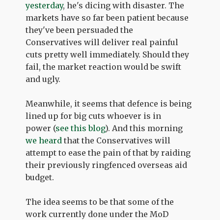
yesterday
, he's dicing with disaster. The
markets have so far been patient because
they've been persuaded the
Conservatives will deliver real painful
cuts pretty well immediately. Should they
fail, the market reaction would be swift
and ugly.
Meanwhile, it seems that defence is being
lined up for big cuts whoever is in
power (
see this blog
). And this morning
we heard
that the Conservatives will
attempt to ease the pain of that by raiding
their previously ringfenced overseas aid
budget.
The idea seems to be that some of the
work currently done under the MoD