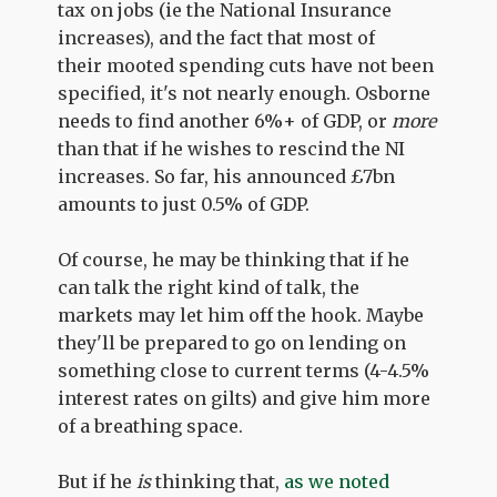
tax on jobs (ie the National Insurance
increases), and the fact that most of
their mooted spending cuts have not been
specified, it's not nearly enough. Osborne
needs to find another 6%+ of GDP, or
more
than that if he wishes to rescind the NI
increases. So far, his announced £7bn
amounts to just 0.5% of GDP.
Of course, he may be thinking that if he
can talk the right kind of talk, the
markets may let him off the hook. Maybe
they'll be prepared to go on lending on
something close to current terms (4-4.5%
interest rates on gilts) and give him more
of a breathing space.
But if he
is
thinking that,
as we noted