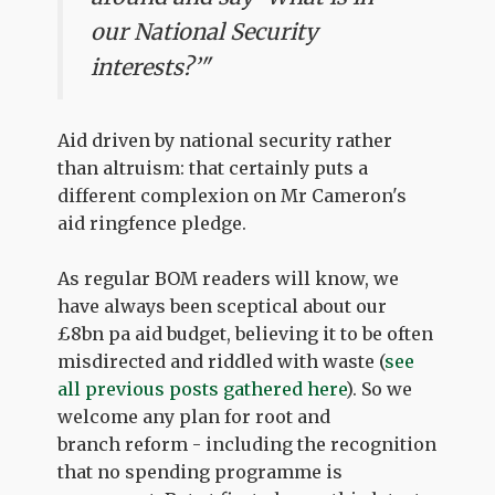
our National Security
interests?’"
Aid driven by national security rather
than altruism: that certainly puts a
different complexion on Mr Cameron's
aid ringfence pledge.
As regular BOM readers will know, we
have always been sceptical about our
£8bn pa aid budget, believing it to be often
misdirected and riddled with waste (
see
all previous posts gathered here
). So we
welcome any plan for root and
branch reform - including the recognition
that no spending programme is