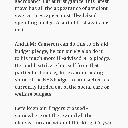
sacrosanct. But at first glance, this latest
move has all the appearance of a violent
swerve to escape a most ill-advised
spending pledge. A sort of first available
exit.
And if Mr Cameron can do this to his aid
budget pledge, he can surely also do it
to his much more ill-advised NHS pledge.
He could extricate himself from that
particular hook by, for example, using
some of the NHS budget to fund activities
currently funded out of the social care or
welfare budgets.
Let's keep our fingers crossed -
somewhere out there amid all the
obfuscation and wishful thinking, it's
just