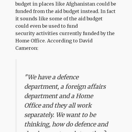
budget in places like Afghanistan could be
funded from the aid budget instead. In fact
it sounds like some of the aid budget
could even be used to fund
security activities currently funded by the
Home Office. According to David
Cameron:
"We have a defence
department, a foreign affairs
department and a Home
Office and they all work
separately. We want to be
thinking, how do defence and