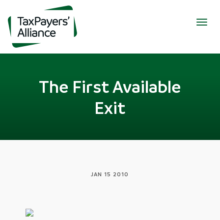
Togg
navig
The First Available
Exit
JAN 15 2010