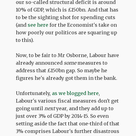
our so-called structural deficit is around
10% of GDP, which is £150bn. And that has
to be the sighting shot for spending cuts
(and
see here
for the Economist's take on
how poorly our politicos are squaring up
to this).
Now, to be fair to Mr Osborne, Labour have
already announced
some
measures to
address that £150bn gap. So maybe he
figures he's already got them in the bank.
Unfortunately,
as we blogged here
,
Labour's various fiscal measures don't get
going until
next
year, and they add up to
just over 3% of GDP by 2014-15. So even
setting aside the fact that one-third of that
3% comprises Labour's further disastrous