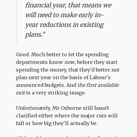
financial year, that means we
will need to make early in-
year reductions in existing
plans.”
Good. Much better to let the spending
departments know
now
, before they start
spending the money, that they'd better not
plan next year on the basis of Labour's
announced budgets. And
the first available
exit
is a very striking image.
Unfortunately, Mr Osborne still hasn't
clarified either where the major cuts will
fall or how big they'll actually be.