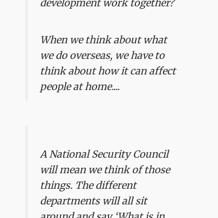
development work together?
When we think about what
we do overseas, we have to
think about how it can affect
people at home....
A National Security Council
will mean we think of those
things. The different
departments will all sit
around and say ‘What is in