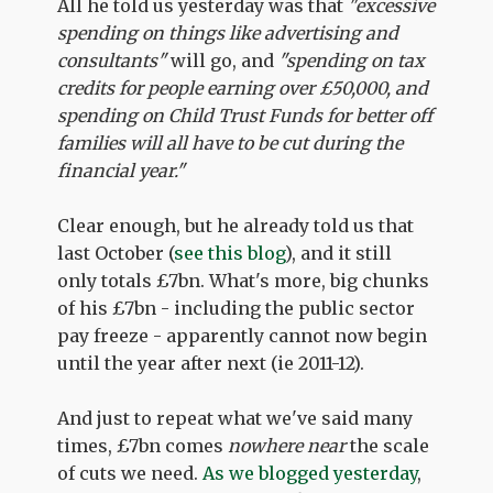
All he told us yesterday was that
"excessive
spending on things like advertising and
consultants"
will go, and
"spending on tax
credits for people earning over £50,000, and
spending on Child Trust Funds for better off
families will all have to be cut during the
financial year."
Clear enough, but he already told us that
last October (
see this blog
), and it still
only totals £7bn. What's more, big chunks
of his £7bn - including the public sector
pay freeze - apparently cannot now begin
until the year after next (ie 2011-12).
And just to repeat what we've said many
times, £7bn comes
nowhere near
the scale
of cuts we need.
As we blogged yesterday
,