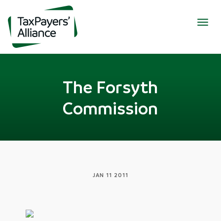
Togg
navig
The Forsyth
Commission
JAN 11 2011