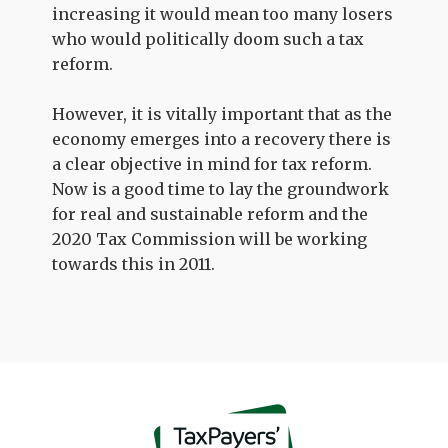
increasing it would mean too many losers
who would politically doom such a tax
reform.
However, it is vitally important that as the
economy emerges into a recovery there is
a clear objective in mind for tax reform.
Now is a good time to lay the groundwork
for real and sustainable reform and the
2020 Tax Commission will be working
towards this in 2011.