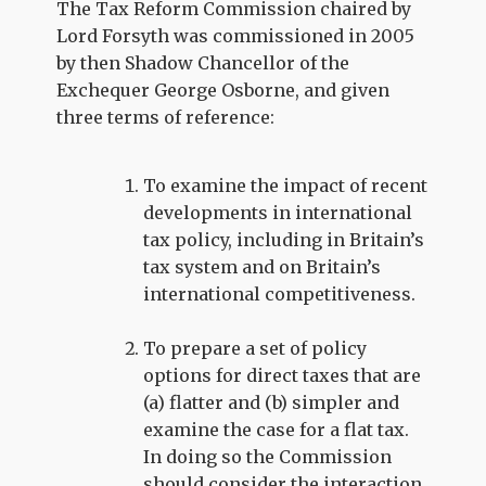
The Tax Reform Commission chaired by
Lord Forsyth was commissioned in 2005
by then Shadow Chancellor of the
Exchequer George Osborne, and given
three terms of reference:
To examine the impact of recent
developments in international
tax policy, including in Britain’s
tax system and on Britain’s
international competitiveness.
To prepare a set of policy
options for direct taxes that are
(a) flatter and (b) simpler and
examine the case for a flat tax.
In doing so the Commission
should consider the interaction