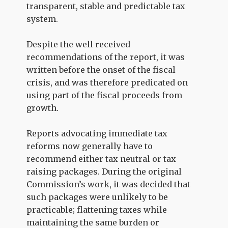
transparent, stable and predictable tax
system.
Despite the well received
recommendations of the report, it was
written before the onset of the fiscal
crisis, and was therefore predicated on
using part of the fiscal proceeds from
growth.
Reports advocating immediate tax
reforms now generally have to
recommend either tax neutral or tax
raising packages. During the original
Commission’s work, it was decided that
such packages were unlikely to be
practicable; flattening taxes while
maintaining the same burden or