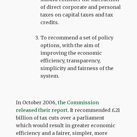
of direct corporate and personal
taxes on capital taxes and tax
credits.
To recommend a set of policy
options, with the aim of
improving the economic
efficiency, transparency,
simplicity and fairness of the
system.
In October 2006,
the Commission
released their report
. It recommended £21
billion of tax cuts over a parliament
which would result in greater economic
efficiency and a fairer, simpler, more