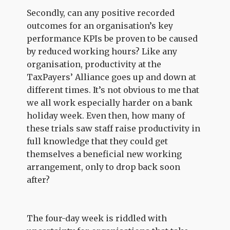
Secondly, can any positive recorded
outcomes for an organisation’s key
performance KPIs be proven to be caused
by reduced working hours? Like any
organisation, productivity at the
TaxPayers’ Alliance goes up and down at
different times. It’s not obvious to me that
we all work especially harder on a bank
holiday week. Even then, how many of
these trials saw staff raise productivity in
full knowledge that they could get
themselves a beneficial new working
arrangement, only to drop back soon
after?
The four-day week is riddled with