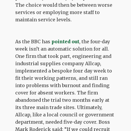
The choice would then be between worse
services or employing more staff to
maintain service levels.
As the BBC has
pointed out
, the four-day
week isn’t an automatic solution for all.
One firm that took part, engineering and
industrial supplies company Allcap,
implemented a bespoke four day week to
fit their working patterns, and still ran
into problems with burnout and finding
cover for absent workers. The firm
abandoned the trial two months early at
its three main trade sites. Ultimately,
Allcap, like a local council or government
department, needed five-day cover. Boss
Mark Roderick said: “If we could recruit