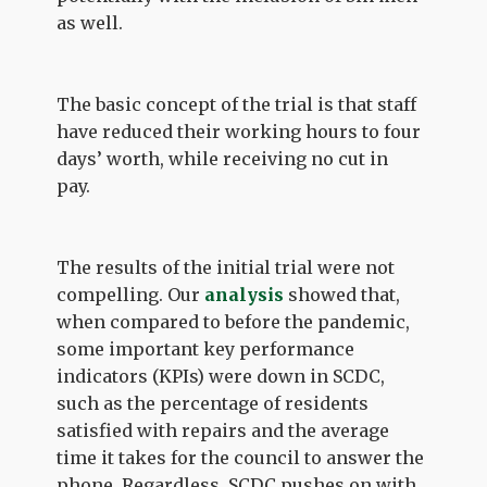
as well.
The basic concept of the trial is that staff
have reduced their working hours to four
days’ worth, while receiving no cut in
pay.
The results of the initial trial were not
compelling. Our
analysis
showed that,
when compared to before the pandemic,
some important key performance
indicators (KPIs) were down in SCDC,
such as the percentage of residents
satisfied with repairs and the average
time it takes for the council to answer the
phone. Regardless, SCDC pushes on with