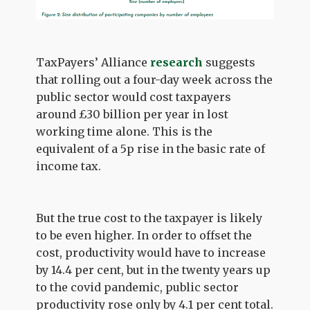
TaxPayers’ Alliance
research
suggests
that rolling out a four-day week across the
public sector would cost taxpayers
around £30 billion per year in lost
working time alone. This is the
equivalent of a 5p rise in the basic rate of
income tax.
But the true cost to the taxpayer is likely
to be even higher. In order to offset the
cost, productivity would have to increase
by 14.4 per cent, but in the twenty years up
to the covid pandemic, public sector
productivity rose only by 4.1 per cent total.