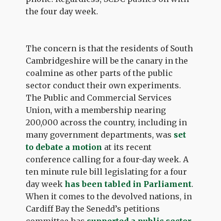
the four day week.
The concern is that the residents of South
Cambridgeshire will be the canary in the
coalmine as other parts of the public
sector conduct their own experiments.
The Public and Commercial Services
Union, with a membership nearing
200,000 across the country, including in
many government departments, was
set
to debate a motion
at its recent
conference calling for a four-day week. A
ten minute rule bill legislating for a four
day week
has been tabled in Parliament
.
When it comes to the devolved nations, in
Cardiff Bay the Senedd’s petitions