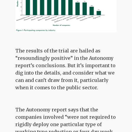
The results of the trial are hailed as
“resoundingly positive” in the Autonomy
report’s conclusions. But it’s important to
dig into the details, and consider what we
can and can’t draw from it, particularly
when it comes to the public sector.
The Autonomy report says that the
companies involved “were not required to
rigidly deploy one particular type of
working type reduction or four day week,