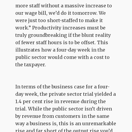
more staff without a massive increase to
our wage bill, we’d do it tomorrow. We
were just too short-staffed to make it
work.” Productivity increases must be
truly groundbreaking if the blunt reality
of fewer staff hours is to be offset. This
illustrates how a four-day week in the
public sector would come with a cost to
the taxpayer.
In terms of the business case for a four-
day week, the private sector trial yielded a
1.4 per cent rise in revenue during the
trial. While the public sector isn’t driven
by revenue from customers in the same
way a business is, this is an unremarkable
rise and far short of the output rise you’d