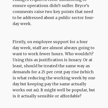
ensure operations didn’t suffer. Bryce’s
comments raise two key points that need
to be addressed about a public sector four-
day week.
Firstly, on employee support for a four
day week, staff are almost always going to
want to work fewer hours. Who wouldn’t?
Using this as justification is lunacy. Or at
least, should be treated the same way as
demands for a 25 per cent pay rise (which
is what reducing the working week by one
day but keeping pay the same actually
works out as). It might well be popular, but
is it actually sensible or affordable?