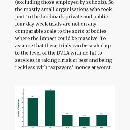
(excluding those employed by schools). So
the mostly small organisations who took
part in the landmark private and public
four day week trials are not on any
comparable scale to the sorts of bodies
where the impact could be massive. To
assume that these trials can be scaled up
to the level of the DVLA with no hit to
services is taking a risk at best and being
reckless with taxpayers’ money at worst.