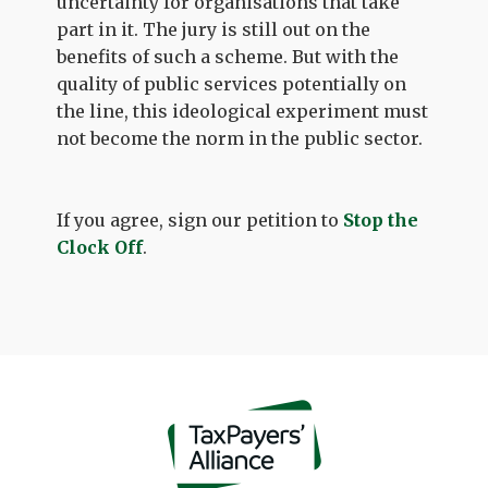
uncertainty for organisations that take
part in it. The jury is still out on the
benefits of such a scheme. But with the
quality of public services potentially on
the line, this ideological experiment must
not become the norm in the public sector.
If you agree, sign our petition to
Stop the
Clock Off
.