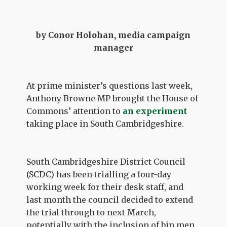
by Conor Holohan, media campaign
manager
At prime minister’s questions last week,
Anthony Browne MP brought the House of
Commons’ attention to
an experiment
taking place in South Cambridgeshire.
South Cambridgeshire District Council
(SCDC) has been trialling a four-day
working week for their desk staff, and
last month the council decided to extend
the trial through to next March,
potentially with the inclusion of bin men