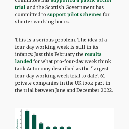
committee has
supported a public sector
trial
and the Scottish Government has
committed to
support pilot schemes
for
shorter working hours.
This is a serious problem. The idea of a
four-day working week is still in its
infancy. Just this February the
results
landed
for what pro-four-day week think
tank Autonomy described as the ‘largest
four-day working week trial to date’. 61
private companies in the UK took part in
the trial between June and December 2022.