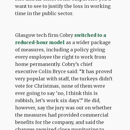
want to see to justify the loss in working
time in the public sector.
Glasgow tech firm Cobry
switched to a
reduced-hour model
as a wider package
of measures, including a policy giving
every employee the right to work from
home permanently. Cobry’s chief
executive Colin Bryce said: “It has proved
very popular with staff, the turkeys didn’t
vote for Christmas, none of them were
ever going to say ‘no, I think this is
rubbish, let’s work six days’.” He did,
however, say the jury was out on whether
the measures had provided commercial
benefits for the company, and said the
changes required close monitoring to