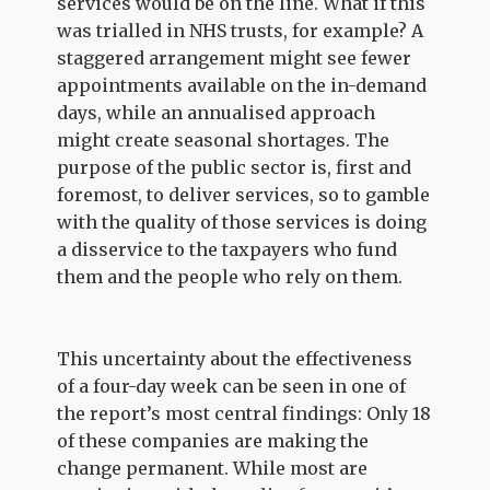
services would be on the line. What if this
was trialled in NHS trusts, for example? A
staggered arrangement might see fewer
appointments available on the in-demand
days, while an annualised approach
might create seasonal shortages. The
purpose of the public sector is, first and
foremost, to deliver services, so to gamble
with the quality of those services is doing
a disservice to the taxpayers who fund
them and the people who rely on them.
This uncertainty about the effectiveness
of a four-day week can be seen in one of
the report’s most central findings: Only 18
of these companies are making the
change permanent. While most are