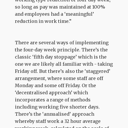
so long as pay was maintained at 100%
and employees had a ‘meaningful’
reduction in work time.”
There are several ways of implementing
the four-day week principle. There’s the
classic ‘fifth day stoppage’ which is the
one we are likely all familiar with - taking
Friday off. But there’s also the ‘staggered’
arrangement, where some staff are off
Monday and some off Friday. Or the
‘decentralised approach’ which
incorporates a range of methods
including working five shorter days.
There’s the ‘annualised’ approach
whereby staff work a 32 hour average