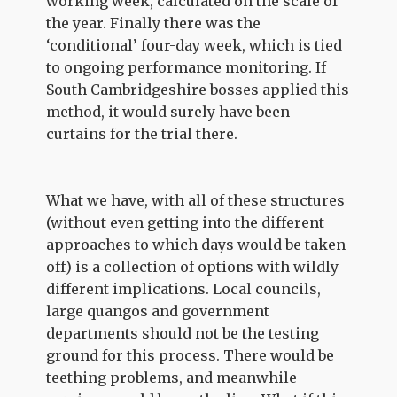
working week, calculated on the scale of
the year. Finally there was the
‘conditional’ four-day week, which is tied
to ongoing performance monitoring. If
South Cambridgeshire bosses applied this
method, it would surely have been
curtains for the trial there.
What we have, with all of these structures
(without even getting into the different
approaches to which days would be taken
off) is a collection of options with wildly
different implications. Local councils,
large quangos and government
departments should not be the testing
ground for this process. There would be
teething problems, and meanwhile