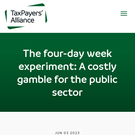
Togg
navig
The four-day week
experiment: A costly
gamble for the public
sector
JUN 03 2023