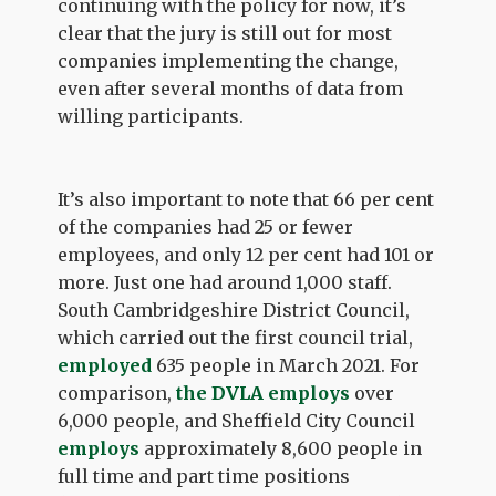
continuing with the policy for now, it’s
clear that the jury is still out for most
companies implementing the change,
even after several months of data from
willing participants.
It’s also important to note that 66 per cent
of the companies had 25 or fewer
employees, and only 12 per cent had 101 or
more. Just one had around 1,000 staff.
South Cambridgeshire District Council,
which carried out the first council trial,
employed
635 people in March 2021. For
comparison,
the DVLA employs
over
6,000 people, and Sheffield City Council
employs
approximately 8,600 people in
full time and part time positions