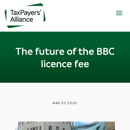
Togg
navig
The future of the BBC
licence fee
MAR 03 2020