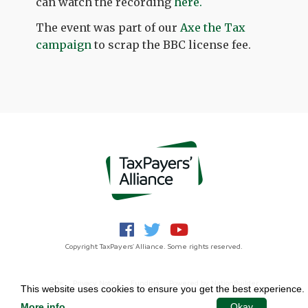
can watch the recording
here.
The event was part of our
Axe the Tax
campaign
to scrap the BBC license fee.
Copyright TaxPayers' Alliance. Some rights reserved.
Jobs
Privacy Notice
Funding
Powered by
NationBuilder
This website uses cookies to ensure you get the best experience.
More info
.
Okay