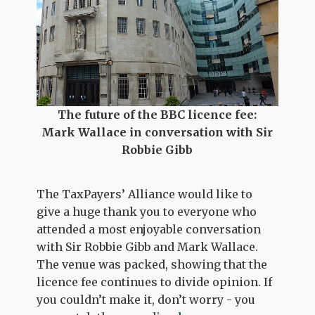
The future of the BBC licence fee:
Mark Wallace in conversation with Sir
Robbie Gibb
The TaxPayers’ Alliance would like to
give a huge thank you to everyone who
attended a most enjoyable conversation
with Sir Robbie Gibb and Mark Wallace.
The venue was packed, showing that the
licence fee continues to divide opinion. If
you couldn’t make it, don’t worry - you