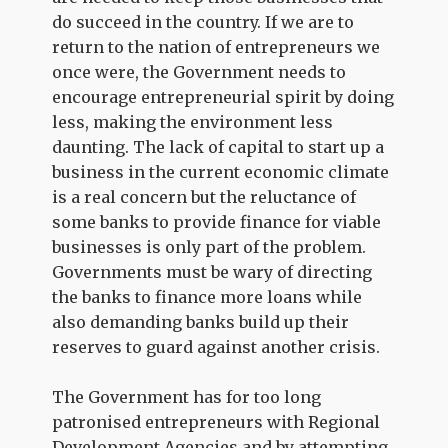
do succeed in the country. If we are to
return to the nation of entrepreneurs we
once were, the Government needs to
encourage entrepreneurial spirit by doing
less, making the environment less
daunting. The lack of capital to start up a
business in the current economic climate
is a real concern but the reluctance of
some banks to provide finance for viable
businesses is only part of the problem.
Governments must be wary of directing
the banks to finance more loans while
also demanding banks build up their
reserves to guard against another crisis.
The Government has for too long
patronised entrepreneurs with Regional
Development Agencies and by attempting