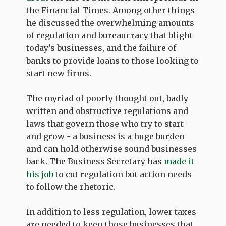
the Financial Times. Among other things
he discussed the overwhelming amounts
of regulation and bureaucracy that blight
today’s businesses, and the failure of
banks to provide loans to those looking to
start new firms.
The myriad of poorly thought out, badly
written and obstructive regulations and
laws that govern those who try to start -
and grow - a business is a huge burden
and can hold otherwise sound businesses
back. The Business Secretary has
made it
his job
to cut regulation but action needs
to follow the rhetoric.
In addition to less regulation, lower taxes
are needed to keep those businesses that