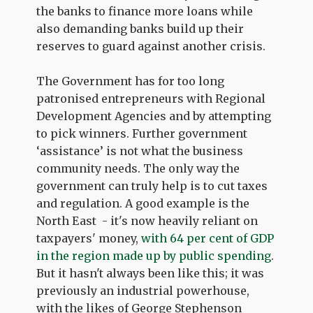
the banks to finance more loans while
also demanding banks build up their
reserves to guard against another crisis.
The Government has for too long
patronised entrepreneurs with Regional
Development Agencies and by attempting
to pick winners. Further government
‘assistance’ is not what the business
community needs. The only way the
government can truly help is to cut taxes
and regulation. A good example is the
North East - it's now heavily reliant on
taxpayers' money,
with 64 per cent of GDP
in the region made up by public spending
.
But it hasn't always been like this; it was
previously an industrial powerhouse,
with the likes of George Stephenson