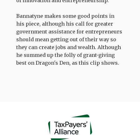
of innovation and entrepreneurship.
Bannatyne makes some good points in
his piece, although his call for greater
government assistance for entrepreneurs
should mean getting out of their way so
they can create jobs and wealth. Although
he summed up the folly of grant-giving
best on Dragon's Den, as this clip shows.