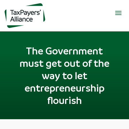
Togg
navig
The Government
must get out of the
way to let
entrepreneurship
flourish