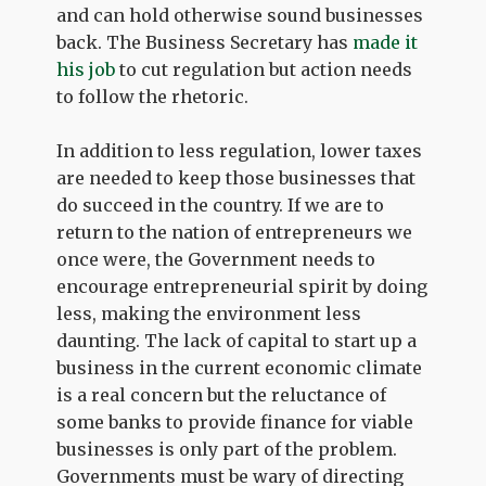
and can hold otherwise sound businesses
back. The Business Secretary has
made it
his job
to cut regulation but action needs
to follow the rhetoric.
In addition to less regulation, lower taxes
are needed to keep those businesses that
do succeed in the country. If we are to
return to the nation of entrepreneurs we
once were, the Government needs to
encourage entrepreneurial spirit by doing
less, making the environment less
daunting. The lack of capital to start up a
business in the current economic climate
is a real concern but the reluctance of
some banks to provide finance for viable
businesses is only part of the problem.
Governments must be wary of directing