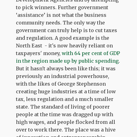
to pick winners. Further government
‘assistance’ is not what the business
community needs. The only way the
government can truly help is to cut taxes
and regulation. A good example is the
North East - it's now heavily reliant on
taxpayers' money,
with 64 per cent of GDP
in the region made up by public spending
.
But it hasn't always been like this; it was
previously an industrial powerhouse,
with the likes of George Stephenson
creating huge industries at a time of low
tax, less regulation and a much smaller
state. The standard of living of poorer
people at the time was dragged up with
high wages, and people flocked from all
over to work there. The place was a hive