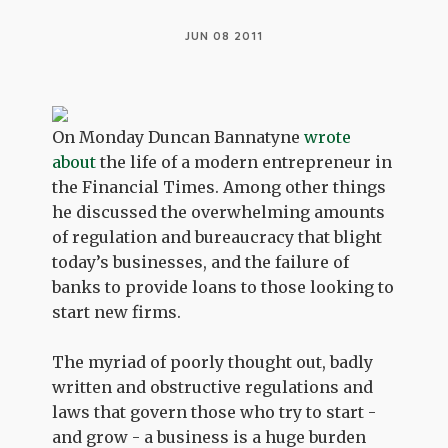
JUN 08 2011
On Monday Duncan Bannatyne
wrote
about
the life of a modern entrepreneur in
the Financial Times. Among other things
he discussed the overwhelming amounts
of regulation and bureaucracy that blight
today’s businesses, and the failure of
banks to provide loans to those looking to
start new firms.
The myriad of poorly thought out, badly
written and obstructive regulations and
laws that govern those who try to start -
and grow - a business is a huge burden