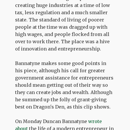
creating huge industries at a time of low
tax, less regulation and a much smaller
state. The standard of living of poorer
people at the time was dragged up with
high wages, and people flocked from all
over to work there. The place was a hive
of innovation and entrepreneurship.
Bannatyne makes some good points in
his piece, although his call for greater
government assistance for entrepreneurs
should mean getting out of their way so
they can create jobs and wealth. Although
he summed up the folly of grant-giving
best on Dragon's Den, as this clip shows.
On Monday Duncan Bannatyne
wrote
about
the life of a modern entrepreneur in