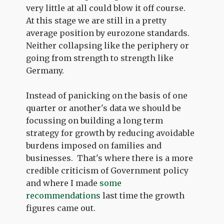
very little at all could blow it off course.
At this stage we are still in a pretty
average position by eurozone standards.
Neither collapsing like the periphery or
going from strength to strength like
Germany.
Instead of panicking on the basis of one
quarter or another's data we should be
focussing on building a long term
strategy for growth by reducing avoidable
burdens imposed on families and
businesses. That's where there is a more
credible criticism of Government policy
and where I made
some
recommendations
last time the growth
figures came out.