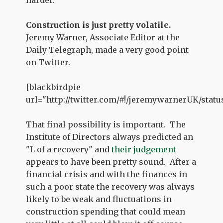
harder.
Construction is just pretty volatile.
Jeremy Warner, Associate Editor at the
Daily Telegraph, made a very good point
on Twitter.
[blackbirdpie
url="http://twitter.com/#!/jeremywarnerUK/statu
That final possibility is important. The
Institute of Directors always predicted an
"L of a recovery" and
their judgement
appears to have been pretty sound. After a
financial crisis and with the finances in
such a poor state the recovery was always
likely to be weak and fluctuations in
construction spending that could mean