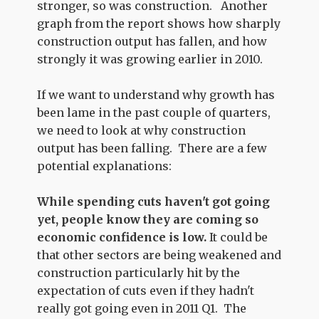
stronger, so was construction. Another
graph from the report shows how sharply
construction output has fallen, and how
strongly it was growing earlier in 2010.
If we want to understand why growth has
been lame in the past couple of quarters,
we need to look at why construction
output has been falling. There are a few
potential explanations:
While spending cuts haven't got going
yet, people know they are coming so
economic confidence is low.
It could be
that other sectors are being weakened and
construction particularly hit by the
expectation of cuts even if they hadn't
really got going even in 2011 Q1. The