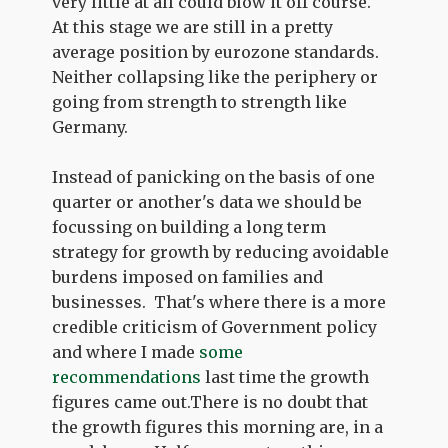
very little at all could blow it off course.
At this stage we are still in a pretty
average position by eurozone standards.
Neither collapsing like the periphery or
going from strength to strength like
Germany.
Instead of panicking on the basis of one
quarter or another's data we should be
focussing on building a long term
strategy for growth by reducing avoidable
burdens imposed on families and
businesses. That's where there is a more
credible criticism of Government policy
and where I made
some
recommendations
last time the growth
figures came out.There is no doubt that
the growth figures this morning are, in a