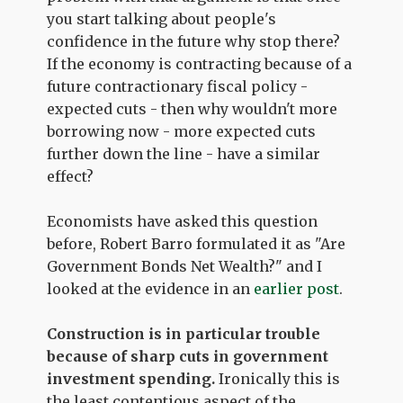
you start talking about people's
confidence in the future why stop there?
If the economy is contracting because of a
future contractionary fiscal policy -
expected cuts - then why wouldn't more
borrowing now - more expected cuts
further down the line - have a similar
effect?
Economists have asked this question
before, Robert Barro formulated it as "Are
Government Bonds Net Wealth?" and I
looked at the evidence in an
earlier post
.
Construction is in particular trouble
because of sharp cuts in government
investment spending.
Ironically this is
the least contentious aspect of the