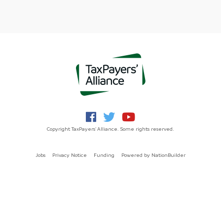
Copyright TaxPayers' Alliance. Some rights reserved.
Jobs
Privacy Notice
Funding
Powered by
NationBuilder