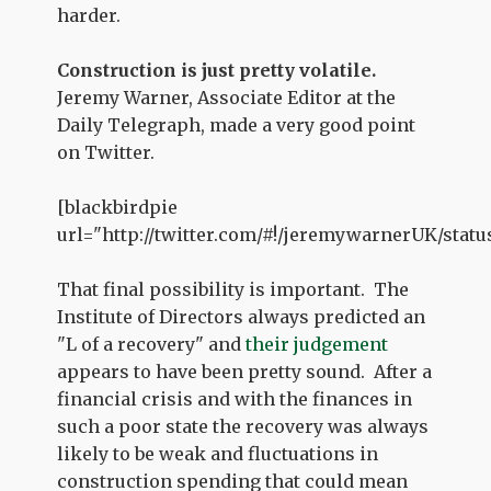
harder.
Construction is just pretty volatile.
Jeremy Warner, Associate Editor at the
Daily Telegraph, made a very good point
on Twitter.
[blackbirdpie
url="http://twitter.com/#!/jeremywarnerUK/statu
That final possibility is important. The
Institute of Directors always predicted an
"L of a recovery" and
their judgement
appears to have been pretty sound. After a
financial crisis and with the finances in
such a poor state the recovery was always
likely to be weak and fluctuations in
construction spending that could mean