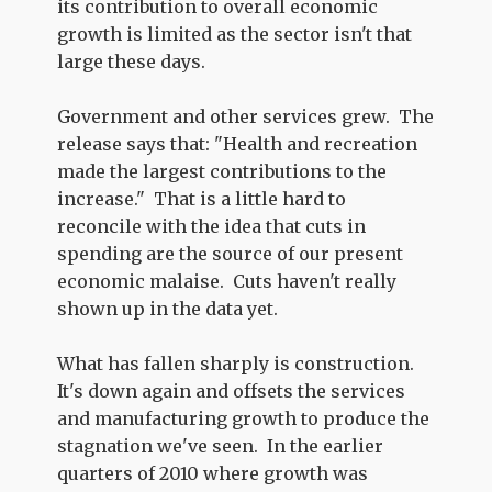
its contribution to overall economic
growth is limited as the sector isn't that
large these days.
Government and other services grew. The
release says that: "Health and recreation
made the largest contributions to the
increase." That is a little hard to
reconcile with the idea that cuts in
spending are the source of our present
economic malaise. Cuts haven't really
shown up in the data yet.
What has fallen sharply is construction.
It's down again and offsets the services
and manufacturing growth to produce the
stagnation we've seen. In the earlier
quarters of 2010 where growth was