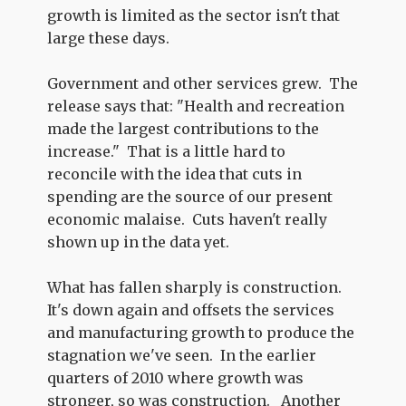
growth is limited as the sector isn't that
large these days.
Government and other services grew. The
release says that: "Health and recreation
made the largest contributions to the
increase." That is a little hard to
reconcile with the idea that cuts in
spending are the source of our present
economic malaise. Cuts haven't really
shown up in the data yet.
What has fallen sharply is construction.
It's down again and offsets the services
and manufacturing growth to produce the
stagnation we've seen. In the earlier
quarters of 2010 where growth was
stronger, so was construction. Another