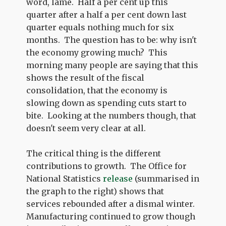
word, lame. Half a per cent up this
quarter after a half a per cent down last
quarter equals nothing much for six
months. The question has to be: why isn't
the economy growing much? This
morning many people are saying that this
shows the result of the fiscal
consolidation, that the economy is
slowing down as spending cuts start to
bite. Looking at the numbers though, that
doesn't seem very clear at all.
The critical thing is the different
contributions to growth. The Office for
National Statistics
release
(summarised in
the graph to the right) shows that
services rebounded after a dismal winter.
Manufacturing continued to grow though