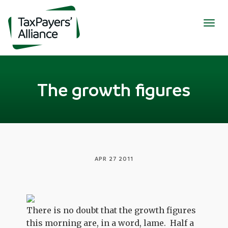
Togg
navig
The growth figures
APR 27 2011
There is no doubt that the growth figures
this morning are, in a word, lame. Half a