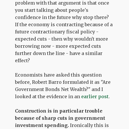
problem with that argument is that once
you start talking about people's
confidence in the future why stop there?
If the economy is contracting because of a
future contractionary fiscal policy -
expected cuts - then why wouldn't more
borrowing now - more expected cuts
further down the line - have a similar
effect?
Economists have asked this question
before, Robert Barro formulated it as "Are
Government Bonds Net Wealth?" and I
looked at the evidence in an
earlier post
.
Construction is in particular trouble
because of sharp cuts in government
investment spending.
Ironically this is