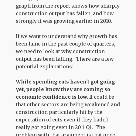
graph from the report shows how sharply
construction output has fallen, and how
strongly it was growing earlier in 2010.
If we want to understand why growth has
been lame in the past couple of quarters,
we need to look at why construction
output has been falling. There are a few
potential explanations:
While spending cuts haven't got going
yet, people know they are coming so
economic confidence is low.
It could be
that other sectors are being weakened and
construction particularly hit by the
expectation of cuts even if they hadn't
really got going even in 2011 Q1. The
problem with that argument is that once