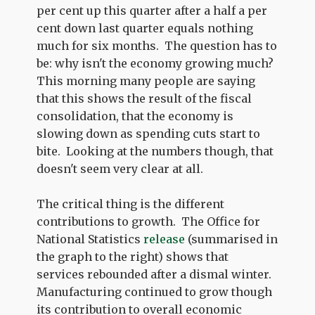
per cent up this quarter after a half a per
cent down last quarter equals nothing
much for six months. The question has to
be: why isn't the economy growing much?
This morning many people are saying
that this shows the result of the fiscal
consolidation, that the economy is
slowing down as spending cuts start to
bite. Looking at the numbers though, that
doesn't seem very clear at all.
The critical thing is the different
contributions to growth. The Office for
National Statistics
release
(summarised in
the graph to the right) shows that
services rebounded after a dismal winter.
Manufacturing continued to grow though
its contribution to overall economic