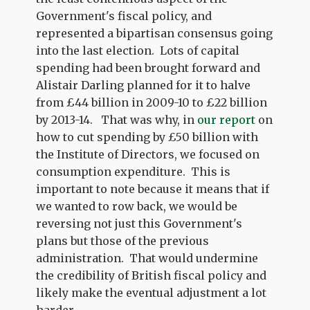
Government's fiscal policy, and
represented a bipartisan consensus going
into the last election. Lots of capital
spending had been brought forward and
Alistair Darling planned for it to halve
from £44 billion in 2009-10 to £22 billion
by 2013-14. That was why, in
our report
on
how to cut spending by £50 billion with
the Institute of Directors, we focused on
consumption expenditure. This is
important to note because it means that if
we wanted to row back, we would be
reversing not just this Government's
plans but those of the previous
administration. That would undermine
the credibility of British fiscal policy and
likely make the eventual adjustment a lot