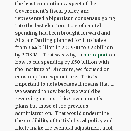
the least contentious aspect of the
Government's fiscal policy, and
represented a bipartisan consensus going
into the last election. Lots of capital
spending had been brought forward and
Alistair Darling planned for it to halve
from £44 billion in 2009-10 to £22 billion
by 2013-14. That was why, in
our report
on
how to cut spending by £50 billion with
the Institute of Directors, we focused on
consumption expenditure. This is
important to note because it means that if
we wanted to row back, we would be
reversing not just this Government's
plans but those of the previous
administration. That would undermine
the credibility of British fiscal policy and
likely make the eventual adjustment a lot