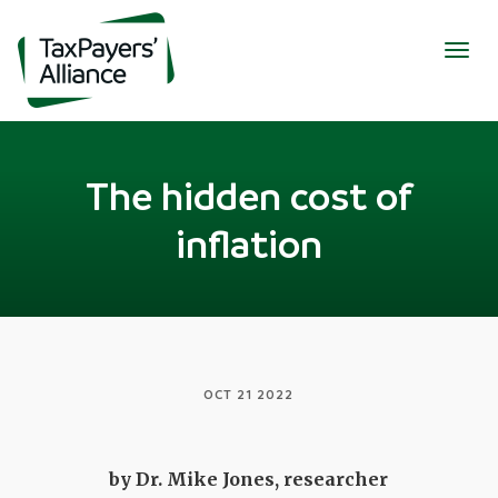
Togg
navig
The hidden cost of
inflation
OCT 21 2022
by Dr. Mike Jones, researcher