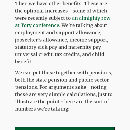
Then we have other benefits. These are
the optional increases - some of which
were recently subject to
an almighty row
at Tory conference
. We’re talking about
employment and support allowance,
jobseeker’s allowance, income support,
statutory sick pay and maternity pay,
universal credit, tax credits, and child
benefit.
We can put those together with pensions,
both the state pension and public sector
pensions. For arguments sake - noting
these are very simple calculations, just to
illustrate the point - here are the sort of
numbers we're talking: