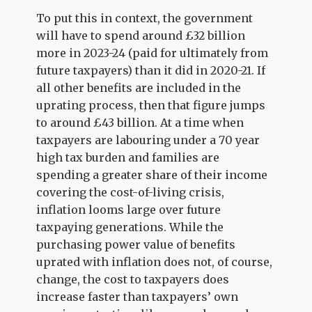
To put this in context, the government
will have to spend around £32 billion
more in 2023-24 (paid for ultimately from
future taxpayers) than it did in 2020-21. If
all other benefits are included in the
uprating process, then that figure jumps
to around £43 billion. At a time when
taxpayers are labouring under a 70 year
high tax burden and families are
spending a greater share of their income
covering the cost-of-living crisis,
inflation looms large over future
taxpaying generations. While the
purchasing power value of benefits
uprated with inflation does not, of course,
change, the cost to taxpayers does
increase faster than taxpayers’ own