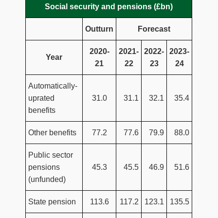
Social security and pensions (£bn)
Outturn
Forecast
2020-
2021-
2022-
2023-
Year
21
22
23
24
Automatically-
uprated
31.0
31.1
32.1
35.4
benefits
Other benefits
77.2
77.6
79.9
88.0
Public sector
pensions
45.3
45.5
46.9
51.6
(unfunded)
State pension
113.6
117.2
123.1
135.5