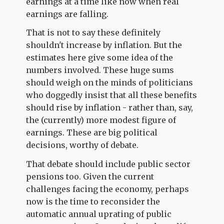
earnings at a time like now when real
earnings are falling.
That is not to say these definitely
shouldn't increase by inflation. But the
estimates here give some idea of the
numbers involved. These huge sums
should weigh on the minds of politicians
who doggedly insist that all these benefits
should rise by inflation - rather than, say,
the (currently) more modest figure of
earnings. These are big political
decisions, worthy of debate.
That debate should include public sector
pensions too. Given the current
challenges facing the economy, perhaps
now is the time to reconsider the
automatic annual uprating of public