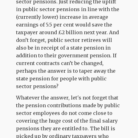
sector pensions. Just reducing the uplift
in public sector pensions in line with the
(currently lower) increase in average
earnings of 5.5 per cent would save the
taxpayer around £2 billion next year. And
don’t forget, public sector retirees will
also be in receipt of a state pension in
addition to their government pension. If
current contracts can’t be changed,
perhaps the answer is to taper away the
state pension for people with public
sector pensions?
Whatever the answer, let's not forget that
the pension contributions made by public
sector employees do not come close to
covering the huge cost of the final salary
pensions they are entitled to. The bill is
picked up by ordinary taxpayers who