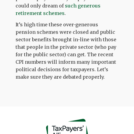
could only dream of
such generous
retirement schemes
.
It’s high time these over-generous
pension schemes were closed and public
sector benefits brought in-line with those
that people in the private sector (who pay
for the public sector) can get. The recent
CPI numbers will inform many important
political decisions for taxpayers. Let’s
make sure they are debated properly.