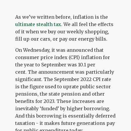
As we’ve written before, inflation is the
ultimate stealth tax
. We all feel the effects
of it when we buy our weekly shopping,
fill up our cars, or pay our energy bills.
On Wednesday, it was announced that
consumer price index (CPI) inflation for
the year to September was 10.1 per
cent.
The announcement was particularly
significant. The September 2022 CPI rate
is the figure used to uprate public sector
pensions, the state pension and other
benefits for 2023. These increases are
inevitably ‘funded’ by higher borrowing.
And this borrowing is essentially deferred
taxation - it makes future generations pay
for public expenditure today.