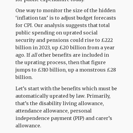
One way to monitor the size of the hidden
‘inflation tax’ is to adjust budget forecasts
for CPI. Our analysis suggests that total
public spending on uprated social
security and pensions could rise to £222
billion in 2023, up £20 billion from a year
ago. If
all
other benefits are included in
the uprating process, then that figure
jumps to £310 billion, up a monstrous £28
billion.
Let’s start with the benefits which must be
automatically uprated by law. Primarily,
that’s the disability living allowance,
attendance allowance, personal
independence payment (PIP) and carer’s
allowance.