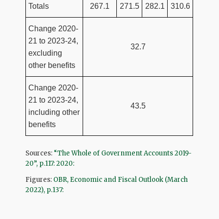
Totals
267.1
271.5
282.1
310.6
Change 2020-
21 to 2023-24,
32.7
excluding
other benefits
Change 2020-
21 to 2023-24,
43.5
including other
benefits
Sources:
“The Whole of Government Accounts 2019-
20”, p.117: 2020:
Figures:
OBR, Economic and Fiscal Outlook (March
2022), p.137: