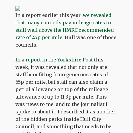
In a report earlier this year,
we revealed
that many councils pay mileage rates to
staff well above the HMRC recommended
rate of 45p per mile
. Hull was one of those
councils.
In a report in the Yorkshire Post
this
week, it was revealed that not only are
staff benefiting from generous rates of
65p per mile, but staff can also claim a
petrol allowance on top of the mileage
allowance of up to 11.3p per mile. This
was news to me, and to the journalist I
spoke to about it. I described it as another
of the hidden perks inside Hull City
Council, and something that needs to be