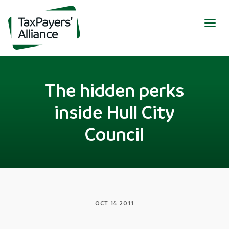
Togg
navig
The hidden perks
inside Hull City
Council
OCT 14 2011