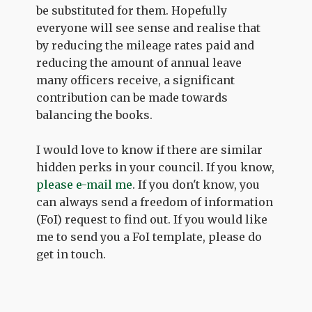
be substituted for them. Hopefully
everyone will see sense and realise that
by reducing the mileage rates paid and
reducing the amount of annual leave
many officers receive, a significant
contribution can be made towards
balancing the books.
I would love to know if there are similar
hidden perks in your council. If you know,
please e-mail me
. If you don't know, you
can always send a freedom of information
(FoI) request to find out. If you would like
me to send you a FoI template, please do
get in touch.