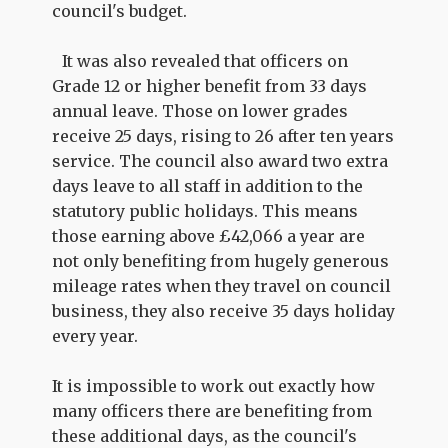
council's budget.
It was also revealed that officers on
Grade 12 or higher benefit from 33 days
annual leave. Those on lower grades
receive 25 days, rising to 26 after ten years
service. The council also award two extra
days leave to all staff in addition to the
statutory public holidays. This means
those earning above £42,066 a year are
not only benefiting from hugely generous
mileage rates when they travel on council
business, they also receive 35 days holiday
every year.
It is impossible to work out exactly how
many officers there are benefiting from
these additional days, as the council's