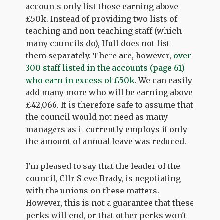
accounts only list those earning above
£50k. Instead of providing two lists of
teaching and non-teaching staff (which
many councils do), Hull does not list
them separately. There are, however,
over
300 staff listed in the accounts (page 61)
who earn in excess of £50k
. We can easily
add many more who will be earning above
£42,066. It is therefore safe to assume that
the council would not need as many
managers as it currently employs if only
the amount of annual leave was reduced.
I'm pleased to say that the leader of the
council, Cllr Steve Brady, is negotiating
with the unions on these matters.
However, this is not a guarantee that these
perks will end, or that other perks won't