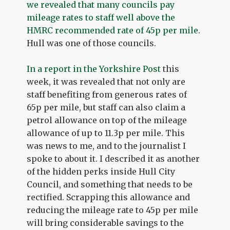
we revealed that many councils pay
mileage rates to staff well above the
HMRC recommended rate of 45p per mile
.
Hull was one of those councils.
In a report in the Yorkshire Post
this
week, it was revealed that not only are
staff benefiting from generous rates of
65p per mile, but staff can also claim a
petrol allowance on top of the mileage
allowance of up to 11.3p per mile. This
was news to me, and to the journalist I
spoke to about it. I described it as another
of the hidden perks inside Hull City
Council, and something that needs to be
rectified. Scrapping this allowance and
reducing the mileage rate to 45p per mile
will bring considerable savings to the