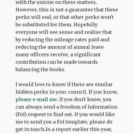
with the unions on these matters.
However, this is not a guarantee that these
perks will end, or that other perks won't
be substituted for them. Hopefully
everyone will see sense and realise that
by reducing the mileage rates paid and
reducing the amount of annual leave
many officers receive, a significant
contribution can be made towards
balancing the books.
I would love to know if there are similar
hidden perks in your council. If you know,
please e-mail me
. If you don't know, you
can always send a freedom of information
(FoI) request to find out. If you would like
me to send you a FoI template, please do
get in touch.In a report earlier this year,