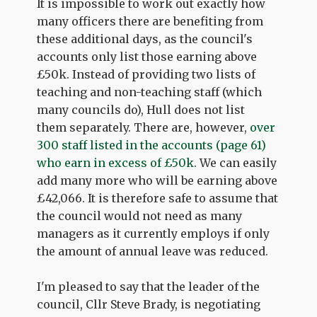
It is impossible to work out exactly how
many officers there are benefiting from
these additional days, as the council's
accounts only list those earning above
£50k. Instead of providing two lists of
teaching and non-teaching staff (which
many councils do), Hull does not list
them separately. There are, however,
over
300 staff listed in the accounts (page 61)
who earn in excess of £50k
. We can easily
add many more who will be earning above
£42,066. It is therefore safe to assume that
the council would not need as many
managers as it currently employs if only
the amount of annual leave was reduced.
I'm pleased to say that the leader of the
council, Cllr Steve Brady, is negotiating