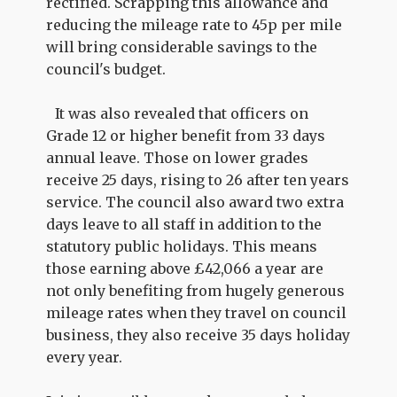
rectified. Scrapping this allowance and
reducing the mileage rate to 45p per mile
will bring considerable savings to the
council's budget.
It was also revealed that officers on
Grade 12 or higher benefit from 33 days
annual leave. Those on lower grades
receive 25 days, rising to 26 after ten years
service. The council also award two extra
days leave to all staff in addition to the
statutory public holidays. This means
those earning above £42,066 a year are
not only benefiting from hugely generous
mileage rates when they travel on council
business, they also receive 35 days holiday
every year.