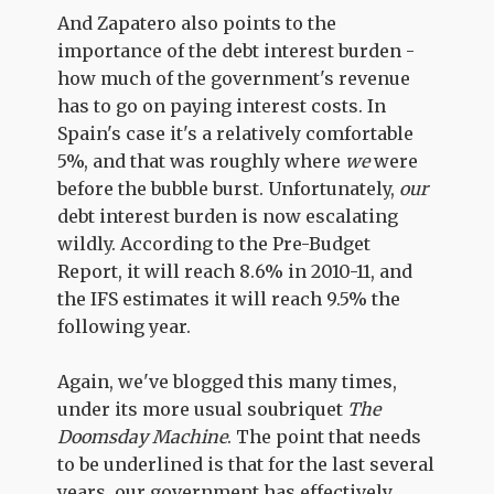
And Zapatero also points to the
importance of the debt interest burden -
how much of the government's revenue
has to go on paying interest costs. In
Spain's case it's a relatively comfortable
5%, and that was roughly where
we
were
before the bubble burst. Unfortunately,
our
debt interest burden is now escalating
wildly. According to the Pre-Budget
Report, it will reach 8.6% in 2010-11, and
the IFS estimates it will reach 9.5% the
following year.
Again, we've blogged this many times,
under its more usual soubriquet
The
Doomsday Machine
. The point that needs
to be underlined is that for the last several
years, our government has effectively