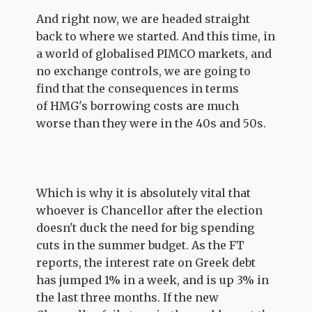
And right now, we are headed straight
back to where we started. And this time, in
a world of globalised PIMCO markets, and
no exchange controls, we are going to
find that the consequences in terms
of HMG's borrowing costs are much
worse than they were in the 40s and 50s.
Which is why it is absolutely vital that
whoever is Chancellor after the election
doesn't duck the need for big spending
cuts in the summer budget. As the FT
reports, the interest rate on Greek debt
has jumped 1% in a week, and is up 3% in
the last three months. If the new