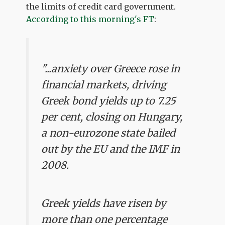
the limits of credit card government.
According to this morning's FT
:
"...anxiety over Greece rose in
financial markets, driving
Greek bond yields up to 7.25
per cent, closing on Hungary,
a non-eurozone state bailed
out by the EU and the IMF in
2008.
Greek yields have risen by
more than one percentage