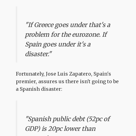
"If Greece goes under that's a
problem for the eurozone. If
Spain goes under it's a
disaster."
Fortunately, Jose Luis Zapatero, Spain's
premier, assures us there isn't going to be
a Spanish disaster:
"Spanish public debt (52pc of
GDP) is 20pc lower than