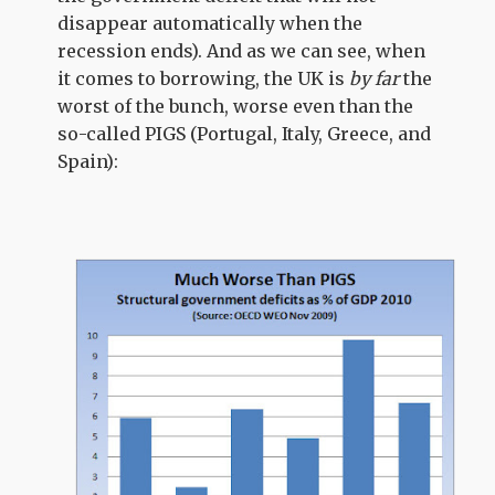
disappear automatically when the
recession ends). And as we can see, when
it comes to borrowing, the UK is
by far
the
worst of the bunch, worse even than the
so-called PIGS (Portugal, Italy, Greece, and
Spain):