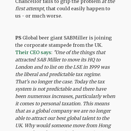
Chancellor fails to grip the problem
at the
first attempt
, that could easily happen to
us - or much worse.
PS
Global beer giant SABMiller is joining
the corporate stampede from the UK.
Their CEO says
:
"One of the things that
attracted SAB Miller to move its HQ to
London and to list on the LSE in 1999 was
the liberal and predictable tax regime.
That's no longer the case. Today the tax
system is not predictable and there have
been numerous increases, particularly when
it comes to personal taxation. This means
that as a global company we are no longer
able to attract our best global talent to the
UK. Why would someone move from Hong