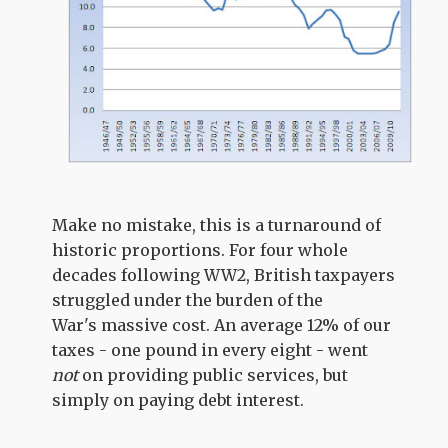
Make no mistake, this is a turnaround of
historic proportions. For four whole
decades following WW2, British taxpayers
struggled under the burden of the
War's massive cost. An average 12% of our
taxes - one pound in every eight - went
not
on providing public services, but
simply on paying debt interest.