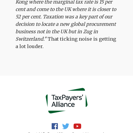
Kong where the marginal tax rate is 15 per
cent and come to the UK where it is closer to
52 per cent. Taxation was a key part of our
decision to locate a new global procurement
business not in the UK but in Zug in
Switzerland."
That ticking noise is getting
a lot louder.