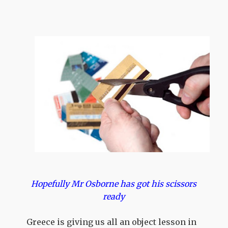
Hopefully Mr Osborne has got his scissors
ready
Greece is giving us all an object lesson in