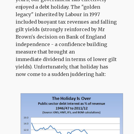
enjoyed a debt holiday. The "golden
legacy" inherited by Labour in 1997
included buoyant tax revenues and falling
gilt yields (strongly reinforced by Mr
Brown's decision on Bank of England
independence - a confidence building
measure that brought an
immediate dividend in terms of lower gilt
yields). Unfortunately, that holiday has
now come to a sudden juddering halt: