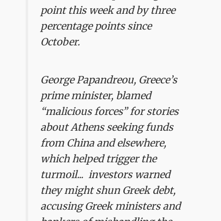
point this week and by three
percentage points since
October.
George Papandreou, Greece’s
prime minister, blamed
“malicious forces” for stories
about Athens seeking funds
from China and elsewhere,
which helped trigger the
turmoil... investors warned
they might shun Greek debt,
accusing Greek ministers and