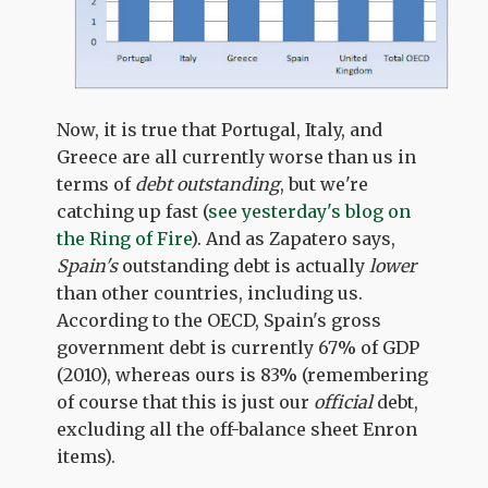
Now, it is true that Portugal, Italy, and
Greece are all currently worse than us in
terms of
debt outstanding
, but we're
catching up fast (
see yesterday's blog on
the Ring of Fire
). And as Zapatero says,
Spain's
outstanding debt is actually
lower
than other countries, including us.
According to the OECD, Spain's gross
government debt is currently 67% of GDP
(2010), whereas ours is 83% (remembering
of course that this is just our
official
debt,
excluding all the off-balance sheet Enron
items).