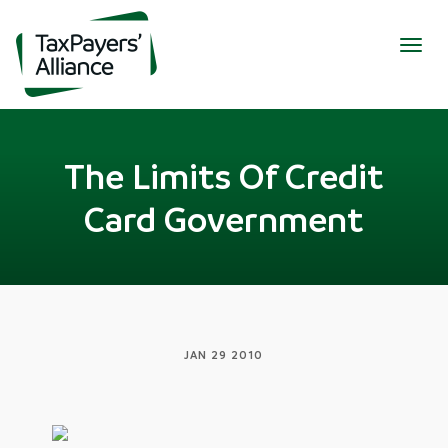
Togg
navig
The Limits Of Credit
Card Government
JAN 29 2010