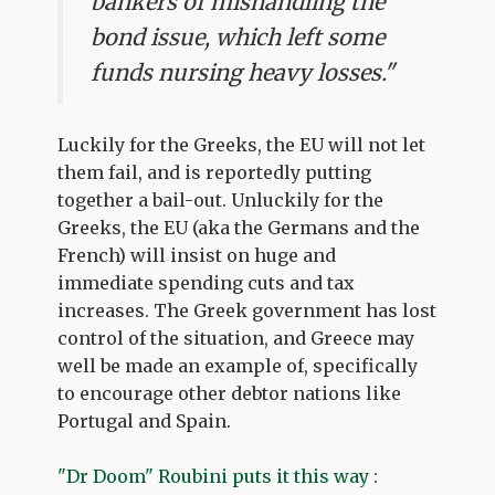
bankers of mishandling the
bond issue, which left some
funds nursing heavy losses."
Luckily for the Greeks, the EU will not let
them fail, and is reportedly putting
together a bail-out. Unluckily for the
Greeks, the EU (aka the Germans and the
French) will insist on huge and
immediate spending cuts and tax
increases. The Greek government has lost
control of the situation, and Greece may
well be made an example of, specifically
to encourage other debtor nations like
Portugal and Spain.
"Dr Doom" Roubini puts it this way
: