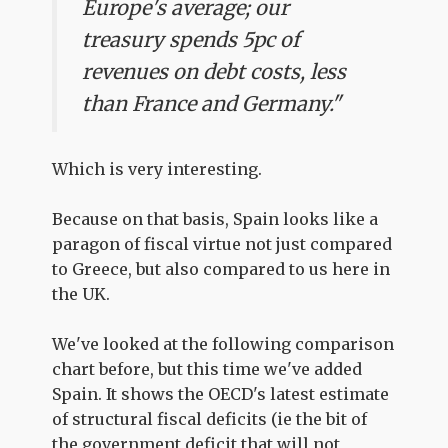
Europe's average; our
treasury spends 5pc of
revenues on debt costs, less
than France and Germany."
Which is very interesting.
Because on that basis, Spain looks like a
paragon of fiscal virtue not just compared
to Greece, but also compared to us here in
the UK.
We've looked at the following comparison
chart before, but this time we've added
Spain. It shows the OECD's latest estimate
of structural fiscal deficits (ie the bit of
the government deficit that will not