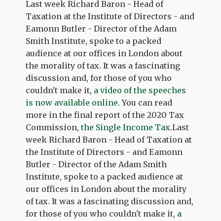
Last week Richard Baron - Head of
Taxation at the Institute of Directors - and
Eamonn Butler - Director of the Adam
Smith Institute, spoke to a packed
audience at our offices in London about
the morality of tax. It was a fascinating
discussion and, for those of you who
couldn't make it,
a video of the speeches
is now available online.
You can read
more in the final report of the 2020 Tax
Commission,
the Single Income Tax
.Last
week Richard Baron - Head of Taxation at
the Institute of Directors - and Eamonn
Butler - Director of the Adam Smith
Institute, spoke to a packed audience at
our offices in London about the morality
of tax. It was a fascinating discussion and,
for those of you who couldn't make it,
a