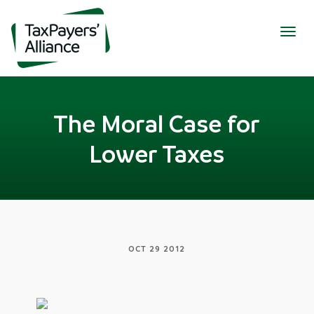
Togg
navig
The Moral Case for
Lower Taxes
OCT 29 2012