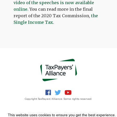
video of the speeches is now available
online.
You can read more in the final
report of the 2020 Tax Commission,
the
Single Income Tax
.
Copyright TaxPayers' Alliance. Some rights reserved.
Jobs
Privacy Notice
Funding
Powered by
NationBuilder
This website uses cookies to ensure you get the best experience.