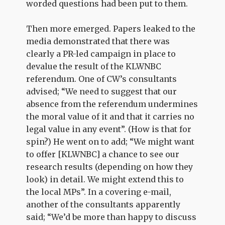
worded questions had been put to them.
Then more emerged. Papers leaked to the
media demonstrated that there was
clearly a PR-led campaign in place to
devalue the result of the KLWNBC
referendum. One of CW’s consultants
advised; “We need to suggest that our
absence from the referendum undermines
the moral value of it and that it carries no
legal value in any event”. (How is that for
spin?) He went on to add; “We might want
to offer [KLWNBC] a chance to see our
research results (depending on how they
look) in detail. We might extend this to
the local MPs”. In a covering e-mail,
another of the consultants apparently
said; “We’d be more than happy to discuss