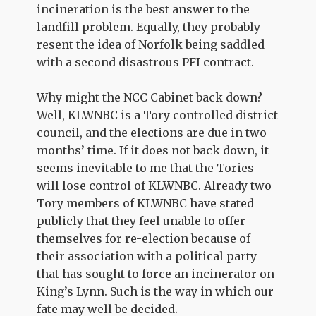
incineration is the best answer to the
landfill problem. Equally, they probably
resent the idea of Norfolk being saddled
with a second disastrous PFI contract.
Why might the NCC Cabinet back down?
Well, KLWNBC is a Tory controlled district
council, and the elections are due in two
months’ time. If it does not back down, it
seems inevitable to me that the Tories
will lose control of KLWNBC. Already two
Tory members of KLWNBC have stated
publicly that they feel unable to offer
themselves for re-election because of
their association with a political party
that has sought to force an incinerator on
King’s Lynn. Such is the way in which our
fate may well be decided.