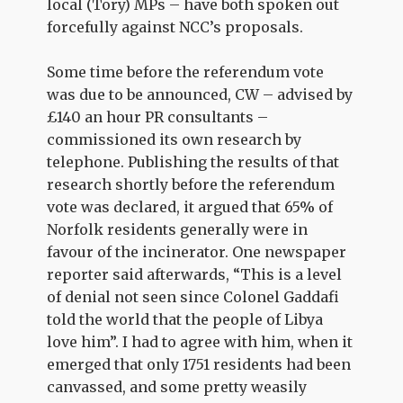
local (Tory) MPs – have both spoken out
forcefully against NCC’s proposals.
Some time before the referendum vote
was due to be announced, CW – advised by
£140 an hour PR consultants –
commissioned its own research by
telephone. Publishing the results of that
research shortly before the referendum
vote was declared, it argued that 65% of
Norfolk residents generally were in
favour of the incinerator. One newspaper
reporter said afterwards, “This is a level
of denial not seen since Colonel Gaddafi
told the world that the people of Libya
love him”. I had to agree with him, when it
emerged that only 1751 residents had been
canvassed, and some pretty weasily