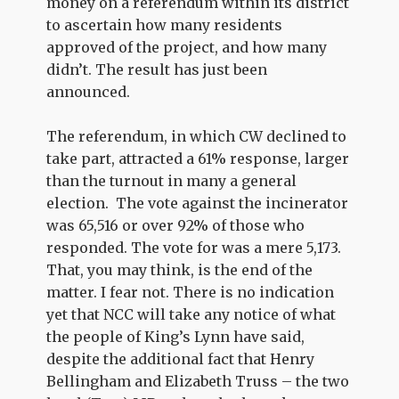
money on a referendum within its district
to ascertain how many residents
approved of the project, and how many
didn’t. The result has just been
announced.
The referendum, in which CW declined to
take part, attracted a 61% response, larger
than the turnout in many a general
election. The vote against the incinerator
was 65,516 or over 92% of those who
responded. The vote for was a mere 5,173.
That, you may think, is the end of the
matter. I fear not. There is no indication
yet that NCC will take any notice of what
the people of King’s Lynn have said,
despite the additional fact that Henry
Bellingham and Elizabeth Truss – the two