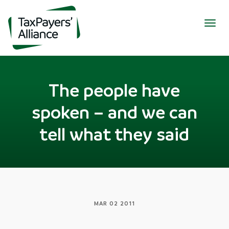
Togg
navig
The people have
spoken – and we can
tell what they said
MAR 02 2011