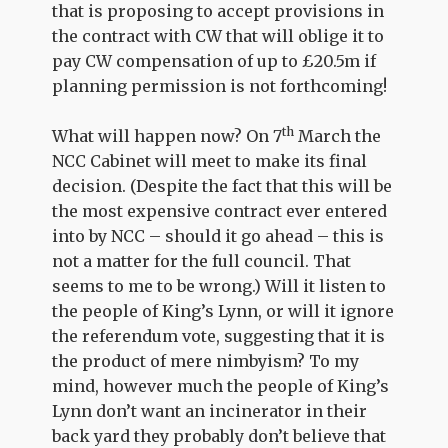
that is proposing to accept provisions in
the contract with CW that will oblige it to
pay CW compensation of up to £20.5m if
planning permission is not forthcoming!
th
What will happen now? On 7
March the
NCC Cabinet will meet to make its final
decision. (Despite the fact that this will be
the most expensive contract ever entered
into by NCC – should it go ahead – this is
not a matter for the full council. That
seems to me to be wrong.) Will it listen to
the people of King’s Lynn, or will it ignore
the referendum vote, suggesting that it is
the product of mere nimbyism? To my
mind, however much the people of King’s
Lynn don’t want an incinerator in their
back yard they probably don’t believe that