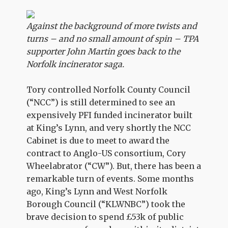
Against the background of more twists and
turns – and no small amount of spin – TPA
supporter John Martin goes back to the
Norfolk incinerator saga.
Tory controlled Norfolk County Council
(“NCC”) is still determined to see an
expensively PFI funded incinerator built
at King’s Lynn, and very shortly the NCC
Cabinet is due to meet to award the
contract to Anglo-US consortium, Cory
Wheelabrator (“CW”). But, there has been a
remarkable turn of events. Some months
ago, King’s Lynn and West Norfolk
Borough Council (“KLWNBC”) took the
brave decision to spend £53k of public