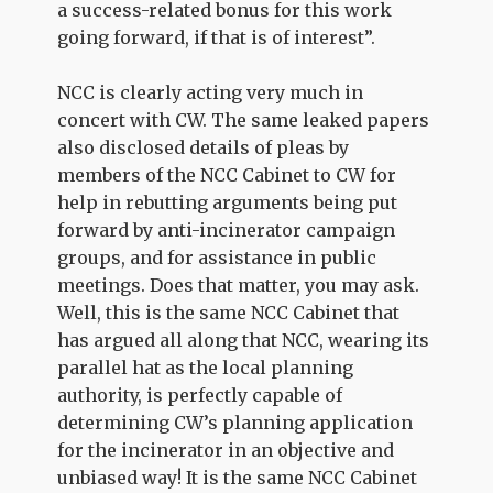
a success-related bonus for this work
going forward, if that is of interest”.
NCC is clearly acting very much in
concert with CW. The same leaked papers
also disclosed details of pleas by
members of the NCC Cabinet to CW for
help in rebutting arguments being put
forward by anti-incinerator campaign
groups, and for assistance in public
meetings. Does that matter, you may ask.
Well, this is the same NCC Cabinet that
has argued all along that NCC, wearing its
parallel hat as the local planning
authority, is perfectly capable of
determining CW’s planning application
for the incinerator in an objective and
unbiased way! It is the same NCC Cabinet