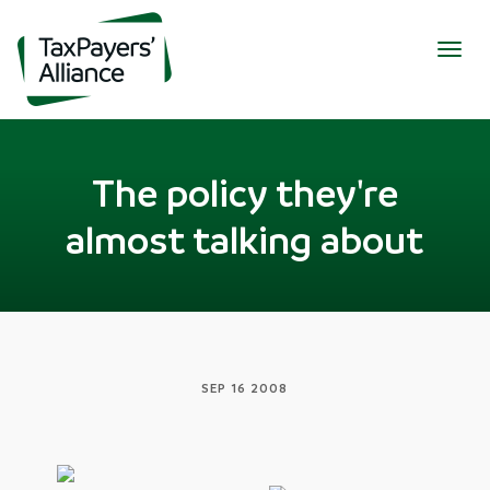
Togg
navig
The policy they're
almost talking about
SEP 16 2008