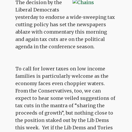
The decision by the
Liberal Democrats
yesterday to endorse a wide-sweeping tax
cutting policy has set the newspapers
ablaze with commentary this morning
and again tax cuts are on the political
agenda in the conference season.
To call for lower taxes on low income
families is particularly welcome as the
economy faces even choppier waters.
From the Conservatives, too, we can
expect to hear some veiled suggestions of
tax cuts in the mantra of “sharing the
proceeds of growth”, but nothing close to
the position staked out by the Lib Dems
this week. Yet if the Lib Dems and Tories