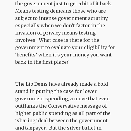
the government just to get a bit of it back.
Means testing demeans those who are
subject to intense government scrutiny,
especially when we don’t factor in the
invasion of privacy means testing
involves. What case is there for the
government to evaluate your eligibility for
‘benefits’ when it’s your money you want
back in the first place?
The Lib Dems have already made a bold
stand in putting the case for lower
government spending, a move that even
outflanks the Conservative message of
higher public spending as all part of the
‘sharing’ deal between the government
and taxpayer. But the silver bullet in