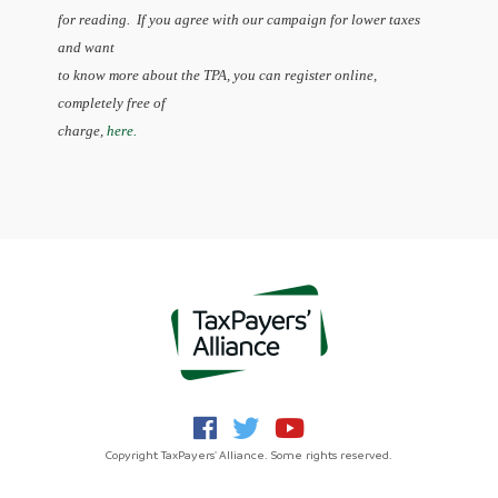
for reading. If you agree with our campaign for lower taxes
and want
to know more about the TPA, you can register online,
completely free of
charge,
here.
Copyright TaxPayers' Alliance. Some rights reserved.