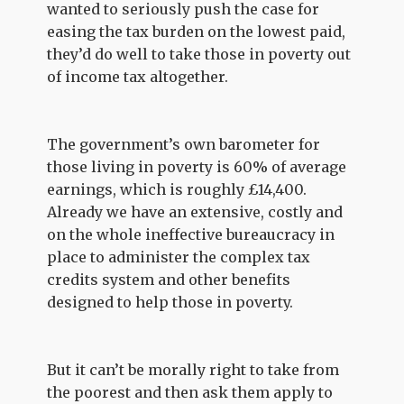
wanted to seriously push the case for
easing the tax burden on the lowest paid,
they’d do well to take those in poverty out
of income tax altogether.
The government’s own barometer for
those living in poverty is 60% of average
earnings, which is roughly £14,400.
Already we have an extensive, costly and
on the whole ineffective bureaucracy in
place to administer the complex tax
credits system and other benefits
designed to help those in poverty.
But it can’t be morally right to take from
the poorest and then ask them apply to