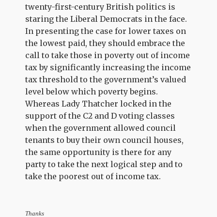
twenty-first-century British politics is
staring the Liberal Democrats in the face.
In presenting the case for lower taxes on
the lowest paid, they should embrace the
call to take those in poverty out of income
tax by significantly increasing the income
tax threshold to the government’s valued
level below which poverty begins.
Whereas Lady Thatcher locked in the
support of the C2 and D voting classes
when the government allowed council
tenants to buy their own council houses,
the same opportunity is there for any
party to take the next logical step and to
take the poorest out of income tax.
Thanks