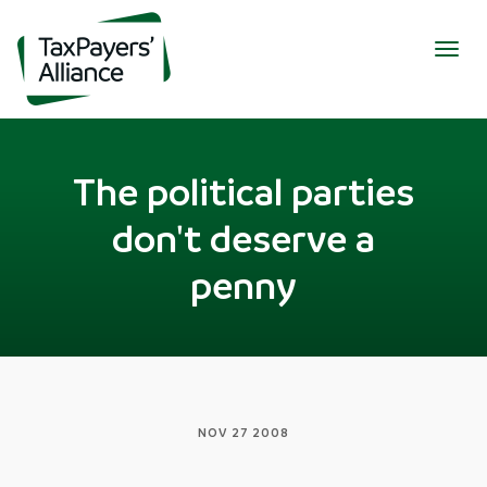
Togg
navig
The political parties
don't deserve a
penny
NOV 27 2008