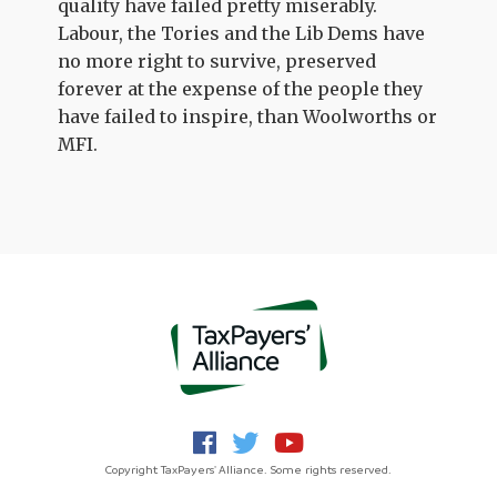
quality have failed pretty miserably.
Labour, the Tories and the Lib Dems have
no more right to survive, preserved
forever at the expense of the people they
have failed to inspire, than Woolworths or
MFI.
Copyright TaxPayers' Alliance. Some rights reserved.