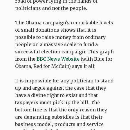
road of power lying in the hands of
politicians and not the people.
The Obama campaign's remarkable levels
of small donations shows that it is
possible to raise money from ordinary
people on a massive scale to fund a
successful election campaign. This graph
from the
BBC News Website
(with Blue for
Obama, Red for McCain) says it all:
It is impossible for any politician to stand
up and argue against the case that they
have a divine right to exist and that
taxpayers must pick up the bill. The
bottom line is that the only reason they
are demanding subsidies is that their
business model, products and service