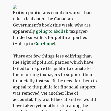
British politicians could do worse than
take a leaf out of the Canadian
Government's book this week, who are
apparently
going to abolish
taxpayer-
funded subsidies for political parties
(Hat-tip to
ConHome
).
There are few things less edifying than
the sight of political parties which have
failed to inspire the public to donate to
them forcing taxpayers to support them
financially instead. If the need for them to
appeal to the public for financial support
was removed, yet another line of
accountability would be cut and we would
have taken yet another step along the