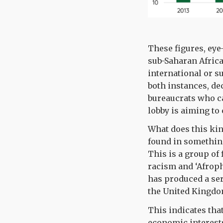
These figures, eye
sub-Saharan Afric
international or s
both instances, de
bureaucrats who can
lobby is aiming to
What does this kin
found in somethin
This is a group of
racism and ‘Afrop
has produced a ser
the United Kingd
This indicates th
economic interests