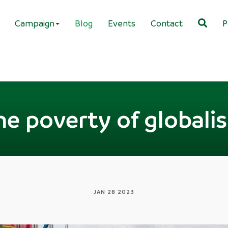
Campaign
Blog
Events
Contact
P
he poverty of globali
JAN 28 2023