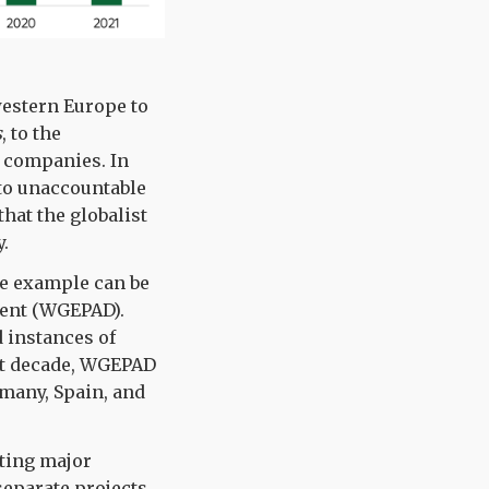
western Europe to
s
, to the
 companies. In
 to unaccountable
that the globalist
.
ive example can be
cent (WGEPAD).
d instances of
st decade, WGEPAD
rmany, Spain, and
ting major
separate projects