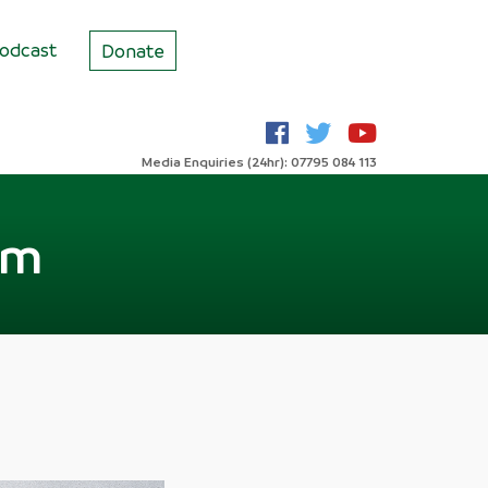
odcast
Donate
Media Enquiries (24hr): 07795 084 113
sm