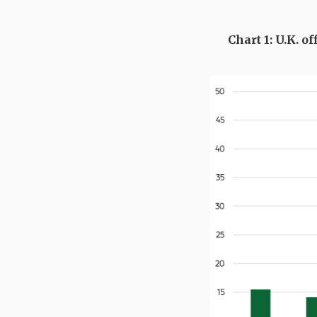
Chart 1: U.K. o