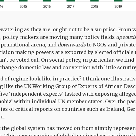
-watering as they are, ought not to be a surprise. From 
a, policy-makers are moving many policy fields
upward
upranational arena, and
downwards
to NGOs and private
cision making powers are exported by elected officials
’t be voted out. On social policy, in particular, we find 
 change domestic law and convention with little scrutiny
d of regime look like in practice? I think one illustrat
g like the UN Working Group of Experts of African Des
 five ‘independent experts’ tasked with exposing allege
hobia’ within individual UN member states. Over the pa
ies of critical reports on countries such as Ireland, Ge
om.
at the global system has moved on from simply represen
. This newer version of globalism involves a string of 