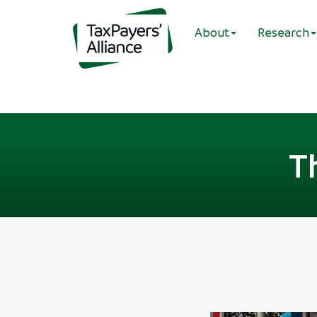
About
Research
T