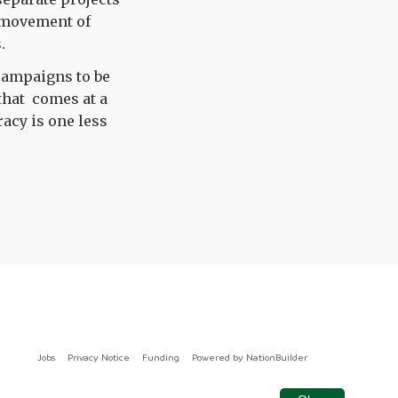
e movement of
.
 campaigns to be
that comes at a
acy is one less
Jobs
Privacy Notice
Funding
Powered by
NationBuilder