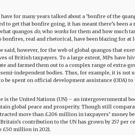
s have for many years talked about a ‘bonfire of the qua
d to get that bonfire going, it has meant there’s been a
 what quangos
do
, who
works
for them and how much ta
 bonfires, real and rhetorical, have been blazing for at l
 said, however, for the web of global quangos that exer
ves of British taxpayers. To a large extent, MPs have hiv
tate and farmed them out to a complex range of extra-g
semi-independent bodies. Thus, for example, it is not u
o be spent on official development assistance (ODA) to 
re is the United Nations (UN) – an intergovernmental b
tain global peace and prosperity. Though still compara
xtracted more than £206 million in taxpayers’ money b
 Britain’s contribution to the UN has grown by 257 per ce
o £50 million in 2021.