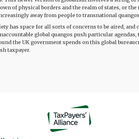
own of physical borders and the realm of states, or th
ncreasingly away from people to transnational quangos
iety has space for all sorts of concerns to be aired, and
naccountable global quangos push particular agendas, 
pound the UK government spends on this global bureaucr
ish taxpayer.