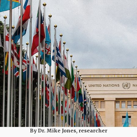
By Dr. Mike Jones, researcher