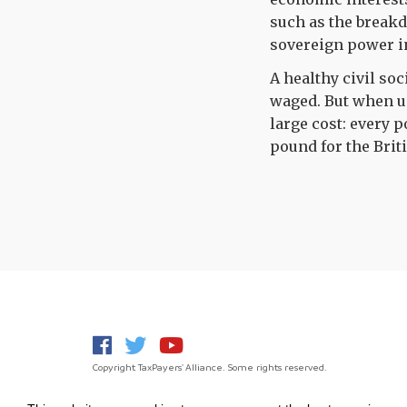
such as the breakd
sovereign power i
A healthy civil soc
waged. But when u
large cost: every 
pound for the Brit
Copyright TaxPayers' Alliance. Some rights reserved.