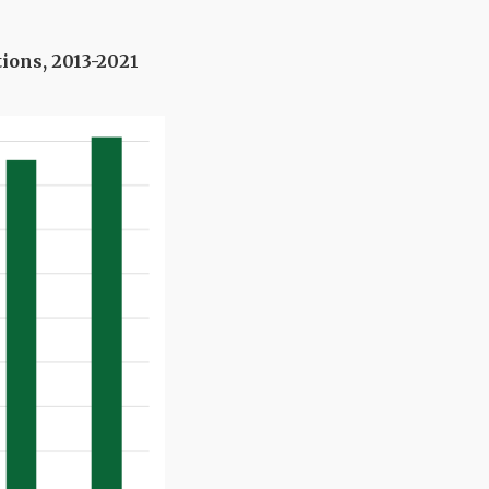
tions, 2013-2021