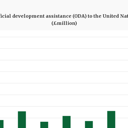
fficial development assistance (ODA) to the United Na
(£million)