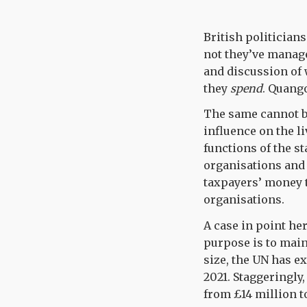
British politician
not they’ve manage
and discussion of
they
spend
. Quango
The same cannot be
influence on the li
functions of the s
organisations and 
taxpayers’ money t
organisations.
A case in point he
purpose is to main
size, the UN has e
2021. Staggeringly,
from £14 million t