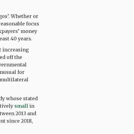
ngos’. Whether or
 reasonable focus
xpayers’ money
east 40 years.
t increasing
ed off the
overnmental
nusual for
multilateral
ody whose stated
tively
small
in
etween 2013 and
nt since 2018,