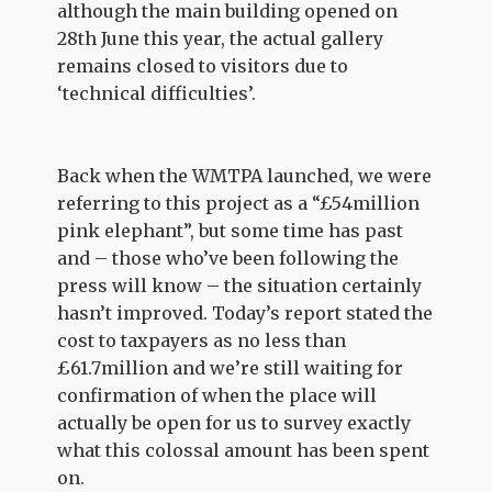
although the main building opened on
28th June this year, the actual gallery
remains closed to visitors due to
‘technical difficulties’.
Back when the WMTPA launched, we were
referring to this project as a “£54million
pink elephant”, but some time has past
and – those who’ve been following the
press will know – the situation certainly
hasn’t improved. Today’s report stated the
cost to taxpayers as no less than
£61.7million and we’re still waiting for
confirmation of when the place will
actually be open for us to survey exactly
what this colossal amount has been spent
on.