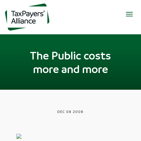
Togg
navig
The Public costs
more and more
DEC 08 2008