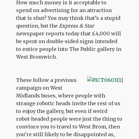
How much money is it acceptable to
spend on advertising for an attraction
that is shut? You may think that’s a stupid
question, but the
Express & Star
newspaper reports today that £4,000 will
be spent on double-sided signs intended
to entice people into The Public gallery in
West Bromwich.
These follow a previous
campaign on West
Midlands buses, where people with
strange robotic heads invite the rest of us
to enjoy the gallery, but even if weird
robot-headed people were just the thing to
convince you to travel to West Brom, then
you’re still likely to be disappointed as,