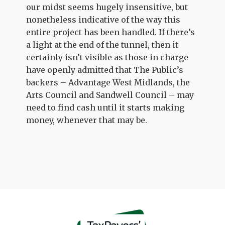
our midst seems hugely insensitive, but
nonetheless indicative of the way this
entire project has been handled. If there’s
a light at the end of the tunnel, then it
certainly isn’t visible as those in charge
have openly admitted that The Public’s
backers – Advantage West Midlands, the
Arts Council and Sandwell Council – may
need to find cash until it starts making
money, whenever that may be.