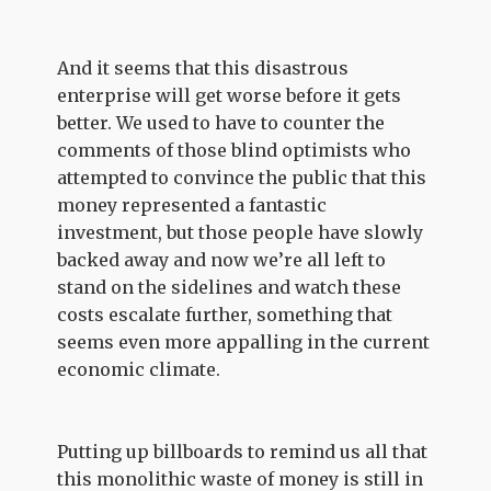
And it seems that this disastrous
enterprise will get worse before it gets
better. We used to have to counter the
comments of those blind optimists who
attempted to convince the public that this
money represented a fantastic
investment, but those people have slowly
backed away and now we’re all left to
stand on the sidelines and watch these
costs escalate further, something that
seems even more appalling in the current
economic climate.
Putting up billboards to remind us all that
this monolithic waste of money is still in