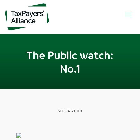
Togg
navig
The Public watch:
No.1
SEP 14 2009