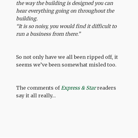
the way the building is designed you can
hear everything going on throughout the
building.
“It is so noisy, you would find it difficult to
run a business from there.”
So not only have we all been ripped off, it
seems we’ve been somewhat misled too.
The comments of
Express & Star
readers
say it all really…