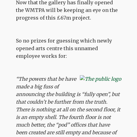
Now that the gallery has finally opened
the WMTPA will be keeping an eye on the
progress of this £67m project.
So no prizes for guessing which newly
opened arts centre this unnamed
employee works for:
“The powers that be have
made a big fuss of
announcing the building is “fully open”, but
that couldn’t be further from the truth.
There is nothing at all on the second floor, it
is an empty shell. The fourth floor is not
much better, the “pod” offices that have
been created are still empty and because of