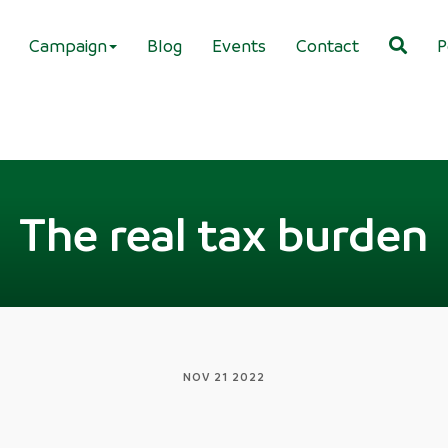
Campaign
Blog
Events
Contact
P
The real tax burden
NOV 21 2022