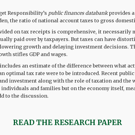
get Responsibility’s
public finances databank
provides a 
den, the ratio of national account taxes to gross domest
vided on tax receipts is comprehensive, it necessarily
ually paid over by taxpayers. But taxes can have distort
, lowering growth and delaying investment decisions. T
owth stifles GDP and wages.
’ includes an estimate of the difference between what act
 an optimal tax rate were to be introduced. Recent publi
d investment along with the role of taxation and the w
n individuals and families but on the economy itself, mea
d to the discussion.
READ THE RESEARCH PAPER