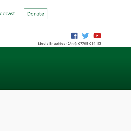
odcast
Donate
Media Enquiries (24hr): 07795 084 113