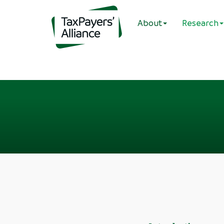
About
Research