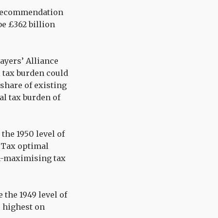
x recommendation
e £362 billion
ayers’ Alliance
 tax burden could
 share of existing
ial tax burden of
 the 1950 level of
e Tax optimal
h-maximising tax
e the 1949 level of
he highest on