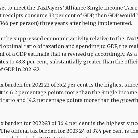
 set to meet the TaxPayers’ Alliance Single Income Ta
 receipts consume 33 per cent of GDP, then GDP would b
,366 per person) three years after being implemented.
r the suppressed economic activity relative to the TaxP
ptimal ratio of taxation and spending to GDP, the real
nt of a GDP estimate that is revised up accordingly. As a
tes to 43.8 per cent, substantially greater than the offic
of GDP in 2021-22.
ax burden for 2021-22 of 35.2 per cent is the highest since
. It is 6.2 percentage points more than the Single Incom
ratio and 14.2 percentage points more than the growt
ax burden for 2022-23 of 36.4 per cent is the highest sinc
 The official tax burden for 2023-24 of 37.4 per cent is t