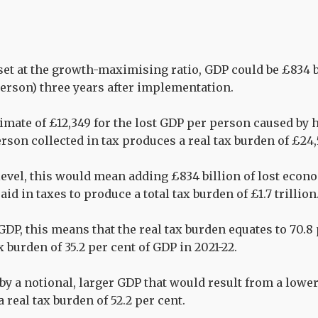
 set at the growth-maximising ratio, GDP could be £834 
person) three years after implementation.
imate of £12,349 for the lost GDP per person caused by h
erson collected in tax produces a real tax burden of £24
level, this would mean adding £834 billion of lost econo
aid in taxes to produce a total tax burden of £1.7 trillion
GDP, this means that the real tax burden equates to 70.8
ax burden of 35.2 per cent of GDP in 2021-22.
 by a notional, larger GDP that would result from a lowe
a real tax burden of 52.2 per cent.