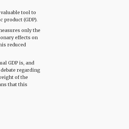
valuable tool to
ic product (GDP).
 measures only the
ionary effects on
his reduced
ual GDP is, and
c debate regarding
eight of the
ns that this