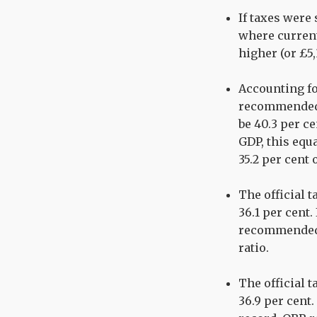
If taxes were
where current
higher (or £5
Accounting fo
recommended o
be 40.3 per ce
GDP, this equa
35.2 per cent 
The official t
36.1 per cent
recommended 
ratio.
The official t
36.9 per cent.