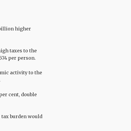
billion higher
igh taxes to the
,574 per person.
mic activity to the
.
 per cent, double
r tax burden would