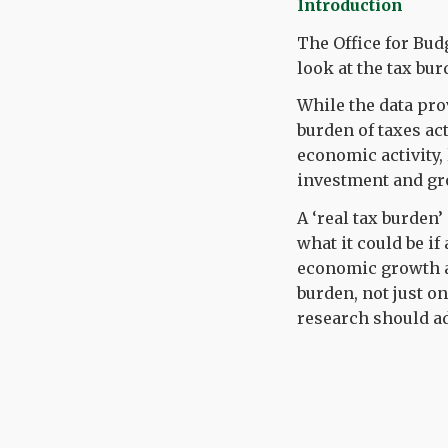
Introduction
The Office for Bud
look at the tax bur
While the data pro
burden of taxes act
economic activity
investment and gr
A ‘real tax burden
what it could be if
economic growth an
burden, not just o
research should ad