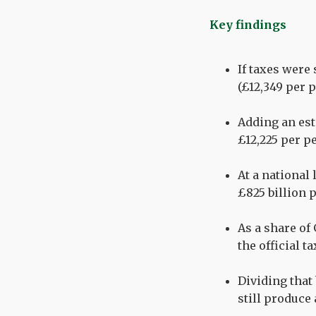
Key findings
If taxes were
(£12,349 per 
Adding an est
£12,225 per p
At a national 
£825 billion p
As a share of 
the official t
Dividing that
still produce 