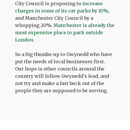
City Council is proposing to
increase
charges in some of its car parks by 10%
,
and Manchester City Council by a
whopping 20%.
Manchester is already the
most expensive place to park outside
London
.
So a big thumbs-up to Gwynedd who have
put the needs of local businesses first.
Our hope is other councils around the
country will follow Gwynedd's lead, and
not try and make a fast buck out of the
people they are supposed to be serving.