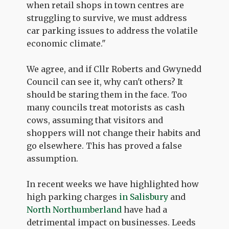
when retail shops in town centres are
struggling to survive, we must address
car parking issues to address the volatile
economic climate."
We agree, and if Cllr Roberts and Gwynedd
Council can see it, why can't others? It
should be staring them in the face. Too
many councils treat motorists as cash
cows, assuming that visitors and
shoppers will not change their habits and
go elsewhere. This has proved a false
assumption.
In recent weeks we have highlighted how
high parking charges
in Salisbury
and
North Northumberland
have had a
detrimental impact on businesses. Leeds