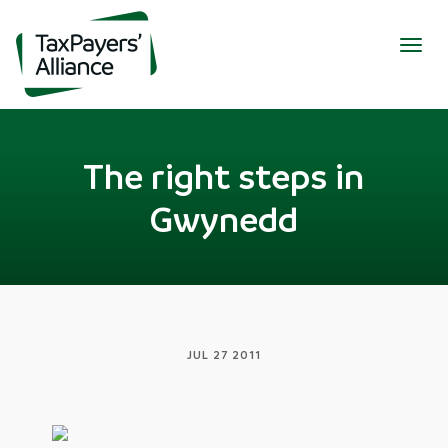
Togg
navig
The right steps in
Gwynedd
JUL 27 2011