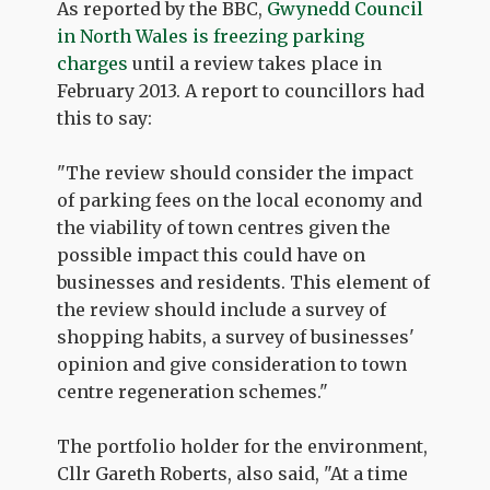
As reported by the BBC,
Gwynedd Council
in North Wales is freezing parking
charges
until a review takes place in
February 2013. A report to councillors had
this to say:
"The review should consider the impact
of parking fees on the local economy and
the viability of town centres given the
possible impact this could have on
businesses and residents. This element of
the review should include a survey of
shopping habits, a survey of businesses'
opinion and give consideration to town
centre regeneration schemes."
The portfolio holder for the environment,
Cllr Gareth Roberts, also said, "At a time