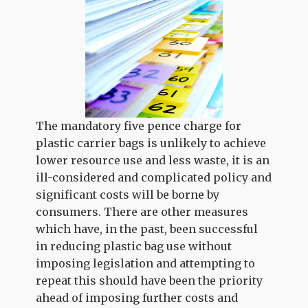
The mandatory five pence charge for
plastic carrier bags is unlikely to achieve
lower resource use and less waste, it is an
ill-considered and complicated policy and
significant costs will be borne by
consumers. There are other measures
which have, in the past, been successful
in reducing plastic bag use without
imposing legislation and attempting to
repeat this should have been the priority
ahead of imposing further costs and