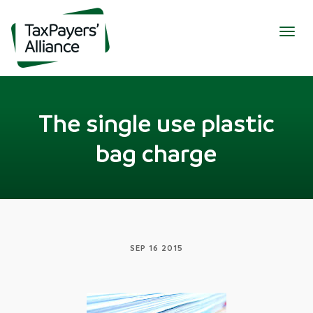
Togg
navig
The single use plastic
bag charge
SEP 16 2015