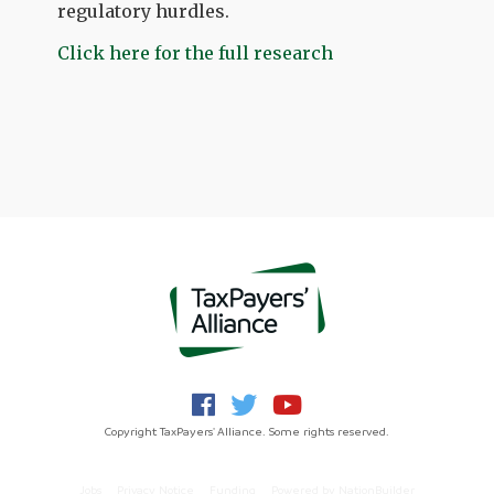
regulatory hurdles.
Click here for the full research
Copyright TaxPayers' Alliance. Some rights reserved.
Jobs
Privacy Notice
Funding
Powered by
NationBuilder