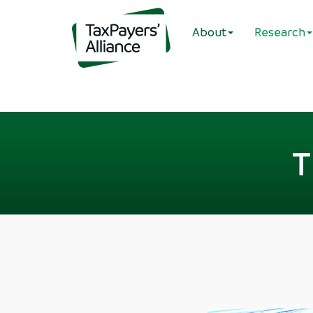
About
Research
T