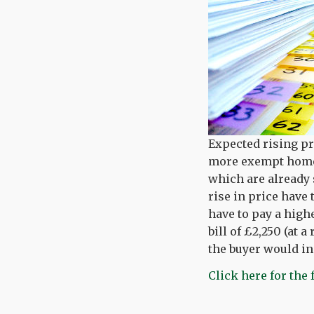
Expected rising pr
more exempt homes
which are already 
rise in price have
have to pay a high
bill of £2,250 (at a
the buyer would inc
Click here for the 