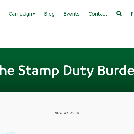
Campaign
Blog
Events
Contact
P
he Stamp Duty Burd
AUG 06 2013