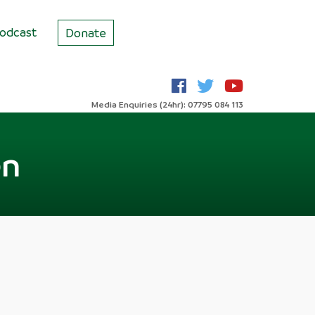
odcast
Donate
Media Enquiries (24hr): 07795 084 113
en