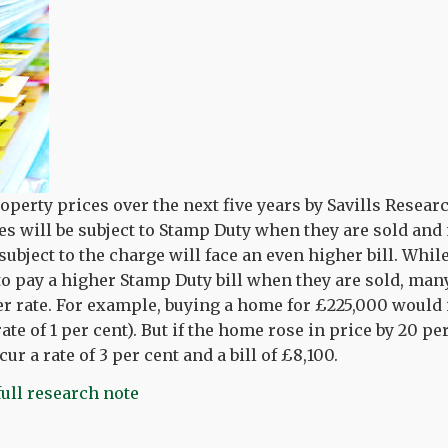
operty prices over the next five years by Savills Resea
 will be subject to Stamp Duty when they are sold an
subject to the charge will face an even higher bill. Whi
 to pay a higher Stamp Duty bill when they are sold, ma
er rate. For example, buying a home for £225,000 would
 rate of 1 per cent). But if the home rose in price by 20 p
ur a rate of 3 per cent and a bill of £8,100.
full research note