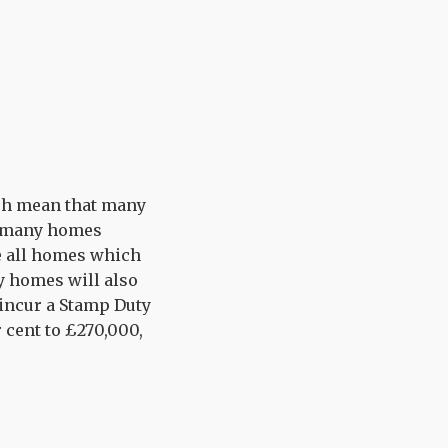
rch mean that many
d many homes
le all homes which
ny homes will also
 incur a Stamp Duty
er cent to £270,000,