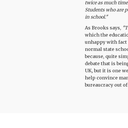
twice as much time 
Students who are p
in school."
As Brooks says,
"T
which the educatio
unhappy with fact 
normal state schoo
because, quite sim
debate that is bei
UK
,
but it is one 
help convince many
bureaucracy out of 