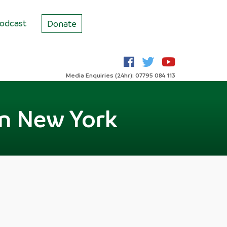
odcast
Donate
Media Enquiries (24hr): 07795 084 113
in New York