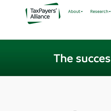
About
Research
The succes