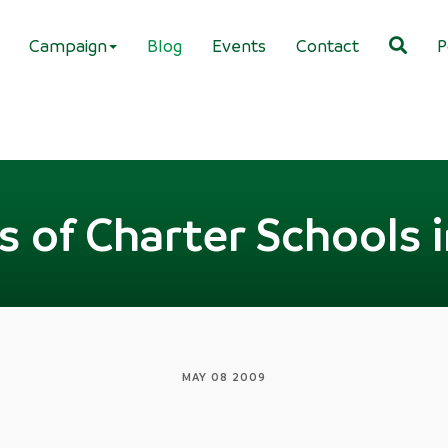
Campaign
Blog
Events
Contact
P
s of Charter Schools 
MAY 08 2009