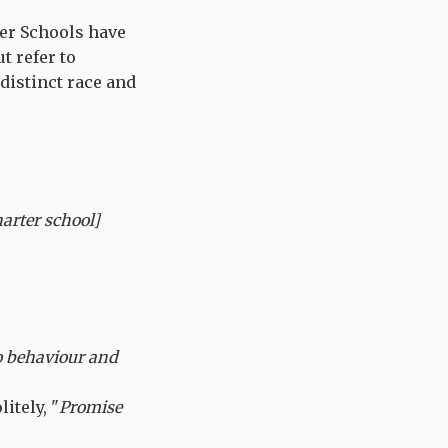
ter Schools have
t refer to
 distinct race and
arter school]
o behaviour and
itely, "
Promise