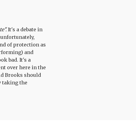
te".
It's a debate in
unfortunately,
nd of protection as
erforming) and
k bad. It's a
nt over here in the
vid Brooks should
 taking the