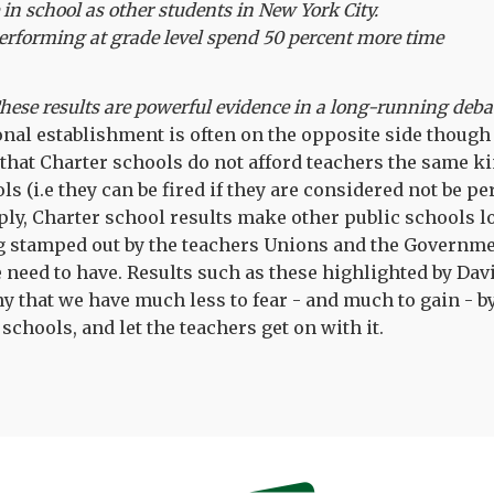
in school as other students in New York City.
erforming at grade level spend 50 percent more time
hese results are powerful evidence in a long-running deba
nal establishment is often on the opposite side though 
that Charter schools do not afford teachers the same ki
ls (i.e they can be fired if they are considered not be p
ply, Charter school results make other public schools loo
ng stamped out by the teachers Unions and the Governme
we need to have. Results such as these highlighted by Da
 that we have much less to fear - and much to gain - by
schools, and let the teachers get on with it.