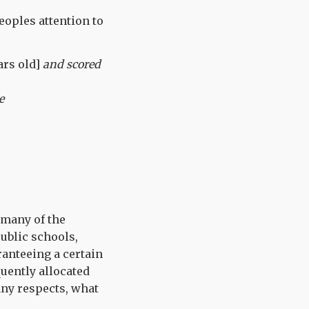
oples attention to
ars old]
and scored
e
 many of the
public schools,
ranteeing a certain
quently allocated
many respects, what