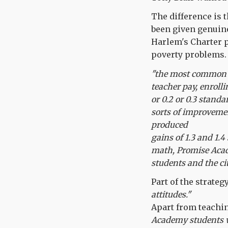
The difference is 
been given genuine
Harlem's Charter pr
poverty problems. 
"the most common e
teacher pay, enroll
or 0.2 or 0.3 standa
sorts of improvemen
produced
gains of 1.3 and 1.4
math, Promise Acad
students and the ci
Part of the strate
attitudes."
Apart from teachin
Academy students w