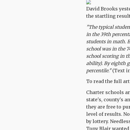
David Brooks yest
the startling resu
"The typical student
in the 39th percen
students in math. 
school was in the 7
school scoring in t
ability). By eighth 
percentile."
(Text in
To read the full art
Charter schools a
state's, county's a
they are free to p
level of results. 
by lottery. Needles
Tony Blair wanted 