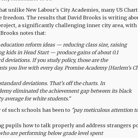
that unlike New Labour's City Academies, many US Char
 freedom. The results that David Brooks is writing abou
oject, a significantly challenging inner city area, with
Brooks notes that:
ducation reform ideas — reducing class size, raising
ing kids in Head Start — produce gains of about 0.1
rd deviations. If you study policy, those are the
ts you live with every day. Promise Academy [Harlem's Ch
 standard deviations. That’s off the charts. In
emy eliminated the achievement gap between its black
ty average for white students.
"
gy of such schools has been to
"pay meticulous attention t
g pupils how to talk properly and address strangers pol
ho are performing below grade level spent