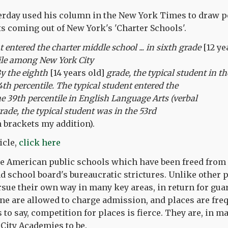
erday used his column in the New York Times to draw pe
lts coming out of New York's 'Charter Schools'.
 entered the charter middle school ... in sixth grade
[12 ye
tile among New York City
By the eighth
[14 years old]
grade, the typical student in th
4th percentile. The typical student entered the
he 39th percentile in English Language Arts (verbal
grade, the typical student was in the 53rd
 brackets my addition).
icle,
click here
re American public schools which have been freed from
nd school board's bureaucratic strictures. Unlike other 
ursue their own way in many key areas, in return for gua
None are allowed to charge admission, and places are fre
s to say, competition for places is fierce. They are, in 
City Academies to be.