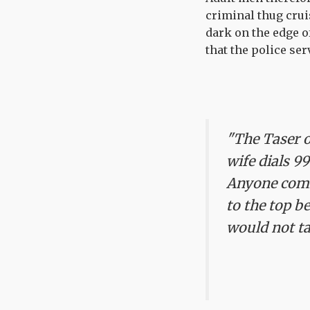
criminal thug crui
dark on the edge o
that the police se
"The Taser o
wife dials 99
Anyone comi
to the top b
would not ta