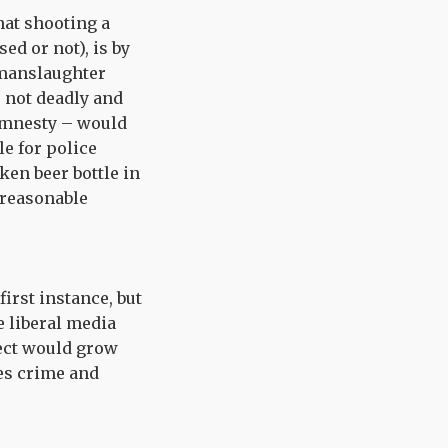
hat shooting a
ed or not), is by
a manslaughter
s not deadly and
 Amnesty – would
le for police
ken beer bottle in
 reasonable
first instance, but
 liberal media
fect would grow
es crime and