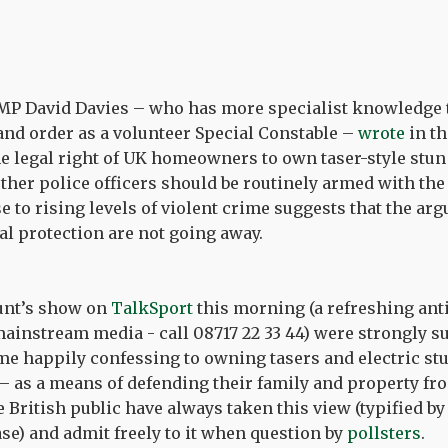
MP David Davies – who has more specialist knowledge
 and order as a volunteer Special Constable –
wrote
in t
he legal right of UK homeowners to own taser-style stu
er police officers should be routinely armed with the 
e to rising levels of violent crime suggests that the a
l protection are not going away.
aunt’s show on
TalkSport
this morning (a refreshing anti
ainstream media - call 08717 22 33 44) were strongly s
me happily confessing to owning tasers and electric st
– as a means of defending their family and property fr
e British public have always taken this view (typified b
se) and admit freely to it when question by
pollsters
.