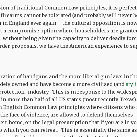
sion of traditional Common Law principles, it is perfect
 firearms cannot be tolerated (and probably will never b
 in England ever again – the cultural opposition is now
nt a compromise option where householders are granted 
 without being given the capacity to deliver deadly for
rder proposals, we have the American experience to su
eration of handguns and the more liberal gun laws in the
idely owned and have become a more civilised (and
styl
rotection” industry. This is in response to the widesp
in more than half of all US states (most recently Texas).
om English Common Law principles where citizens who 
n the face of violence, are allowed to defend themselves 
their home, on the legal presumption that if you are in 
o which you can retreat. This is essentially the same a