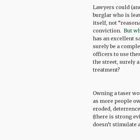
Lawyers could (and
burglar who is leav
itself, not “reaso
conviction.
But wh
has an excellent s
surely be a complet
officers to use th
the street, surely
treatment?
Owning a taser woul
as more people ow
eroded, deterrence
(there is strong 
doesn’t stimulate 