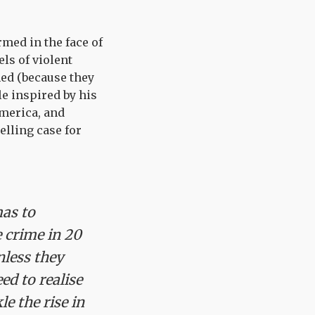
rmed in the face of
els of violent
med (because they
le inspired by his
merica, and
lling case for
mas to
e crime in 20
nless they
ed to realise
e the rise in