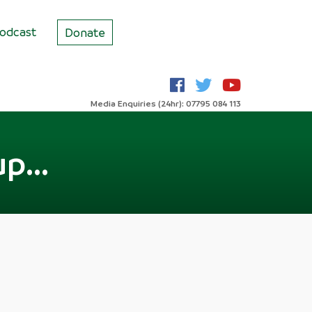
odcast
Donate
Media Enquiries (24hr): 07795 084 113
p...