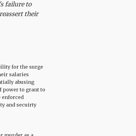
 failure to
reassert their
lity for the surge
heir salaries
tially abusing
f power to grant to
e enforced
ety and secuirty
or murder as a