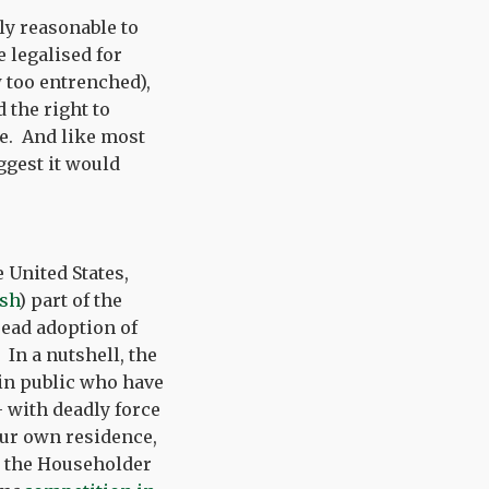
ly reasonable to
e legalised for
 too entrenched),
the right to
ce. And like most
ggest it would
 United States,
ish
) part of the
read adoption of
 In a nutshell, the
in public who have
– with deadly force
your own residence,
s the Householder