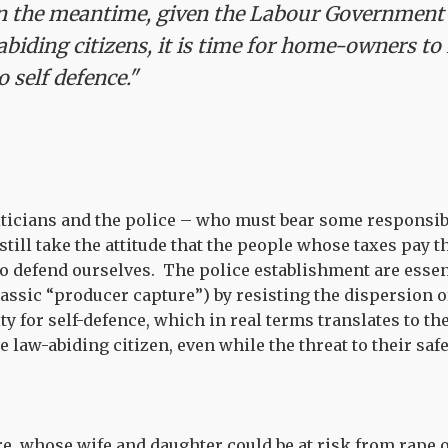
n the meantime, given the Labour Government's
abiding citizens, it is time for home-owners to 
 self defence."
iticians and the police – who must bear some responsibi
still take the attitude that the people whose taxes pay t
to defend ourselves. The police establishment are essen
assic “producer capture”) by resisting the dispersion o
ty for self-defence, which in real terms translates to th
 law-abiding citizen, even while the threat to their saf
e, whose wife and daughter could be at risk from rape 