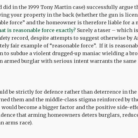
 did in the 1999 Tony Martin case) successfully argue t
ing your property in the back (whether the gun is licens
nable force” and the homeowner is therefore liable for 
at is reasonable force exactly?
Surely a taser – which i
afety record, despite attempts to suggest otherwise by
ely fair example of “reasonable force”. If it is reasonab
em to subdue a violent drugged-up maniac wielding a bro
 an armed burglar with serious intent warrants the same
d be strictly for defence rather than deterrence in the 
ned them and the middle-class stigma reinforced by the
 would become a bigger factor and the positive side-ef
evidence that arming homeowners deters burglars, reduc
an arms race).