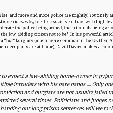
rise, and more and more police are (rightly) routinely a
stion arises: why, in a free society and one with high lev
olerate the police being armed, the criminals being ar
t the law-abiding citizen not to be? In his powerful artic
 a “hot” burglary (much more common in the UK than A
hen occupants are at home), David Davies makes a compe
air to expect a law-abiding home-owner in pyja
tiple intruders with his bare hands .... Only on
conviction and burglars are not usually jailed u
nvicted several times.
Politicians and judges ne
 handing out long prison sentences will we tackl