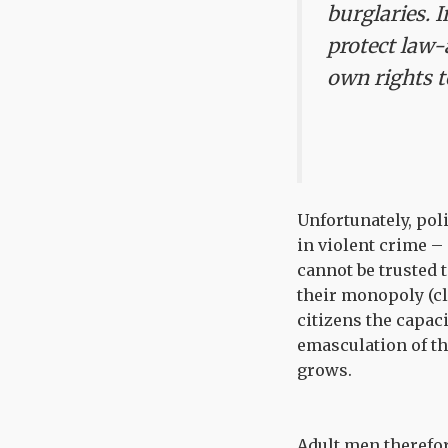
burglaries.
I
protect law-
own rights to
Unfortunately, pol
in violent crime – 
cannot be trusted 
their monopoly (cl
citizens the capaci
emasculation of the
grows.
Adult men therefor