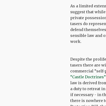
As a limited exten
suggest that while
private possession
tasers do represe
defend themselves,
sensible law and o
work.
Despite the prolif
tasers there are w
commercial “self-p
“Castle Doctrines”
law is derived fr
a duty to retreat i
if necessary - in 
there is nowhere t