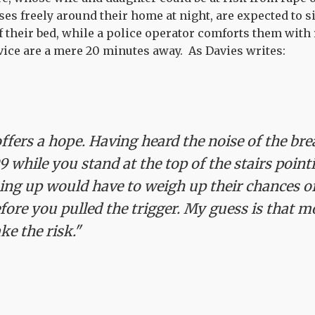
ses freely around their home at night, are expected to s
f their bed, while a police operator comforts them wit
rvice are a mere 20 minutes away. As Davies writes:
ffers a hope. Having heard the noise of the bre
9 while you stand at the top of the stairs point
ng up would have to weigh up their chances o
efore you pulled the trigger. My guess is that m
ke the risk."