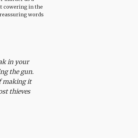
it cowering in the
h reassuring words
ak in your
ing the gun.
f making it
ost thieves