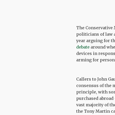
The Conservative 
politicians of law
year arguing for t
debate
around wheth
devices in respons
arming for persona
Callers to John G
consensus of the m
principle, with so
purchased abroad 
vast majority of th
the Tony Martin ca