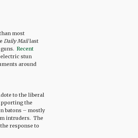
 than most
he
Daily Mail
last
n guns.
Recent
electric stun
rguments around
dote to the liberal
upporting the
un batons – mostly
om intruders. The
y the response to