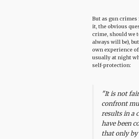
But as gun crimes 
it, the obvious que
crime, should we t
always will be), bu
own experience of
usually at night w
self-protection:
"It is not f
confront mul
results in a 
have been co
that only by