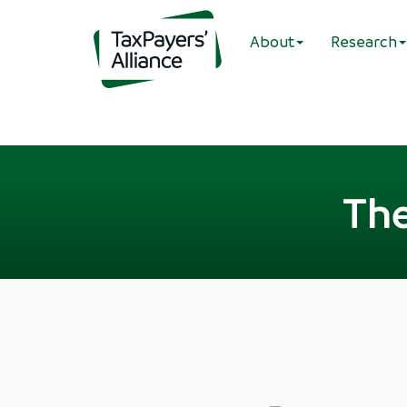
About
Research
The