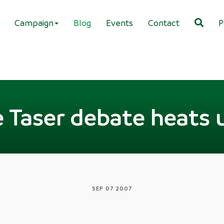
Campaign
Blog
Events
Contact
P
 Taser debate heats u
SEP 07 2007