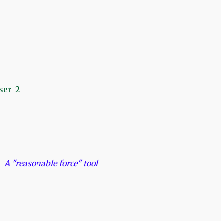
ble force" tool