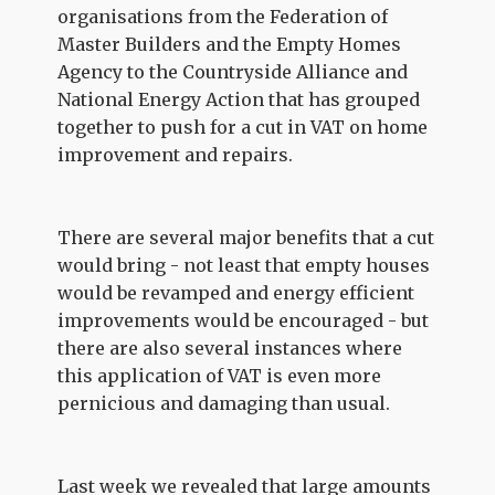
organisations from the Federation of
Master Builders and the Empty Homes
Agency to the Countryside Alliance and
National Energy Action that has grouped
together to push for a cut in VAT on home
improvement and repairs.
There are several major benefits that a cut
would bring - not least that empty houses
would be revamped and energy efficient
improvements would be encouraged - but
there are also several instances where
this application of VAT is even more
pernicious and damaging than usual.
Last week we revealed that large amounts