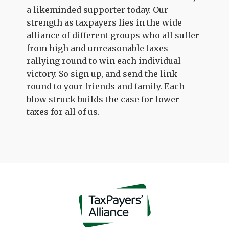
a likeminded supporter today. Our
strength as taxpayers lies in the wide
alliance of different groups who all suffer
from high and unreasonable taxes
rallying round to win each individual
victory. So sign up, and send the link
round to your friends and family. Each
blow struck builds the case for lower
taxes for all of us.