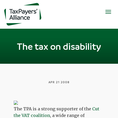
Togg
navig
The tax on disability
APR 21 2008
The TPA is a strong supporter of the
Cut
the VAT coalition
, a wide range of