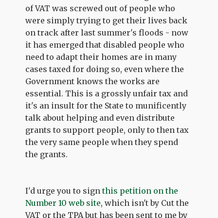
of VAT was screwed out of people who
were simply trying to get their lives back
on track after last summer's floods - now
it has emerged that disabled people who
need to adapt their homes are in many
cases taxed for doing so, even where the
Government knows the works are
essential. This is a grossly unfair tax and
it's an insult for the State to munificently
talk about helping and even distribute
grants to support people, only to then tax
the very same people when they spend
the grants.
I'd urge you to sign
this petition on the
Number 10 web site
, which isn't by Cut the
VAT or the TPA but has been sent to me by