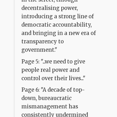
decentralising power,
introducing a strong line of
democratic accountability,
and bringing in a new era of
transparency to
government."
Page 5: "...we need to give
people real power and
control over their lives..."
Page 6: "A decade of top-
down, bureaucratic
mismanagement has
consistently undermined