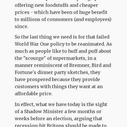
offering new foodstuffs and cheaper
prices - which have been of huge benefit
to millions of consumers (and employees)
since.
So the last thing we need is for that failed
World War One policy to be reanimated. As
much as people like to huff and puff about
the "scourge" of supermarkets, in a
manner reminiscent of Bremner, Bird and
Fortune's dinner party sketches, they
have prospered because they provide
customers with things they want at an
affordable price.
In effect, what we have today is the sight
of a Shadow Minister a few months or
weeks before an election, arguing that
recession-hit Britons should be made to