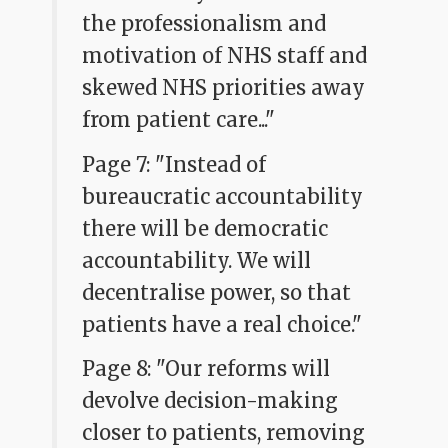
the professionalism and
motivation of NHS staff and
skewed NHS priorities away
from patient care..."
Page 7: "Instead of
bureaucratic accountability
there will be democratic
accountability. We will
decentralise power, so that
patients have a real choice."
Page 8: "Our reforms will
devolve decision-making
closer to patients, removing