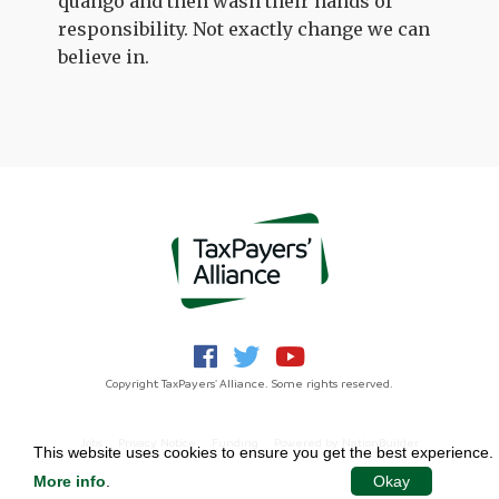
quango and then wash their hands of
responsibility. Not exactly change we can
believe in.
Copyright TaxPayers' Alliance. Some rights reserved.
Jobs
Privacy Notice
Funding
Powered by
NationBuilder
This website uses cookies to ensure you get the best experience.
More info
.
Okay