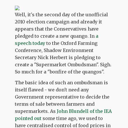
Well, it's the second day of the unofficial
2010 election campaign and already it
appears that the Conservatives have
pledged to create a new quango. In
a
speech today
to the Oxford Farming
Conference, Shadow Environment
Secretary Nick Herbert is pledging to
create a "Supermarket Ombudsman". Sigh.
So much for a "bonfire of the quangos".
The basic idea of such an ombudsman is
itself flawed - we don't need any
Government representative to decide the
terms of sale between farmers and
supermarkets. As
John Blundell of the IEA
pointed out
some time ago, we used to
have centralised control of food prices in