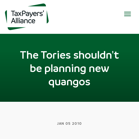
Togg
navig
The Tories shouldn't
be planning new
quangos
JAN 05 2010