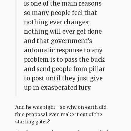
is one of the main reasons
so many people feel that
nothing ever changes;
nothing will ever get done
and that government's
automatic response to any
problem is to pass the buck
and send people from pillar
to post until they just give
up in exasperated fury.
And he was right - so why on earth did
this proposal even make it out of the
starting gates?