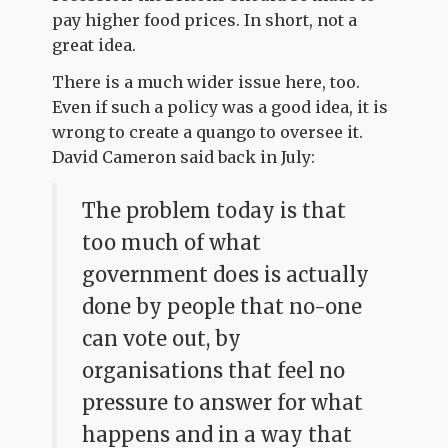
pay higher food prices. In short, not a
great idea.
There is a much wider issue here, too.
Even if such a policy was a good idea, it is
wrong to create a quango to oversee it.
David Cameron said back in July:
The problem today is that
too much of what
government does is actually
done by people that no-one
can vote out, by
organisations that feel no
pressure to answer for what
happens and in a way that