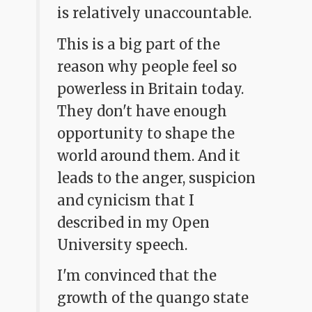
is relatively unaccountable.
This is a big part of the
reason why people feel so
powerless in Britain today.
They don't have enough
opportunity to shape the
world around them. And it
leads to the anger, suspicion
and cynicism that I
described in my Open
University speech.
I'm convinced that the
growth of the quango state