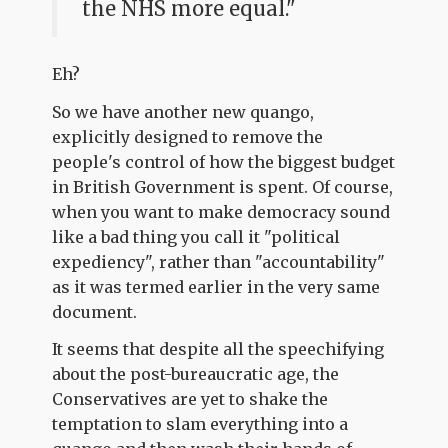
the NHS more equal."
Eh?
So we have another new quango,
explicitly designed to remove the
people's control of how the biggest budget
in British Government is spent. Of course,
when you want to make democracy sound
like a bad thing you call it "political
expediency", rather than "accountability"
as it was termed earlier in the very same
document.
It seems that despite all the speechifying
about the post-bureaucratic age, the
Conservatives are yet to shake the
temptation to slam everything into a