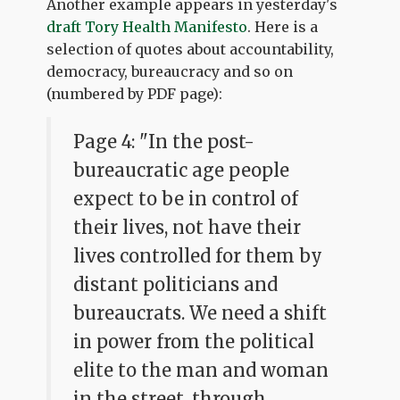
Another example appears in yesterday's
draft Tory Health Manifesto
. Here is a
selection of quotes about accountability,
democracy, bureaucracy and so on
(numbered by PDF page):
Page 4: "In the post-
bureaucratic age people
expect to be in control of
their lives, not have their
lives controlled for them by
distant politicians and
bureaucrats. We need a shift
in power from the political
elite to the man and woman
in the street, through