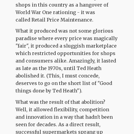
shops in this country as a hangover of
World War One rationing - it was
called Retail Price Maintenance.
What it produced was not some glorious
paradise where every price was magically
"fair", it produced a sluggish marketplace
which restricted opportunities for shops
and consumers alike. Amazingly, it lasted
as late as the 1970s, until Ted Heath
abolished it. (This, I must concede,
deserves to go on the short list of "Good
things done by Ted Heath").
What was the result of that abolition?
Well, it allowed flexibility, competition
and innovation in a way that hadn't been
seen for decades. As a direct result,
successful supermarkets sprang up