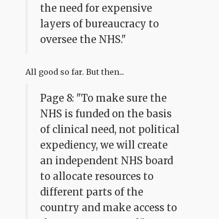
the need for expensive
layers of bureaucracy to
oversee the NHS."
All good so far. But then...
Page 8: "To make sure the
NHS is funded on the basis
of clinical need, not political
expediency, we will create
an independent NHS board
to allocate resources to
different parts of the
country and make access to