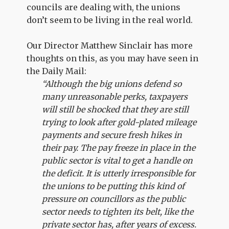
councils are dealing with, the unions
don’t seem to be living in the real world.
Our Director Matthew Sinclair has more
thoughts on this, as you may have seen in
the Daily Mail:
“Although the big unions defend so
many unreasonable perks, taxpayers
will still be shocked that they are still
trying to look after gold-plated mileage
payments and secure fresh hikes in
their pay. The pay freeze in place in the
public sector is vital to get a handle on
the deficit. It is utterly irresponsible for
the unions to be putting this kind of
pressure on councillors as the public
sector needs to tighten its belt, like the
private sector has, after years of excess.