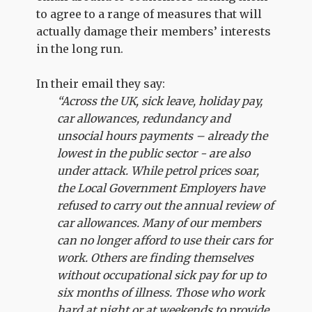
to agree to a range of measures that will
actually damage their members’ interests
in the long run.
In their email they say:
“Across the UK, sick leave, holiday pay,
car allowances, redundancy and
unsocial hours payments – already the
lowest in the public sector - are also
under attack. While petrol prices soar,
the Local Government Employers have
refused to carry out the annual review of
car allowances. Many of our members
can no longer afford to use their cars for
work. Others are finding themselves
without occupational sick pay for up to
six months of illness. Those who work
hard at night or at weekends to provide