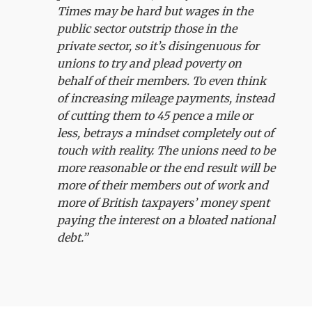
Times may be hard but wages in the
public sector outstrip those in the
private sector, so it’s disingenuous for
unions to try and plead poverty on
behalf of their members. To even think
of increasing mileage payments, instead
of cutting them to 45 pence a mile or
less, betrays a mindset completely out of
touch with reality. The unions need to be
more reasonable or the end result will be
more of their members out of work and
more of British taxpayers’ money spent
paying the interest on a bloated national
debt.”