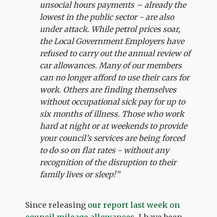
unsocial hours payments – already the
lowest in the public sector - are also
under attack. While petrol prices soar,
the Local Government Employers have
refused to carry out the annual review of
car allowances. Many of our members
can no longer afford to use their cars for
work. Others are finding themselves
without occupational sick pay for up to
six months of illness. Those who work
hard at night or at weekends to provide
your council’s services are being forced
to do so on flat rates - without any
recognition of the disruption to their
family lives or sleep!”
Since releasing
our report last week on
council mileage allowances
, I have been