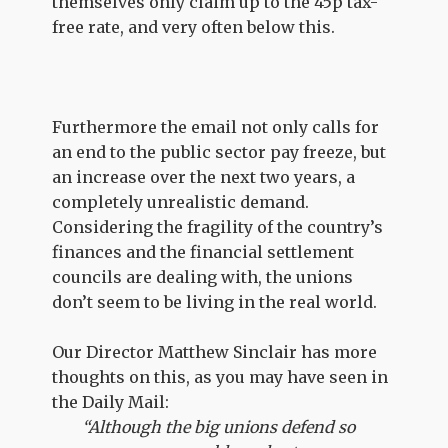
themselves only claim up to the 45p tax-
free rate, and very often below this.
Furthermore the email not only calls for
an end to the public sector pay freeze, but
an increase over the next two years, a
completely unrealistic demand.
Considering the fragility of the country’s
finances and the financial settlement
councils are dealing with, the unions
don’t seem to be living in the real world.
Our Director Matthew Sinclair has more
thoughts on this, as you may have seen in
the Daily Mail:
“Although the big unions defend so