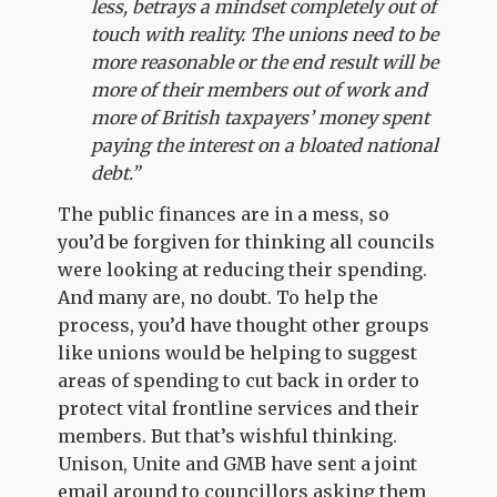
less, betrays a mindset completely out of
touch with reality. The unions need to be
more reasonable or the end result will be
more of their members out of work and
more of British taxpayers’ money spent
paying the interest on a bloated national
debt.”
The public finances are in a mess, so
you’d be forgiven for thinking all councils
were looking at reducing their spending.
And many are, no doubt. To help the
process, you’d have thought other groups
like unions would be helping to suggest
areas of spending to cut back in order to
protect vital frontline services and their
members. But that’s wishful thinking.
Unison, Unite and GMB have sent a joint
email around to councillors asking them