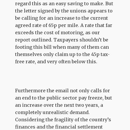
regard this as an easy saving to make. But
the letter signed by the unions appears to
be calling for an increase to the current
agreed rate of 65p per mile. A rate that far
exceeds the cost of motoring, as our
report outlined. Taxpayers shouldn’t be
footing this bill when many of them can
themselves only claim up to the 45p tax-
free rate, and very often below this.
Furthermore the email not only calls for
an end to the public sector pay freeze, but
an increase over the next two years, a
completely unrealistic demand.
Considering the fragility of the country’s
finances and the financial settlement