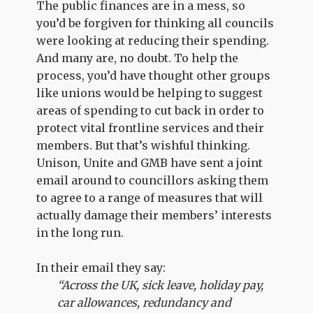
The public finances are in a mess, so
you’d be forgiven for thinking all councils
were looking at reducing their spending.
And many are, no doubt. To help the
process, you’d have thought other groups
like unions would be helping to suggest
areas of spending to cut back in order to
protect vital frontline services and their
members. But that’s wishful thinking.
Unison, Unite and GMB have sent a joint
email around to councillors asking them
to agree to a range of measures that will
actually damage their members’ interests
in the long run.
In their email they say:
“Across the UK, sick leave, holiday pay,
car allowances, redundancy and