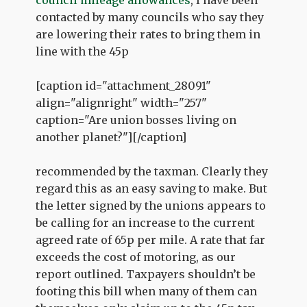
contacted by many councils who say they
are lowering their rates to bring them in
line with the 45p
[caption id="attachment_28091"
align="alignright" width="257"
caption="Are union bosses living on
another planet?"]
[/caption]
recommended by the taxman. Clearly they
regard this as an easy saving to make. But
the letter signed by the unions appears to
be calling for an increase to the current
agreed rate of 65p per mile. A rate that far
exceeds the cost of motoring, as our
report outlined. Taxpayers shouldn’t be
footing this bill when many of them can