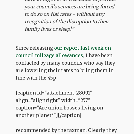
your council’s services are being forced
to do so on flat rates - without any
recognition of the disruption to their
family lives or sleep!”
Since releasing
our report last week on
council mileage allowances
, I have been
contacted by many councils who say they
are lowering their rates to bring them in
line with the 45p
[caption id="attachment_28091"
align="alignright" width="257"
caption="Are union bosses living on
another planet?"]
[/caption]
recommended by the taxman. Clearly they