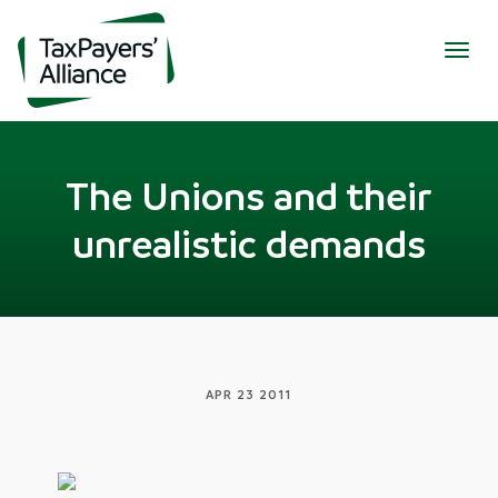
Togg
navig
The Unions and their
unrealistic demands
APR 23 2011