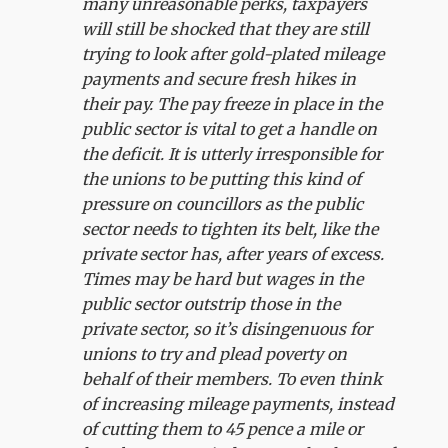
many unreasonable perks, taxpayers
will still be shocked that they are still
trying to look after gold-plated mileage
payments and secure fresh hikes in
their pay. The pay freeze in place in the
public sector is vital to get a handle on
the deficit. It is utterly irresponsible for
the unions to be putting this kind of
pressure on councillors as the public
sector needs to tighten its belt, like the
private sector has, after years of excess.
Times may be hard but wages in the
public sector outstrip those in the
private sector, so it’s disingenuous for
unions to try and plead poverty on
behalf of their members. To even think
of increasing mileage payments, instead
of cutting them to 45 pence a mile or