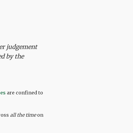
her judgement
ed by the
res
are confined to
ross
all the time
on