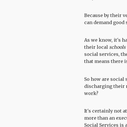
Because by their v
can demand good s
As we know, it's h
their local
schools
social services, th
that means there i
So how are social
discharging their 
work?
It's certainly not 
more than an execu
Social Services is 