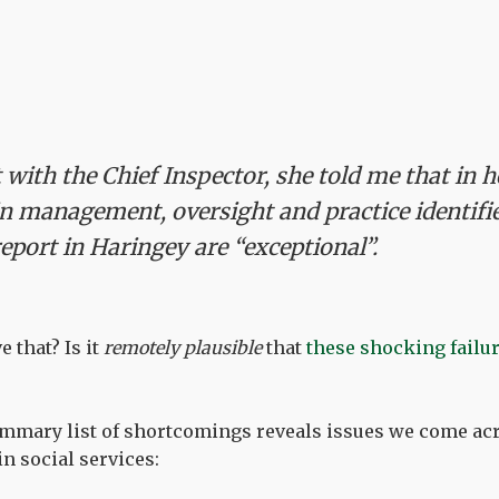
with the Chief Inspector, she told me that in 
 in management, oversight and practice identifi
report in Haringey are “exceptional”.
e that? Is it
remotely plausible
that
these shocking failu
ummary list of shortcomings reveals issues we come ac
n social services: