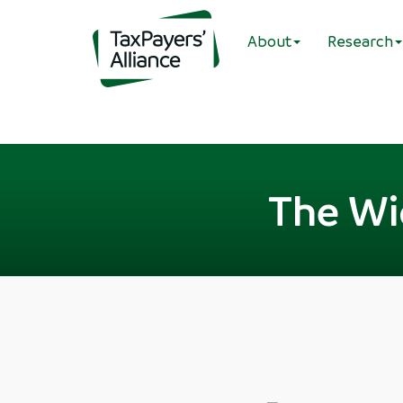
About
Research
The Wi