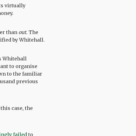
s virtually
money.
er than
out.
The
ified by Whitehall.
is Whitehall
tant to organise
wn to the familiar
housand previous
this case, the
ingly failed
to