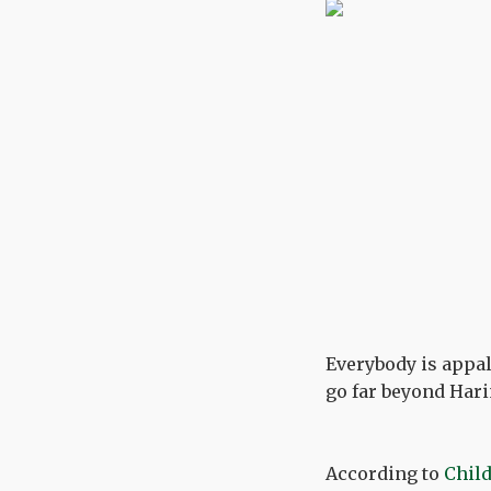
Everybody is appal
go far beyond Hari
According to
Child