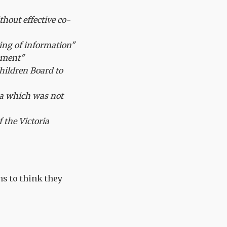
thout effective co-
ing of information"
ement"
hildren Board to
a which was not
 the Victoria
ns to think they