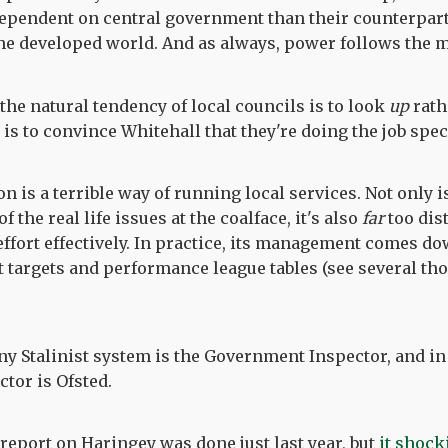
ependent on central government than their counterpart
the developed world. And as always, power follows the 
he natural tendency of local councils is to look
up
rath
is to convince Whitehall that they're doing the job spec
on is a terrible way of running local services. Not only 
 the real life issues at the coalface, it's also
far
too dis
ffort effectively. In practice, its management comes do
t targets and performance league tables (see several t
ny Stalinist system is the Government Inspector, and in 
tor is Ofsted.
report on Haringey was done just last year, but
it shock