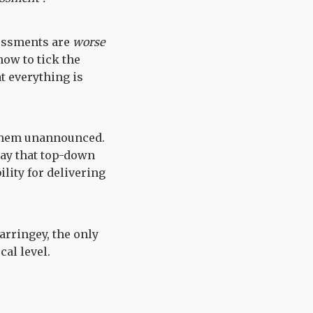
sessments are
worse
how to tick the
t everything is
 them unannounced.
way that top-down
ity for delivering
arringey, the only
cal level.