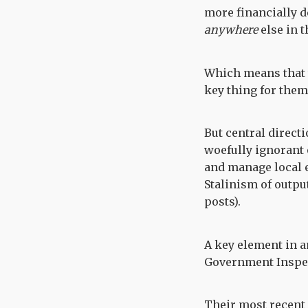
more financially d
anywhere
else in 
Which means that t
key thing for them 
But central directi
woefully ignorant of
and manage local e
Stalinism of outpu
posts).
A key element in a
Government Inspec
Their most recent 