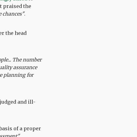
t praised the
fe chances"
.
er the head
ople... The number
uality assurance
ve planning for
-judged and ill-
asis of a proper
essment".