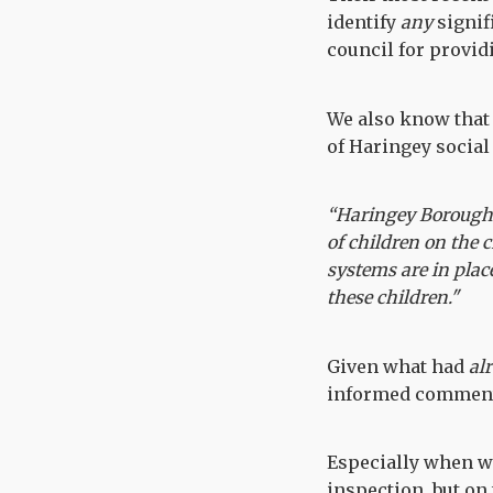
identify
any
signif
council for provi
We also know that
of Haringey social 
“Haringey Borough C
of children on the 
systems are in plac
these children."
Given what had
al
informed commen
Especially when w
inspection, but on 