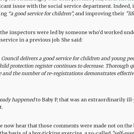
icant issue with the social service department. Indeed, i
ding
“a good service for children”,
and improving their
"li
 the inspectors were led by someone who'd worked und
service in a previous job. She said:
ouncil delivers a good service for children and young pe
child protection register continues to decrease. Thorough q
e and the number of re-registrations demonstrates effecti
ready happened
to Baby P, that was an extraordinarily ill
t.
e now hear that those comments were made not on the b
the basis of a box-ticking exercise, a so-called
"self-ass