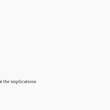
at the implications