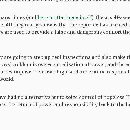
many times (and
here on Haringey itself
), these self-as
e. All they really show is that the reportee has learned 
hey are used to provide a false and dangerous comfort tha
ey are going to step up real inspections and also make
e
real
problem is over-centralisation of power, and the 
ures impose their own logic and undermine responsibil
 world.
ve had no alternative but to seize control of hopeless H
is the return of power and responsibility back to the lo