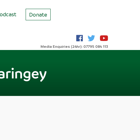
odcast
Donate
Media Enquiries (24hr): 07795 084 113
aringey