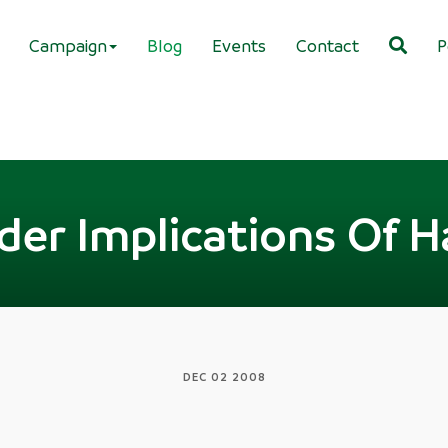
Campaign
Blog
Events
Contact
P
der Implications Of H
DEC 02 2008