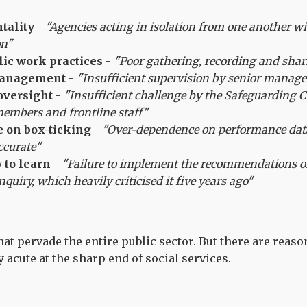
tality
-
"Agencies acting in isolation from one another wi
on"
ic work practices
-
"Poor gathering, recording and shar
anagement
-
"Insufficient supervision by senior manag
oversight
-
"Insufficient challenge by the Safeguarding C
members and frontline staff"
 on box-ticking
-
"Over-dependence on performance dat
ccurate"
y to learn
-
"Failure to implement the recommendations of
nquiry, which heavily criticised it five years ago"
at pervade the entire public sector. But there are reaso
 acute at the sharp end of social services.