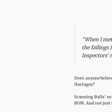
"When I met 
the failings
Inspectors’ 
Does
anyone
believ
Haringey?
Scanning Balls' s
BOM. And not just i