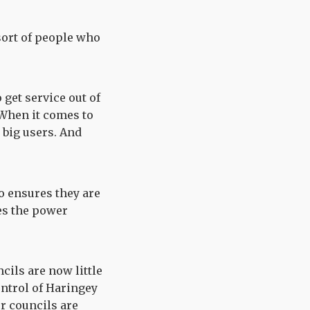
 sort of people who
 get service out of
. When it comes to
 big users. And
o ensures they are
oes the power
ncils are now little
ontrol of Haringey
ur councils are