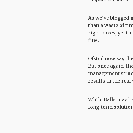
As we've blogged 
than a waste of tim
right boxes, yet t
fine.
Ofsted now say th
But once again, th
management struct
results in the real
While Balls may ha
long-term solution 