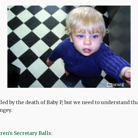
led by the death of Baby P, but we need to understand th
ngey.
ren's Secretary Balls
: