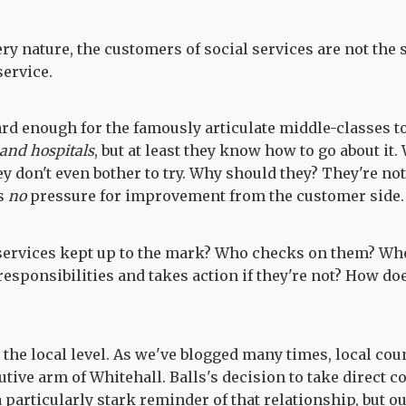
ery nature, the customers of social services are not the
ervice.
ard enough for the famously articulate middle-classes to
 and hospitals
, but at least they know how to go about it
ey don't even bother to try. Why should they? They're not
s
no
pressure for improvement from the customer side.
 services kept up to the mark? Who checks on them? Wh
responsibilities and takes action if they're not? How d
at the local level. As we've blogged many times, local cou
tive arm of Whitehall. Balls's decision to take direct c
a particularly stark reminder of that relationship, but o