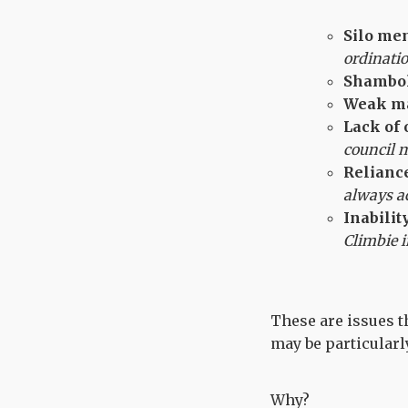
Silo men
ordinati
Shambol
Weak m
Lack of 
council 
Reliance
always a
Inabilit
Climbie i
These are issues th
may be particularly
Why?