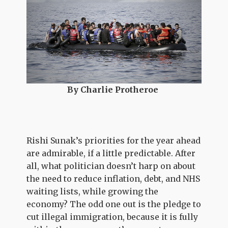
By Charlie Protheroe
Rishi Sunak’s priorities for the year ahead
are admirable, if a little predictable. After
all, what politician doesn’t harp on about
the need to reduce inflation, debt, and NHS
waiting lists, while growing the
economy? The odd one out is the pledge to
cut illegal immigration, because it is fully