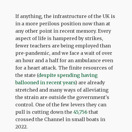
If anything, the infrastructure of the UK is
in a more perilous position now than at
any other point in recent memory. Every
aspect of life is hampered by strikes,
fewer teachers are being employed than
pre-pandemic, and we face a wait of over
an hour and a half for an ambulance even
for a heart attack. The finite resources of
the state (
despite spending having
ballooned in recent years
) are already
stretched and many ways of alleviating
the strain are outside the government's
control. One of the few levers they can
pull is cutting down the
45,756
that
crossed the Channel in small boats in
2022.