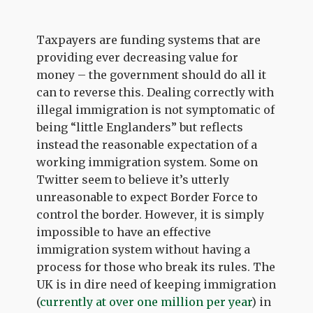
Taxpayers are funding systems that are
providing ever decreasing value for
money – the government should do all it
can to reverse this. Dealing correctly with
illegal immigration is not symptomatic of
being “little Englanders” but reflects
instead the reasonable expectation of a
working immigration system. Some on
Twitter seem to believe it’s utterly
unreasonable to expect Border Force to
control the border. However, it is simply
impossible to have an effective
immigration system without having a
process for those who break its rules. The
UK is in dire need of keeping immigration
(
currently at over one million per year
) in