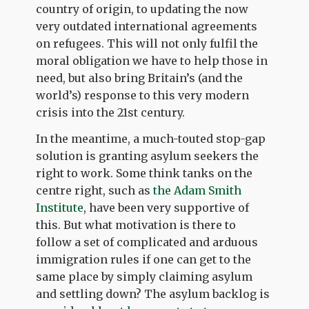
country of origin, to updating the now
very outdated international agreements
on refugees. This will not only fulfil the
moral obligation we have to help those in
need, but also bring Britain’s (and the
world’s) response to this very modern
crisis into the 21
st
century.
In the meantime, a much-touted stop-gap
solution is granting asylum seekers the
right to work. Some think tanks on the
centre right, such as
the Adam Smith
Institute
, have been very supportive of
this. But what motivation is there to
follow a set of complicated and arduous
immigration rules if one can get to the
same place by simply claiming asylum
and settling down? The asylum backlog is