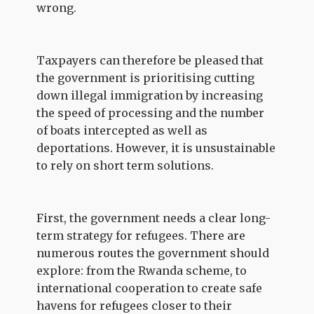
wrong.
Taxpayers can therefore be pleased that
the government is prioritising cutting
down illegal immigration by increasing
the speed of processing and the number
of boats intercepted as well as
deportations. However, it is unsustainable
to rely on short term solutions.
First, the government needs a clear long-
term strategy for refugees. There are
numerous routes the government should
explore: from the Rwanda scheme, to
international cooperation to create safe
havens for refugees closer to their