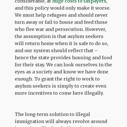
considerable, at
huge costs to taxpayers
,
and this policy would only make it worse.
We must help refugees and should never
turn away or fail to house and feed those
who flee war and persecution. However,
the assumption is that asylum seekers
will return home when it is safe to do so,
and our system should reflect that –
hence the state provides housing and food
for their stay. We can look ourselves in the
eyes as a society and know we have done
enough. To grant the right to work to
asylum seekers is simply to create even
more incentives to come here illegally.
The long-term solution to illegal
immigration will always revolve around