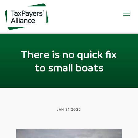
Togg
navig
There is no quick fix
to small boats
JAN 21 2023