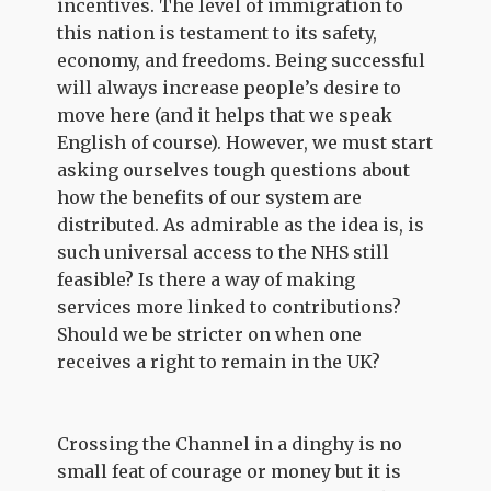
incentives. The level of immigration to
this nation is testament to its safety,
economy, and freedoms. Being successful
will always increase people’s desire to
move here (and it helps that we speak
English of course). However, we must start
asking ourselves tough questions about
how the benefits of our system are
distributed. As admirable as the idea is, is
such universal access to the NHS still
feasible? Is there a way of making
services more linked to contributions?
Should we be stricter on when one
receives a right to remain in the UK?
Crossing the Channel in a dinghy is no
small feat of courage or money but it is