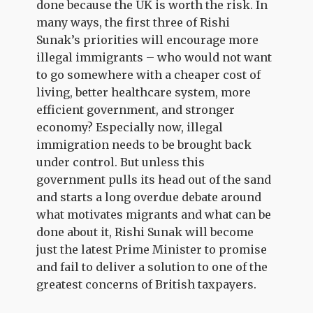
done because the UK is worth the risk. In
many ways, the first three of Rishi
Sunak’s priorities will encourage more
illegal immigrants – who would not want
to go somewhere with a cheaper cost of
living, better healthcare system, more
efficient government, and stronger
economy? Especially now, illegal
immigration needs to be brought back
under control. But unless this
government pulls its head out of the sand
and starts a long overdue debate around
what motivates migrants and what can be
done about it, Rishi Sunak will become
just the latest Prime Minister to promise
and fail to deliver a solution to one of the
greatest concerns of British taxpayers.