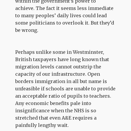
within the government’s power to
achieve. The fact it seems less immediate
to many peoples’ daily lives could lead
some politicians to overlook it. But they’d
be wrong.
Perhaps unlike some in Westminster,
British taxpayers have long known that
migration levels cannot outstrip the
capacity of our infrastructure. Open
borders immigration in all but name is
unfeasible if schools are unable to provide
an acceptable ratio of pupils to teachers.
Any economic benefits pale into
insignificance when the NHS is so
stretched that even A&E requires a
painfully lengthy wait.