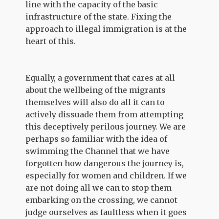
line with the capacity of the basic
infrastructure of the state. Fixing the
approach to illegal immigration is at the
heart of this.
Equally, a government that cares at all
about the wellbeing of the migrants
themselves will also do all it can to
actively dissuade them from attempting
this deceptively perilous journey. We are
perhaps so familiar with the idea of
swimming the Channel that we have
forgotten how dangerous the journey is,
especially for women and children. If we
are not doing all we can to stop them
embarking on the crossing, we cannot
judge ourselves as faultless when it goes