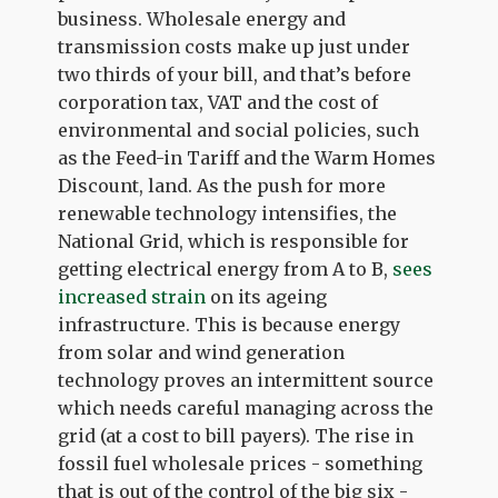
business. Wholesale energy and
transmission costs make up just under
two thirds of your bill, and that’s before
corporation tax, VAT and the cost of
environmental and social policies, such
as the Feed-in Tariff and the Warm Homes
Discount, land. As the push for more
renewable technology intensifies, the
National Grid, which is responsible for
getting electrical energy from A to B,
sees
increased strain
on its ageing
infrastructure. This is because energy
from solar and wind generation
technology proves an intermittent source
which needs careful managing across the
grid (at a cost to bill payers). The rise in
fossil fuel wholesale prices - something
that is out of the control of the big six -