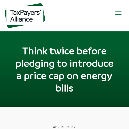
Togg
navig
Think twice before
pledging to introduce
a price cap on energy
bills
APR 20 2017