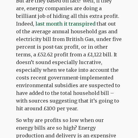
But are they based on fact? Well, if they
are, energy companies are doing a
brilliant job of hiding all this extra profit.
Indeed,
last month it transpired
that out
of the average annual household gas and
electricity bill from British Gas, under five
percent is post-tax profit, or in other
terms, a £52.62 profit from a £1,122 bill. It
doesn’t sound especially lucrative,
especially when we take into account the
costs recent government-implemented
environmental subsidies are suspected to
have added to the total household bill –
with sources suggesting that it’s going to
hit around £100 per year.
So why are profits so low when our
energy bills are so high? Energy
production and delivery is an expensive