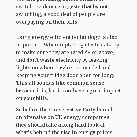
switch. Evidence suggests that by not
switching, a good deal of people are
overpaying on their bills.
Using energy efficient technology is also
important. When replacing electricals try
to make sure they are rated A+ or above,
and don’t waste electricity by leaving
lights on when they’re not needed and
keeping your fridge door open for long.
This all sounds like common sense,
because it is, but it can have a great impact
on your bills.
So before the Conservative Party launch
an offensive on UK energy companies,
they should take a long hard look at
what’s behind the rise in energy prices