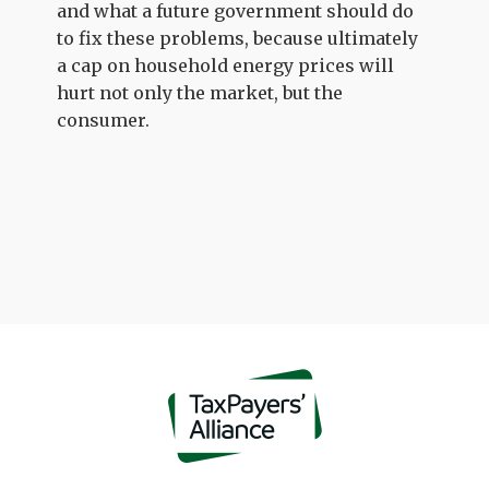
and what a future government should do
to fix these problems, because ultimately
a cap on household energy prices will
hurt not only the market, but the
consumer.