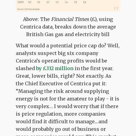
Above: The
Financial Times
(£), using
Centrica data, breaks down the average
British Gas gas and electricity bill
What would a potential price cap do? Well,
analysts suspect big six company
Centrica’s operating profits would be
slashed
by £332 million
in the first year.
Great, lower bills, right? Not exactly. As
the Chief Executive of Centrica put it:
“Managing the risk around supplying
energy is not for the amateur to play - it is
very complex… I would worry that if there
is price regulation, more companies
would find it difficult to manage... and
would probably go out of business or