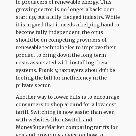
to producers of renewable energy. This
growing sector is no longer a backroom
start-up, but a fully-fledged industry. While
it is argued that it needs a helping hand to
become fully independent, the onus
should be on competing providers of
renewable technologies to improve their
product to bring down the long-term
costs associated with installing these
systems. Frankly, taxpayers shouldn’t be
footing the bill for inefficiency in the
private sector.
Another way to lower bills is to encourage
consumers to shop around for a low cost
tariff. Switching is now easier than ever,
with websites like uSwitch and
MoneySuperMarket comparing tariffs for
you and providing advice on how to