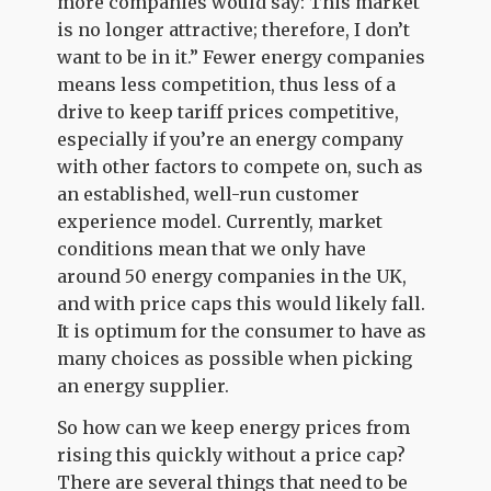
more companies would say: This market
is no longer attractive; therefore, I don’t
want to be in it.” Fewer energy companies
means less competition, thus less of a
drive to keep tariff prices competitive,
especially if you’re an energy company
with other factors to compete on, such as
an established, well-run customer
experience model. Currently, market
conditions mean that we only have
around 50 energy companies in the UK,
and with price caps this would likely fall.
It is optimum for the consumer to have as
many choices as possible when picking
an energy supplier.
So how can we keep energy prices from
rising this quickly without a price cap?
There are several things that need to be