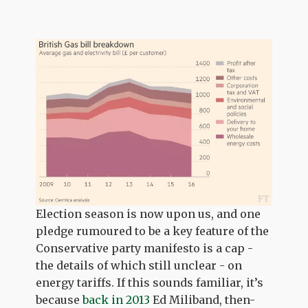
Election season is now upon us, and one
pledge rumoured to be a key feature of the
Conservative party manifesto is a cap -
the details of which still unclear - on
energy tariffs. If this sounds familiar, it’s
because
back in 2013
Ed Miliband, then-