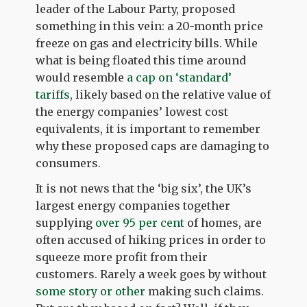
leader of the Labour Party, proposed
something in this vein: a 20-month price
freeze on gas and electricity bills. While
what is being floated this time around
would resemble
a cap on ‘standard’
tariffs
, likely based on the relative value of
the energy companies’ lowest cost
equivalents, it is important to remember
why these proposed caps are damaging to
consumers.
It is not news that the ‘big six’, the UK’s
largest energy companies together
supplying
over 95 per cent
of homes, are
often accused of hiking prices in order to
squeeze more profit from their
customers. Rarely a week goes by without
some story or other
making such claims.