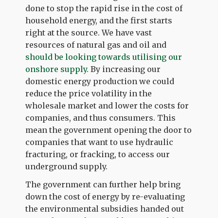
done to stop the rapid rise in the cost of
household energy, and the first starts
right at the source. We have vast
resources of natural gas and oil and
should be looking towards utilising our
onshore supply
. By increasing our
domestic energy production we could
reduce the price volatility in the
wholesale market and lower the costs for
companies, and thus consumers. This
mean the government opening the door to
companies that want to use hydraulic
fracturing, or fracking, to access our
underground supply.
The government can further help bring
down the cost of energy by re-evaluating
the environmental subsidies handed out