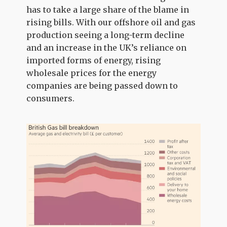
has to take a large share of the blame in
rising bills. With our offshore oil and gas
production seeing a long-term decline
and an increase in the UK’s reliance on
imported forms of energy, rising
wholesale prices for the energy
companies are being passed down to
consumers.