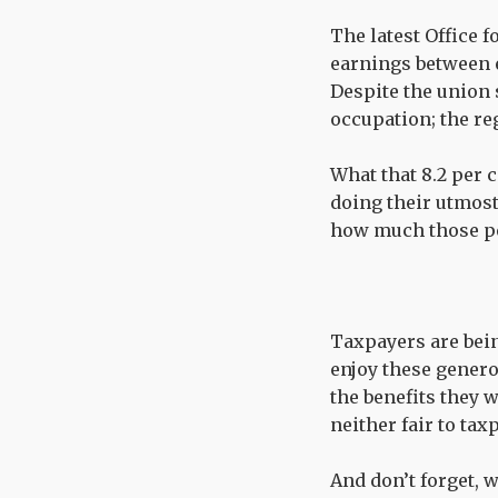
The latest Office f
earnings between e
Despite the union 
occupation; the reg
What that 8.2 per 
doing their utmos
how much those pe
Taxpayers are being
enjoy these genero
the benefits they w
neither fair to tax
And don’t forget, 