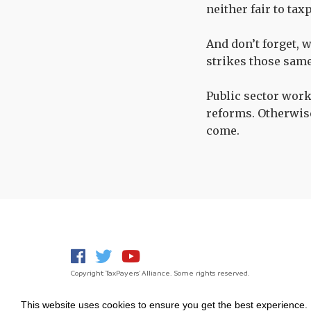
neither fair to tax
And don’t forget, 
strikes those same
Public sector work
reforms. Otherwise 
come.
Copyright TaxPayers' Alliance. Some rights reserved.
This website uses cookies to ensure you get the best experience.