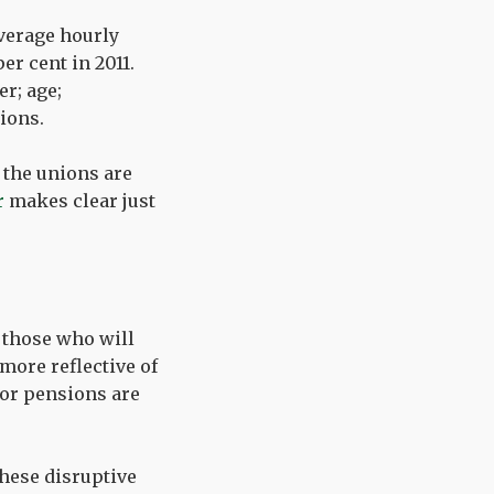
average hourly
er cent in 2011.
r; age;
tions.
 the unions are
r
makes clear just
t those who will
more reflective of
ctor pensions are
these disruptive