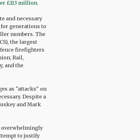
ver £113 million
.
ate and necessary
 for generations to
aller numbers. The
S), the largest
fence firefighters
ion; Rail,
, and the
es as "attacks" on
cessary. Despite a
Cluskey and Mark
ot overwhelmingly
tempt to justify