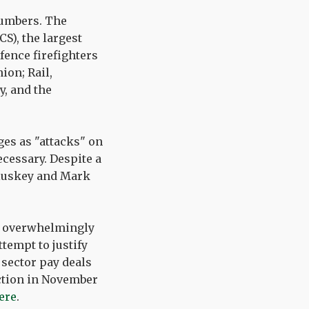
numbers. The
S), the largest
fence firefighters
ion; Rail,
, and the
es as "attacks" on
cessary. Despite a
Cluskey and Mark
ot overwhelmingly
tempt to justify
c sector pay deals
action in November
ere
.