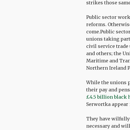
strikes those same
Public sector work
reforms. Otherwise 
come.Public sector
unions taking part
civil service trad
and others; the Un
Maritime and Tran
Northern Ireland P
While the unions p
their pay and pens
£4.5 billion black
Serwortka appear m
They have wilfull
necessary and will