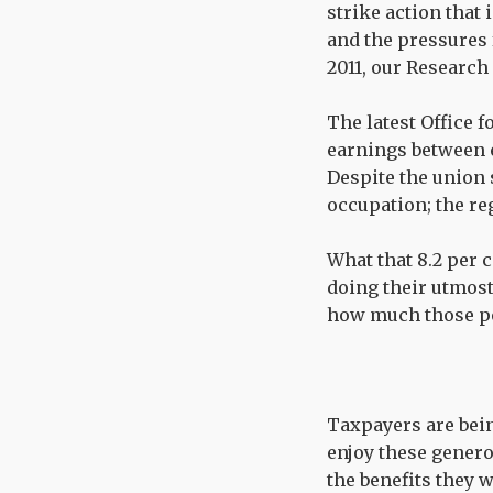
strike action that 
and the pressures 
2011, our Research
The latest Office f
earnings between e
Despite the union 
occupation; the reg
What that 8.2 per 
doing their utmos
how much those pe
Taxpayers are being
enjoy these genero
the benefits they w