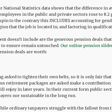
or National Statistics data shows that the difference in 
mployees in the public and private sectors rose to 8.2 p
spin to the contrary this INCLUDES accounting for gende
ion that the job is located in; and factoring in qualifica
cent doesn’t include are the generous pension deals that
t to ensure remain untouched.
Our online pension slide
nsion deals are worth:
 asked to tighten their own belts, so it is only fair tha
us retirement packages are asked make a contribution 
ill enjoy in later years. In their current form public se
payers nor sustainable in the long run.
while ordinary taxpayers struggle with the fallout from 