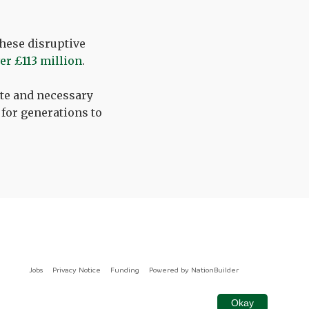
these disruptive
ver £113 million
.
ate and necessary
 for generations to
Jobs
Privacy Notice
Funding
Powered by
NationBuilder
Okay