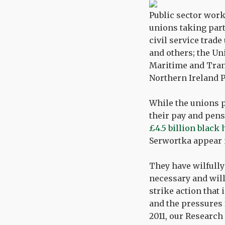
Public sector work
unions taking part
civil service trad
and others; the Un
Maritime and Tran
Northern Ireland P
While the unions p
their pay and pens
£4.5 billion black
Serwortka appear m
They have wilfull
necessary and will
strike action that 
and the pressures 
2011, our Research