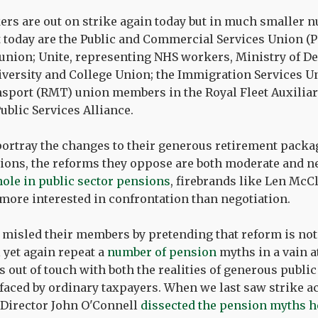
ers are out on strike again today but in much smaller 
 today are the Public and Commercial Services Union (PC
e union; Unite, representing NHS workers, Ministry of De
iversity and College Union; the Immigration Services Un
sport (RMT) union members in the Royal Fleet Auxiliary
ublic Services Alliance.
ortray the changes to their generous retirement packag
ions, the reforms they oppose are both moderate and ne
 hole in public sector pensions
, firebrands like Len Mc
ore interested in confrontation than negotiation.
y misled their members by pretending that reform is n
 yet again repeat a
number of pension
myths in a vain at
is out of touch with both the realities of generous publi
faced by ordinary taxpayers. When we last saw strike 
 Director John O'Connell
dissected the pension myths h