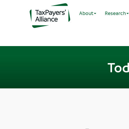
About
Research
Tod