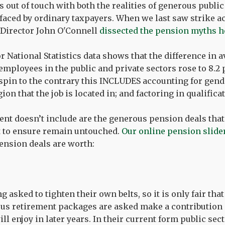
is out of touch with both the realities of generous publi
faced by ordinary taxpayers. When we last saw strike 
 Director John O'Connell
dissected the pension myths h
or National Statistics data shows that the difference in 
mployees in the public and private sectors rose to 8.2 p
spin to the contrary this INCLUDES accounting for gende
ion that the job is located in; and factoring in qualifica
cent doesn’t include are the generous pension deals that
t to ensure remain untouched.
Our online pension slide
nsion deals are worth:
 asked to tighten their own belts, so it is only fair tha
us retirement packages are asked make a contribution 
ill enjoy in later years. In their current form public se