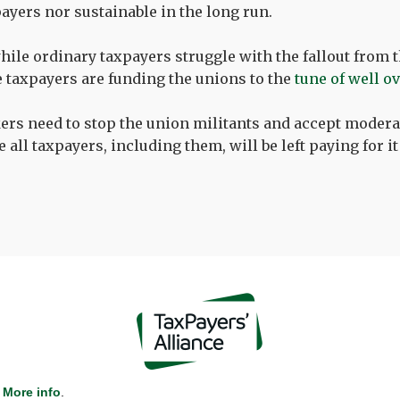
payers nor sustainable in the long run.
while ordinary taxpayers struggle with the fallout from 
 taxpayers are funding the unions to the
tune of well o
ers need to stop the union militants and accept moder
all taxpayers, including them, will be left paying for it
More info
.