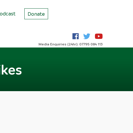
odcast
Donate
Media Enquiries (24hr): 07795 084 113
ikes