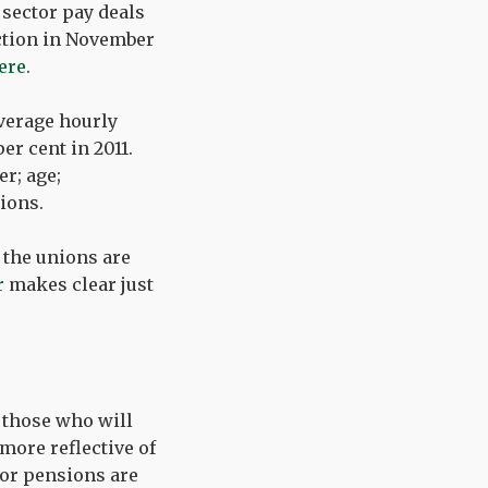
c sector pay deals
action in November
ere
.
average hourly
er cent in 2011.
r; age;
tions.
 the unions are
r
makes clear just
t those who will
more reflective of
ctor pensions are