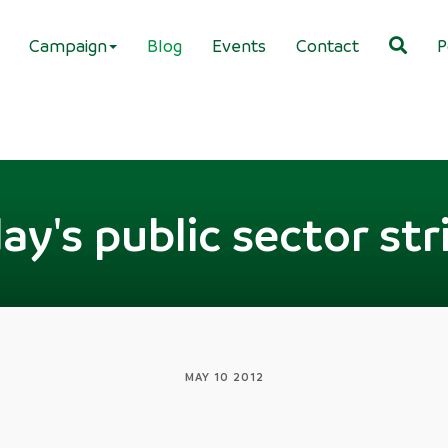
Campaign
Blog
Events
Contact
P
ay's public sector str
MAY 10 2012