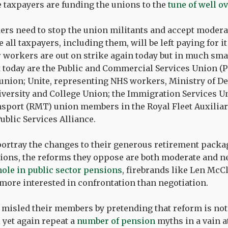
 taxpayers are funding the unions to the
tune of well o
ers need to stop the union militants and accept moder
all taxpayers, including them, will be left paying for it
 workers are out on strike again today but in much sm
 today are the Public and Commercial Services Union (PC
e union; Unite, representing NHS workers, Ministry of De
iversity and College Union; the Immigration Services Un
sport (RMT) union members in the Royal Fleet Auxiliary
ublic Services Alliance.
ortray the changes to their generous retirement packag
ions, the reforms they oppose are both moderate and ne
 hole in public sector pensions
, firebrands like Len Mc
ore interested in confrontation than negotiation.
y misled their members by pretending that reform is n
 yet again repeat a
number of pension
myths in a vain at