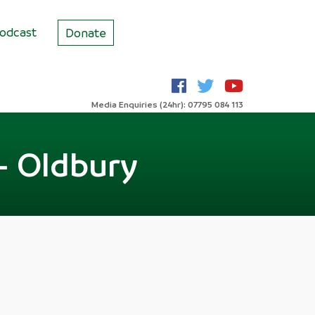
odcast
Donate
Media Enquiries (24hr): 07795 084 113
- Oldbury