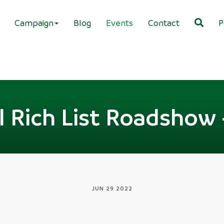
Campaign
Blog
Events
Contact
P
l Rich List Roadshow 
JUN 29 2022