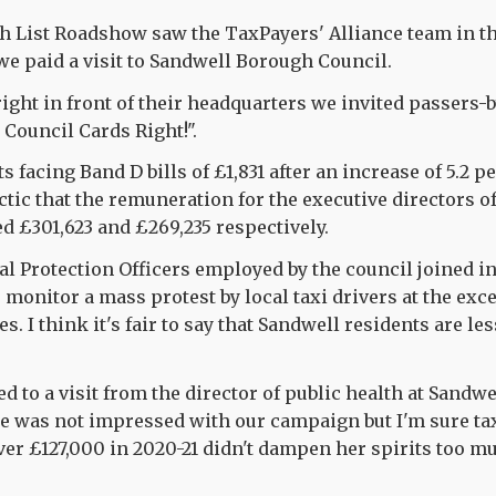
h List Roadshow saw the TaxPayers' Alliance team in t
we paid a visit to Sandwell Borough Council.
right in front of their headquarters we invited passers-by
 Council Cards Right!".
s facing Band D bills of £1,831 after an increase of 5.2 pe
ic that the remuneration for the executive directors 
d £301,623 and £269,235 respectively.
 Protection Officers employed by the council joined in
 monitor a mass protest by local taxi drivers at the exce
es. I think it's fair to say that Sandwell residents are l
d to a visit from the director of public health at Sandwe
she was not impressed with our campaign but I'm sure t
er £127,000 in 2020-21 didn't dampen her spirits too m