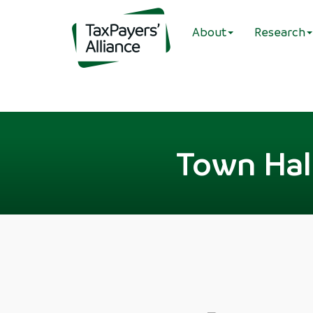
About
Research
Town Hal