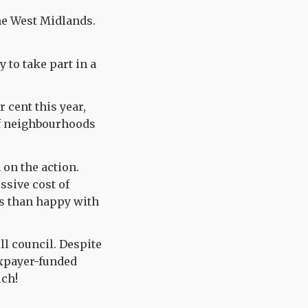
he West Midlands.
 to take part in a
r cent this year,
of neighbourhoods
 on the action.
ssive cost of
ess than happy with
ll council. Despite
axpayer-funded
uch!