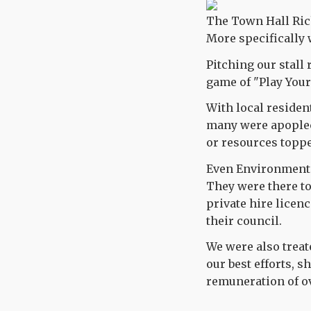
The Town Hall Ric
More specifically 
Pitching our stall 
game of "Play Your
With local resident
many were apoplect
or resources toppe
Even Environmental
They were there to
private hire licenc
their council.
We were also treate
our best efforts, 
remuneration of ov