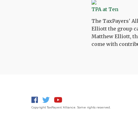
TPA at Ten
The TaxPayers' All
Elliott the group 
Matthew Elliott, th
come with contribu
Copyright TaxPayers' Alliance. Some rights reserved.