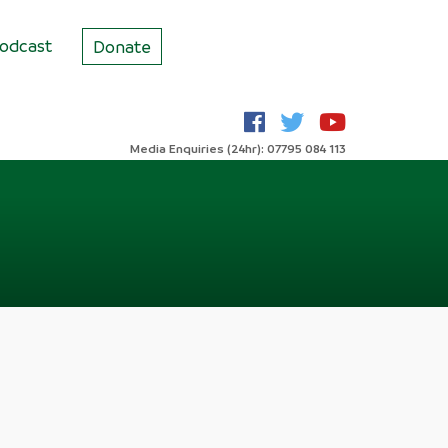
odcast
Donate
Media Enquiries (24hr): 07795 084 113