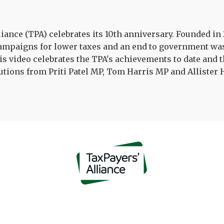
iance (TPA) celebrates its 10th anniversary. Founded i
campaigns for lower taxes and an end to government was
is video celebrates the TPA's achievements to date and the
tions from Priti Patel MP, Tom Harris MP and Allister 