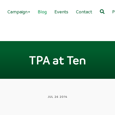
Campaign
Blog
Events
Contact
P
TPA at Ten
JUL 26 2014