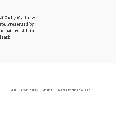
n 2004 by Matthew
te. Presented by
 battles still to
Heath.
Jobs
Privacy Notice
Funding
Powered by
NationBuilder