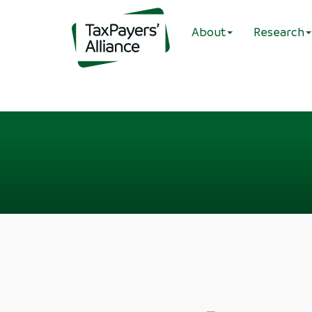
About
Research