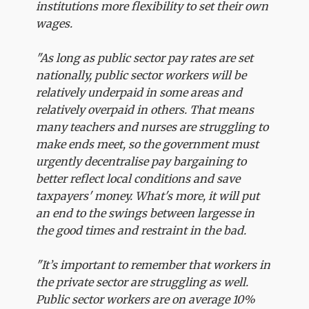
institutions more flexibility to set their own
wages.
"As long as public sector pay rates are set
nationally, public sector workers will be
relatively underpaid in some areas and
relatively overpaid in others. That means
many teachers and nurses are struggling to
make ends meet, so the government must
urgently decentralise pay bargaining to
better reflect local conditions and save
taxpayers' money. What's more, it will put
an end to the swings between largesse in
the good times and restraint in the bad.
"It’s important to remember that workers in
the private sector are struggling as well.
Public sector workers are on average 10%