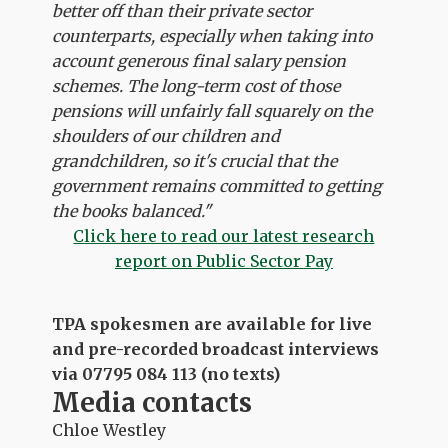
better off than their private sector
counterparts, especially when taking into
account generous final salary pension
schemes. The long-term cost of those
pensions will unfairly fall squarely on the
shoulders of our children and
grandchildren, so it's crucial that the
government remains committed to getting
the books balanced."
C
lick here to read our latest research
report on Public Sector Pay
TPA spokesmen are available for live
and pre-recorded broadcast interviews
via 07795 084 113 (no texts)
Media contacts
Chloe Westley