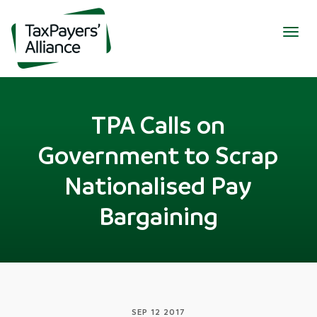
Togg
navig
TPA Calls on
Government to Scrap
Nationalised Pay
Bargaining
SEP 12 2017