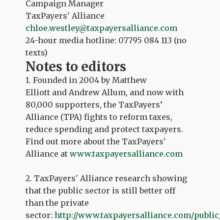
Campaign Manager
TaxPayers' Alliance
chloe.westley@taxpayersalliance.com
24-hour media hotline: 07795 084 113 (no
texts)
Notes to editors
1. Founded in 2004 by Matthew
Elliott and Andrew Allum, and now with
80,000 supporters, the TaxPayers’
Alliance (TPA) fights to reform taxes,
reduce spending and protect taxpayers.
Find out more about the TaxPayers'
Alliance at
www.taxpayersalliance.com
2. TaxPayers' Alliance research showing
that the public sector is still better off
than the private
sector:
http://www.taxpayersalliance.com/public