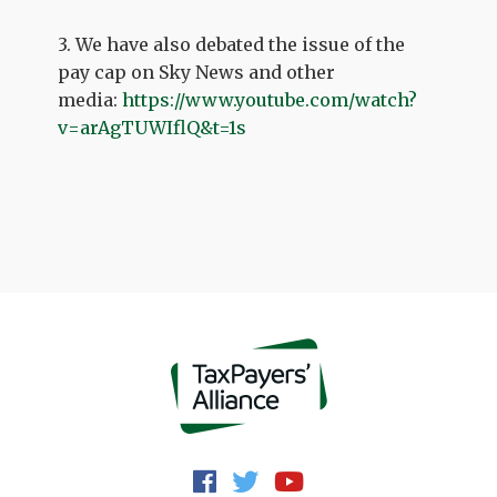
3. We have also debated the issue of the
pay cap on Sky News and other
media:
https://www.youtube.com/watch?
v=arAgTUWIflQ&t=1s