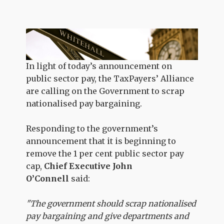
In light of today’s announcement on
public sector pay, the TaxPayers’ Alliance
are calling on the Government to scrap
nationalised pay bargaining.
Responding to the government’s
announcement that it is beginning to
remove the 1 per cent public sector pay
cap,
Chief Executive John
O’Connell
said:
"The government should scrap nationalised
pay bargaining and give departments and