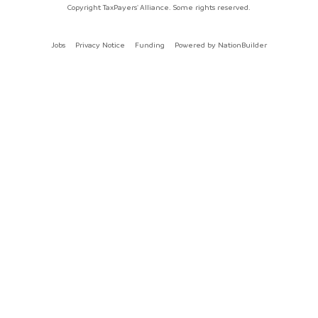
Copyright TaxPayers' Alliance. Some rights reserved.
Jobs
Privacy Notice
Funding
Powered by
NationBuilder